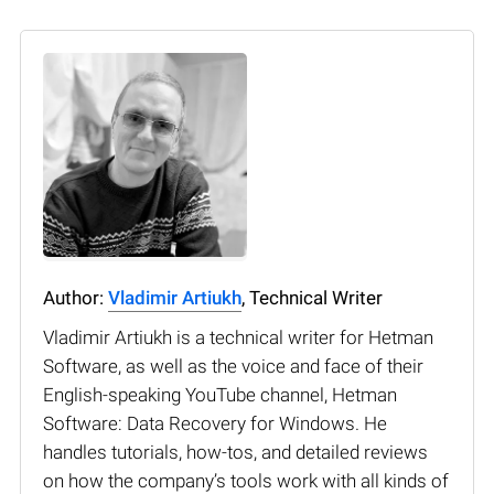
Author:
Vladimir Artiukh
, Technical Writer
Vladimir Artiukh is a technical writer for Hetman
Software, as well as the voice and face of their
English-speaking YouTube channel, Hetman
Software: Data Recovery for Windows. He
handles tutorials, how-tos, and detailed reviews
on how the company’s tools work with all kinds of