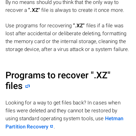
By no means should you think that the only way to
recover a
".XZ"
file is always to create it once more.
Use programs for recovering
".XZ"
files if a file was
lost after accidental or deliberate deleting, formatting
the memory card or the internal storage, cleaning the
storage device, after a virus attack or a system failure.
Programs to recover
".XZ"
files
Looking for a way to get files back? In cases when
files were deleted and they cannot be restored by
using standard operating system tools, use
Hetman
Partition Recovery
.