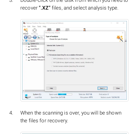
Double-click on the disk from which you need to
recover
".XZ"
files, and select analysis type.
When the scanning is over, you will be shown
the files for recovery.