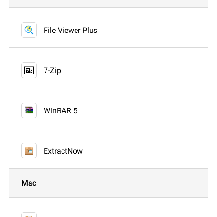
File Viewer Plus
7-Zip
WinRAR 5
ExtractNow
Mac