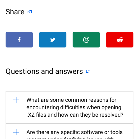
Share
Questions and answers
What are some common reasons for
encountering difficulties when opening
.XZ files and how can they be resolved?
Are there any specific software or tools