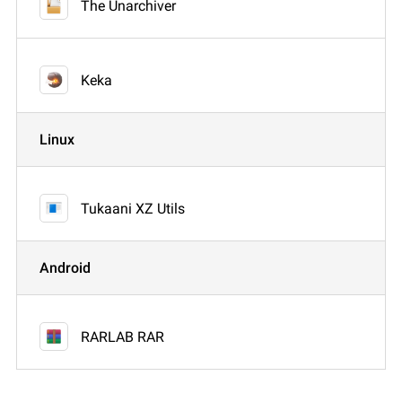
The Unarchiver
Keka
Linux
Tukaani XZ Utils
Android
RARLAB RAR