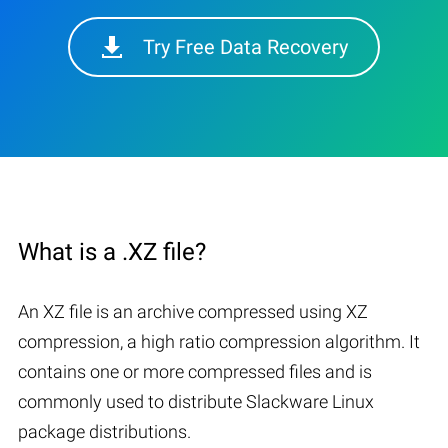
Try Free Data Recovery
What is a .XZ file?
An XZ file is an archive compressed using XZ
compression, a high ratio compression algorithm. It
contains one or more compressed files and is
commonly used to distribute Slackware Linux
package distributions.