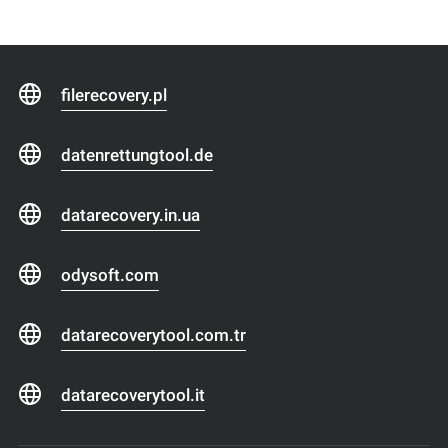
filerecovery.pl
datenrettungtool.de
datarecovery.in.ua
odysoft.com
datarecoverytool.com.tr
datarecoverytool.it