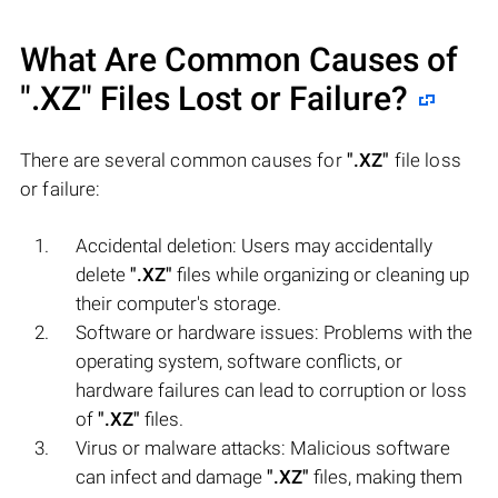
What Are Common Causes of
".XZ"
Files Lost or Failure?
There are several common causes for
".XZ"
file loss
or failure:
Accidental deletion: Users may accidentally
delete
".XZ"
files while organizing or cleaning up
their computer's storage.
Software or hardware issues: Problems with the
operating system, software conflicts, or
hardware failures can lead to corruption or loss
of
".XZ"
files.
Virus or malware attacks: Malicious software
can infect and damage
".XZ"
files, making them