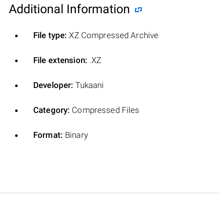
Additional Information
File type:
XZ Compressed Archive
File extension:
.XZ
Developer:
Tukaani
Category:
Compressed Files
Format:
Binary