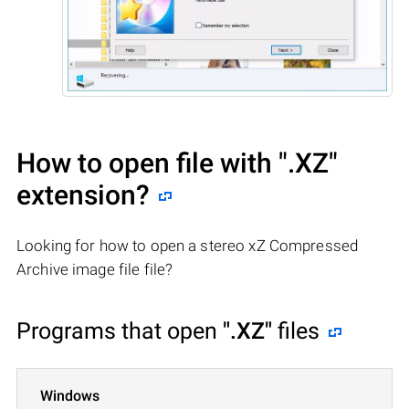
How to open file with
".XZ"
extension?
Looking for how to open a stereo xZ Compressed
Archive image file file?
Programs that open
".XZ"
files
Windows