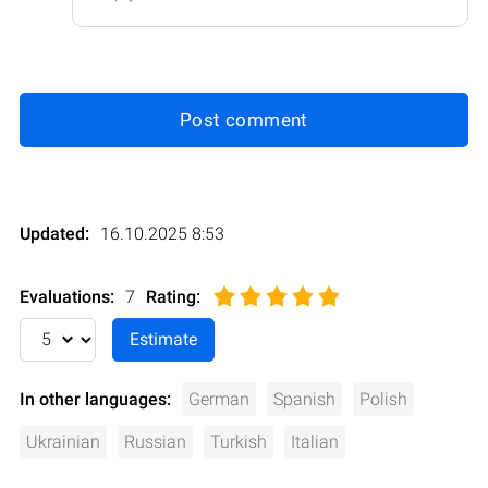
Post comment
Updated:
16.10.2025 8:53
Evaluations:
7
Rating
:
In other languages:
German
Spanish
Polish
Ukrainian
Russian
Turkish
Italian