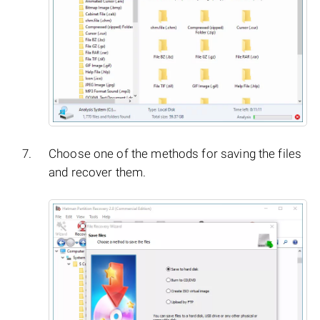
Choose one of the methods for saving the files
and recover them.