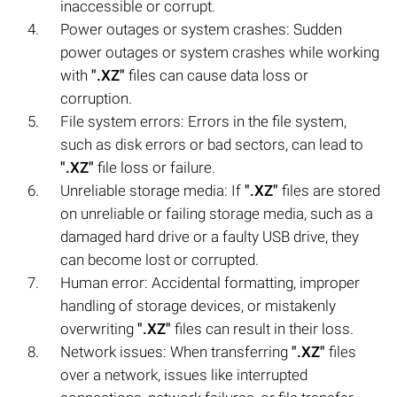
inaccessible or corrupt.
Power outages or system crashes: Sudden
power outages or system crashes while working
with
".XZ"
files can cause data loss or
corruption.
File system errors: Errors in the file system,
such as disk errors or bad sectors, can lead to
".XZ"
file loss or failure.
Unreliable storage media: If
".XZ"
files are stored
on unreliable or failing storage media, such as a
damaged hard drive or a faulty USB drive, they
can become lost or corrupted.
Human error: Accidental formatting, improper
handling of storage devices, or mistakenly
overwriting
".XZ"
files can result in their loss.
Network issues: When transferring
".XZ"
files
over a network, issues like interrupted