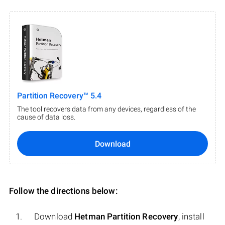
Partition Recovery™ 5.4
The tool recovers data from any devices, regardless of the
cause of data loss.
Download
Follow the directions below:
Download
Hetman Partition Recovery
, install