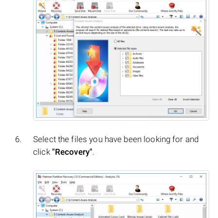
Select the files you have been looking for and
click
"Recovery"
.