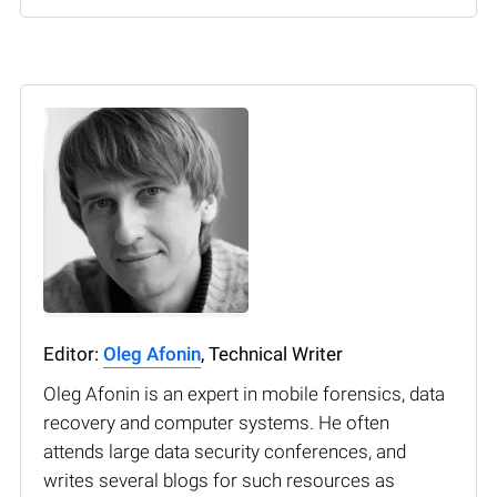
Editor:
Oleg Afonin
, Technical Writer
Oleg Afonin is an expert in mobile forensics, data
recovery and computer systems. He often
attends large data security conferences, and
writes several blogs for such resources as