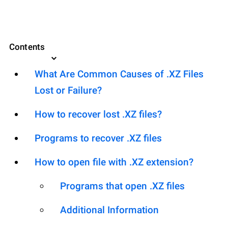
Contents
What Are Common Causes of .XZ Files
Lost or Failure?
How to recover lost .XZ files?
Programs to recover .XZ files
How to open file with .XZ extension?
Programs that open .XZ files
Additional Information