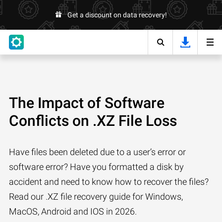
Get a discount on data recovery!
The Impact of Software
Conflicts on .XZ File Loss
Have files been deleted due to a user’s error or
software error? Have you formatted a disk by
accident and need to know how to recover the files?
Read our .XZ file recovery guide for Windows,
MacOS, Android and IOS in 2026.