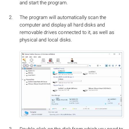
and start the program.
The program will automatically scan the
computer and display all hard disks and
removable drives connected to it, as well as
physical and local disks.