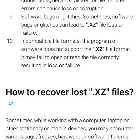
connections, network failures, or file transfer
errors can cause loss or corruption.
Software bugs or glitches: Sometimes, software
bugs or glitches can lead to
".XZ"
file loss or
failure.
Incompatible file formats: If a program or
software does not support the
".XZ"
file format,
it may fail to open or read the file correctly,
resulting in loss or failure.
How to recover lost
".XZ"
files?
Sometimes while working with a computer, laptop or
other stationary or mobile devices, you may encounter
various bugs, freezes, hardware or software failures,