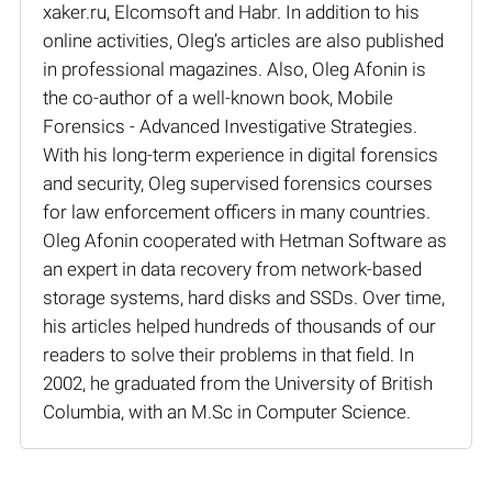
xaker.ru, Elcomsoft and Habr. In addition to his
online activities, Oleg’s articles are also published
in professional magazines. Also, Oleg Afonin is
the co-author of a well-known book, Mobile
Forensics - Advanced Investigative Strategies.
With his long-term experience in digital forensics
and security, Oleg supervised forensics courses
for law enforcement officers in many countries.
Oleg Afonin cooperated with Hetman Software as
an expert in data recovery from network-based
storage systems, hard disks and SSDs. Over time,
his articles helped hundreds of thousands of our
readers to solve their problems in that field. In
2002, he graduated from the University of British
Columbia, with an M.Sc in Computer Science.