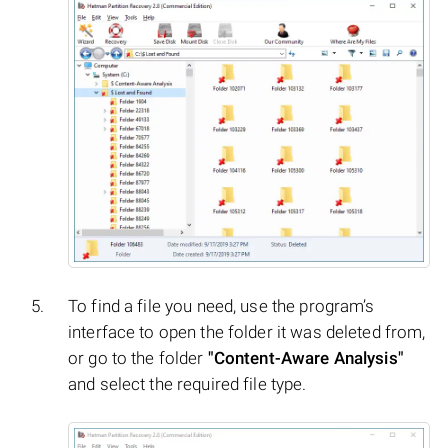
To find a file you need, use the program’s
interface to open the folder it was deleted from,
or go to the folder
"Content-Aware Analysis"
and select the required file type.