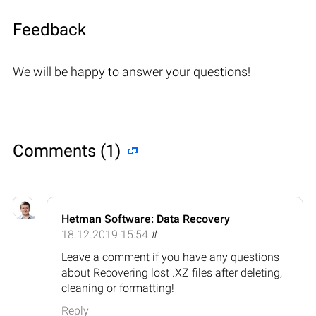
Feedback
We will be happy to answer your questions!
Comments (1)
Hetman Software: Data Recovery
18.12.2019 15:54
#
Leave a comment if you have any questions
about Recovering lost .XZ files after deleting,
cleaning or formatting!
Reply