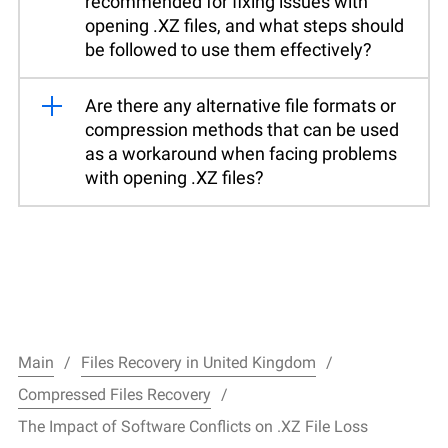
recommended for fixing issues with
opening .XZ files, and what steps should
be followed to use them effectively?
Are there any alternative file formats or
compression methods that can be used
as a workaround when facing problems
with opening .XZ files?
Main
Files Recovery in United Kingdom
Compressed Files Recovery
The Impact of Software Conflicts on .XZ File Loss