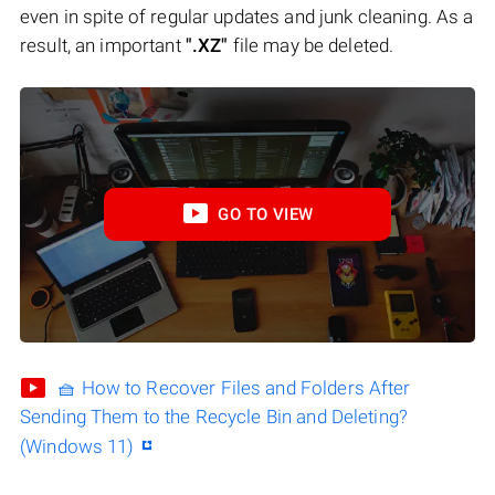
even in spite of regular updates and junk cleaning. As a
result, an important
".XZ"
file may be deleted.
GO TO VIEW
🧺 How to Recover Files and Folders After
Sending Them to the Recycle Bin and Deleting?
(Windows 11)