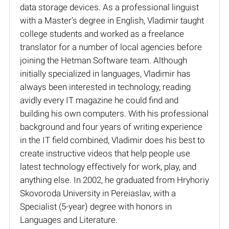
data storage devices. As a professional linguist
with a Master’s degree in English, Vladimir taught
college students and worked as a freelance
translator for a number of local agencies before
joining the Hetman Software team. Although
initially specialized in languages, Vladimir has
always been interested in technology, reading
avidly every IT magazine he could find and
building his own computers. With his professional
background and four years of writing experience
in the IT field combined, Vladimir does his best to
create instructive videos that help people use
latest technology effectively for work, play, and
anything else. In 2002, he graduated from Hryhoriy
Skovoroda University in Pereiaslav, with a
Specialist (5-year) degree with honors in
Languages and Literature.