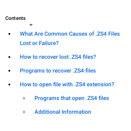
Contents
What Are Common Causes of .ZS4 Files
Lost or Failure?
How to recover lost .ZS4 files?
Programs to recover .ZS4 files
How to open file with .ZS4 extension?
Programs that open .ZS4 files
Additional Information