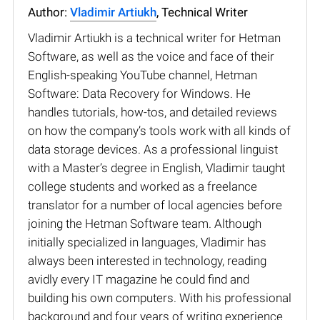
Author:
Vladimir Artiukh
, Technical Writer
Vladimir Artiukh is a technical writer for Hetman
Software, as well as the voice and face of their
English-speaking YouTube channel, Hetman
Software: Data Recovery for Windows. He
handles tutorials, how-tos, and detailed reviews
on how the company’s tools work with all kinds of
data storage devices. As a professional linguist
with a Master’s degree in English, Vladimir taught
college students and worked as a freelance
translator for a number of local agencies before
joining the Hetman Software team. Although
initially specialized in languages, Vladimir has
always been interested in technology, reading
avidly every IT magazine he could find and
building his own computers. With his professional
background and four years of writing experience