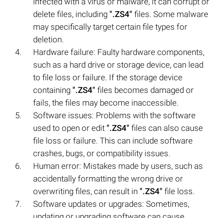
infected with a virus or malware, it can corrupt or
delete files, including
".ZS4"
files. Some malware
may specifically target certain file types for
deletion.
Hardware failure: Faulty hardware components,
such as a hard drive or storage device, can lead
to file loss or failure. If the storage device
containing
".ZS4"
files becomes damaged or
fails, the files may become inaccessible.
Software issues: Problems with the software
used to open or edit
".ZS4"
files can also cause
file loss or failure. This can include software
crashes, bugs, or compatibility issues.
Human error: Mistakes made by users, such as
accidentally formatting the wrong drive or
overwriting files, can result in
".ZS4"
file loss.
Software updates or upgrades: Sometimes,
updating or upgrading software can cause