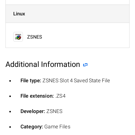
Linux
ZSNES
Additional Information
File type:
ZSNES Slot 4 Saved State File
File extension:
.ZS4
Developer:
ZSNES
Category:
Game Files