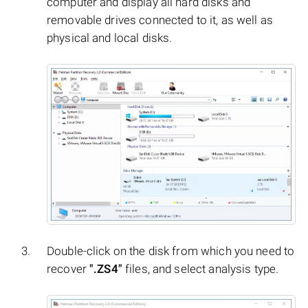
computer and display all hard disks and
removable drives connected to it, as well as
physical and local disks.
Double-click on the disk from which you need to
recover
".ZS4"
files, and select analysis type.