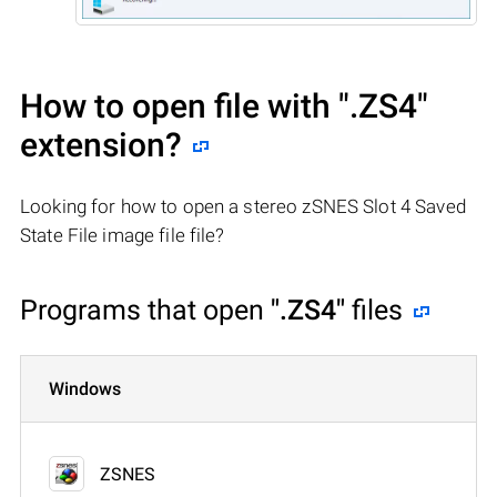
How to open file with
".ZS4"
extension?
Looking for how to open a stereo zSNES Slot 4 Saved
State File image file file?
Programs that open
".ZS4"
files
Windows
ZSNES