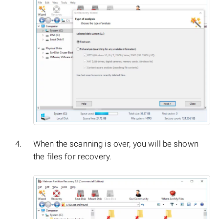
When the scanning is over, you will be shown
the files for recovery.