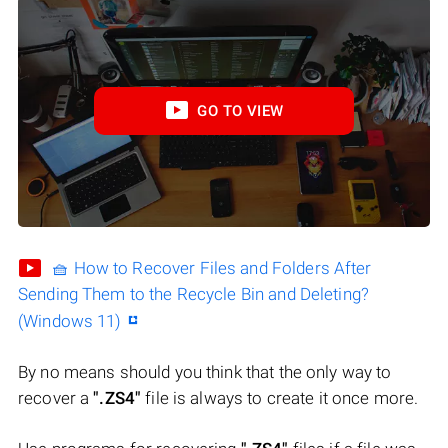
GO TO VIEW
🧺 How to Recover Files and Folders After
Sending Them to the Recycle Bin and Deleting?
(Windows 11)
By no means should you think that the only way to
recover a
".ZS4"
file is always to create it once more.