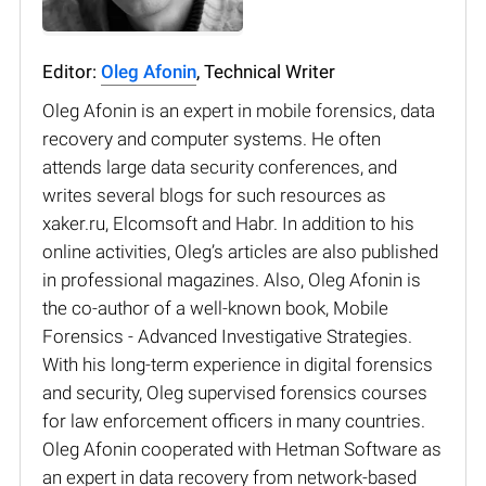
Editor:
Oleg Afonin
, Technical Writer
Oleg Afonin is an expert in mobile forensics, data
recovery and computer systems. He often
attends large data security conferences, and
writes several blogs for such resources as
xaker.ru, Elcomsoft and Habr. In addition to his
online activities, Oleg’s articles are also published
in professional magazines. Also, Oleg Afonin is
the co-author of a well-known book, Mobile
Forensics - Advanced Investigative Strategies.
With his long-term experience in digital forensics
and security, Oleg supervised forensics courses
for law enforcement officers in many countries.
Oleg Afonin cooperated with Hetman Software as
an expert in data recovery from network-based