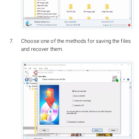
Choose one of the methods for saving the files
and recover them.