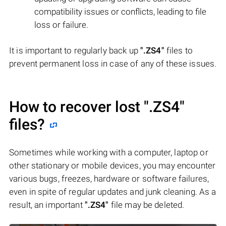
compatibility issues or conflicts, leading to file
loss or failure.
It is important to regularly back up
".ZS4"
files to
prevent permanent loss in case of any of these issues.
How to recover lost
".ZS4"
files?
Sometimes while working with a computer, laptop or
other stationary or mobile devices, you may encounter
various bugs, freezes, hardware or software failures,
even in spite of regular updates and junk cleaning. As a
result, an important
".ZS4"
file may be deleted.