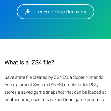
Try Free Data Recovery
What is a .ZS4 file?
Save state file created by ZSNES, a Super Nintendo
Entertainment System (SNES) emulator for PCs;
stores a saved game snapshot that can be loaded at
another time; used to save and load game progress.