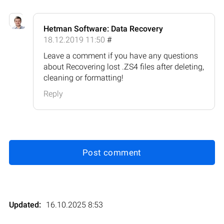
Hetman Software: Data Recovery
18.12.2019 11:50
#
Leave a comment if you have any questions
about Recovering lost .ZS4 files after deleting,
cleaning or formatting!
Reply
Post comment
Updated:
16.10.2025 8:53