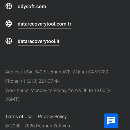
odysoft.com
datarecoverytool.com.tr
datarecoverytool.it
Address: USA, 340 S Lemon AVE, Walnut CA 91789
Phone: +1 (213) 221-37-44
Work hours: Monday to Friday, from 9:00 to 18:00 (+
3GMT)
Terms of Use
Privacy Policy
© 2008 - 2026 Hetman Software.