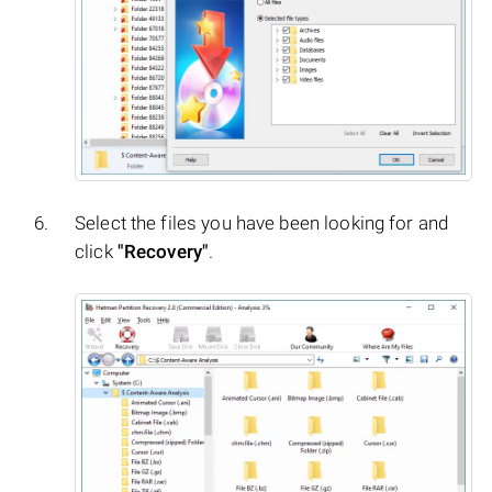
Select the files you have been looking for and
click
"Recovery"
.