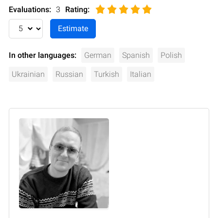
Evaluations:
3
Rating
:
In other languages:
German
Spanish
Polish
Ukrainian
Russian
Turkish
Italian