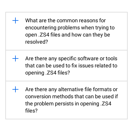
What are the common reasons for
encountering problems when trying to
open .ZS4 files and how can they be
resolved?
Are there any specific software or tools
that can be used to fix issues related to
opening .ZS4 files?
Are there any alternative file formats or
conversion methods that can be used if
the problem persists in opening .ZS4
files?