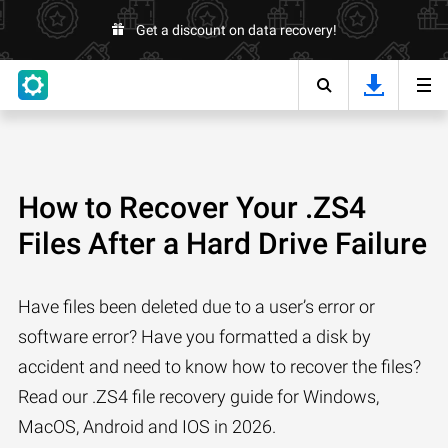
Get a discount on data recovery!
How to Recover Your .ZS4
Files After a Hard Drive Failure
Have files been deleted due to a user’s error or
software error? Have you formatted a disk by
accident and need to know how to recover the files?
Read our .ZS4 file recovery guide for Windows,
MacOS, Android and IOS in 2026.