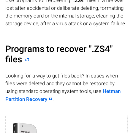
Use programs for recovering
".ZS4"
files if a file was
lost after accidental or deliberate deleting, formatting
the memory card or the internal storage, cleaning the
storage device, after a virus attack or a system failure.
Programs to recover
".ZS4"
files
Looking for a way to get files back? In cases when
files were deleted and they cannot be restored by
using standard operating system tools, use
Hetman
Partition Recovery
.