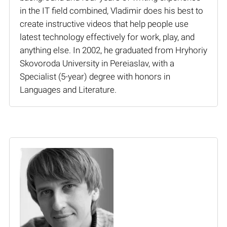
in the IT field combined, Vladimir does his best to
create instructive videos that help people use
latest technology effectively for work, play, and
anything else. In 2002, he graduated from Hryhoriy
Skovoroda University in Pereiaslav, with a
Specialist (5-year) degree with honors in
Languages and Literature.