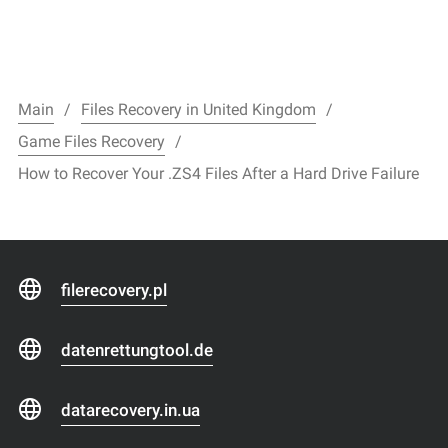
Main
Files Recovery in United Kingdom
Game Files Recovery
How to Recover Your .ZS4 Files After a Hard Drive Failure
filerecovery.pl
datenrettungtool.de
datarecovery.in.ua