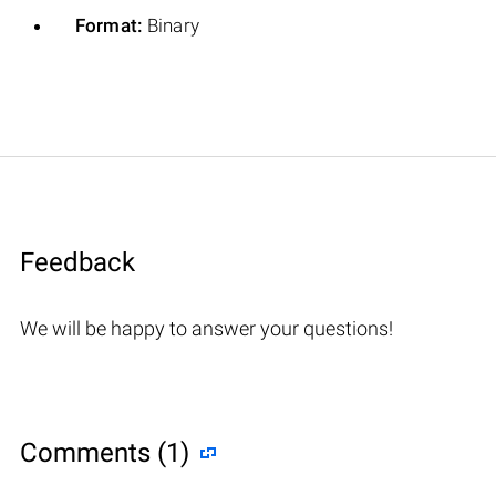
Format:
Binary
Feedback
We will be happy to answer your questions!
Comments (1)