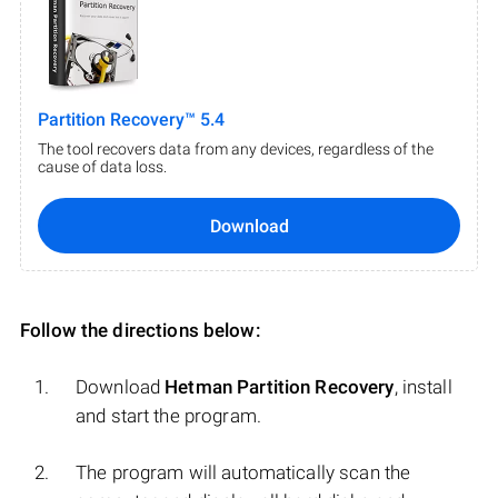
Partition Recovery™ 5.4
The tool recovers data from any devices, regardless of the
cause of data loss.
Download
Follow the directions below:
Download
Hetman Partition Recovery
, install
and start the program.
The program will automatically scan the