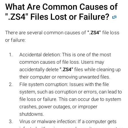
What Are Common Causes of
".ZS4"
Files Lost or Failure?
There are several common causes of
".ZS4"
file loss
or failure:
Accidental deletion: This is one of the most
common causes of file loss. Users may
accidentally delete
".ZS4"
files while cleaning up
their computer or removing unwanted files.
File system corruption: Issues with the file
system, such as corruption or errors, can lead to
file loss or failure. This can occur due to system
crashes, power outages, or improper
shutdowns.
Virus or malware infection: If a computer gets