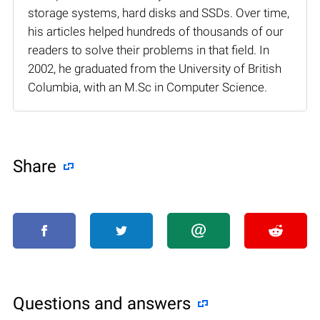
storage systems, hard disks and SSDs. Over time,
his articles helped hundreds of thousands of our
readers to solve their problems in that field. In
2002, he graduated from the University of British
Columbia, with an M.Sc in Computer Science.
Share
Questions and answers