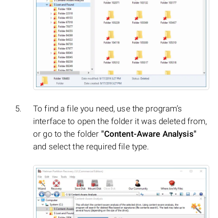
To find a file you need, use the program’s
interface to open the folder it was deleted from,
or go to the folder
"Content-Aware Analysis"
and select the required file type.