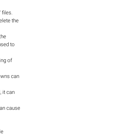
"
files.
elete the
the
used to
ing of
downs can
 it can
can cause
le