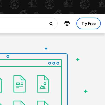
Try Free