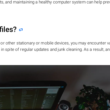
its, and maintaining a healthy computer system can help pre
files?
or other stationary or mobile devices, you may encounter v
in spite of regular updates and junk cleaning. As a result, an