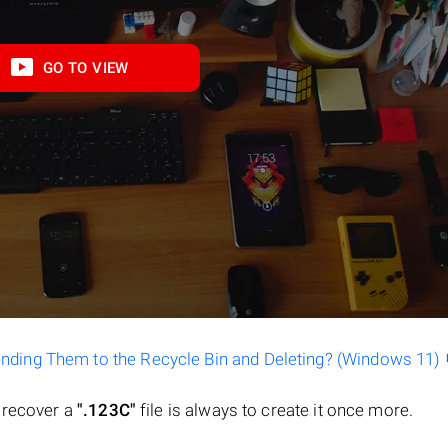
GO TO VIEW
ending Them to the Recycle Bin and Deleting? (Windows 11)
o recover a
".123C"
file is always to create it once more.