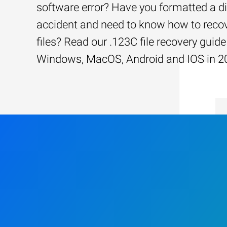
software error? Have you formatted a d
accident and need to know how to recov
files? Read our .123C file recovery guide
Windows, MacOS, Android and IOS in 2