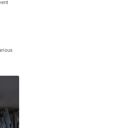
vent
arious