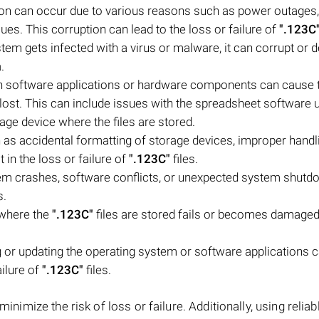
tion can occur due to various reasons such as power outages,
s. This corruption can lead to the loss or failure of
".123C
tem gets infected with a virus or malware, it can corrupt or d
.
h software applications or hardware components can cause 
lost. This can include issues with the spreadsheet software 
age device where the files are stored.
as accidental formatting of storage devices, improper handl
lt in the loss or failure of
".123C"
files.
em crashes, software conflicts, or unexpected system shut
s.
 where the
".123C"
files are stored fails or becomes damaged,
or updating the operating system or software applications 
ailure of
".123C"
files.
 minimize the risk of loss or failure. Additionally, using reliab