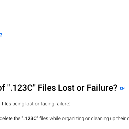
?
of
".123C"
Files Lost or Failure?
"
files being lost or facing failure:
 delete the
".123C"
files while organizing or cleaning up their