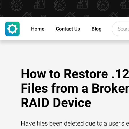
Home
Contact Us
Blog
How to Restore .1
Files from a Broke
RAID Device
Have files been deleted due to a user’s e