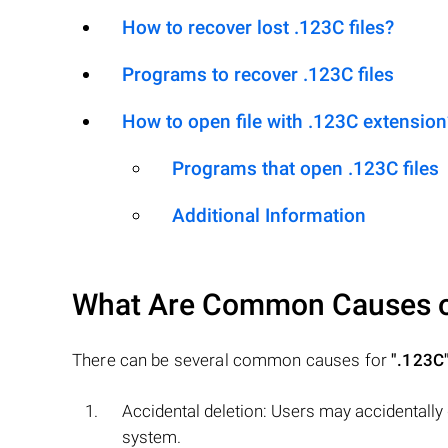
How to recover lost .123C files?
Programs to recover .123C files
How to open file with .123C extension
Programs that open .123C files
Additional Information
What Are Common Causes 
There can be several common causes for
".123C
Accidental deletion: Users may accidentally
system.