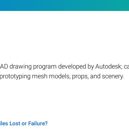
CAD drawing program developed by Autodesk; ca
d prototyping mesh models, props, and scenery.
es Lost or Failure?