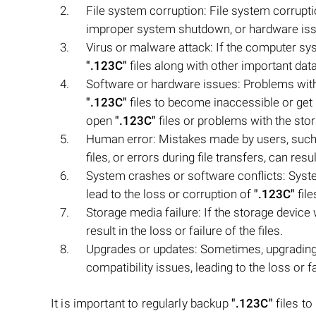
File system corruption: File system corrup
improper system shutdown, or hardware issue
Virus or malware attack: If the computer sys
".123C"
files along with other important data
Software or hardware issues: Problems wit
".123C"
files to become inaccessible or get 
open
".123C"
files or problems with the stor
Human error: Mistakes made by users, such 
files, or errors during file transfers, can resu
System crashes or software conflicts: Syst
lead to the loss or corruption of
".123C"
file
Storage media failure: If the storage device
result in the loss or failure of the files.
Upgrades or updates: Sometimes, upgrading 
compatibility issues, leading to the loss or f
It is important to regularly backup
".123C"
files to