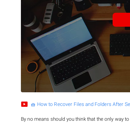
🧺 How to Recover Files and Folders After S
By no means should you think that the only way t