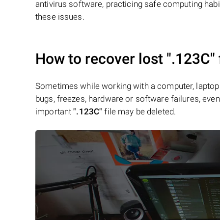
antivirus software, practicing safe computing hab
these issues.
How to recover lost
".123C"
Sometimes while working with a computer, laptop 
bugs, freezes, hardware or software failures, even 
important
".123C"
file may be deleted.