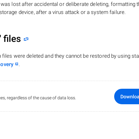
le was lost after accidental or deliberate deleting, formatting 
torage device, after a virus attack or a system failure.
"
files
n files were deleted and they cannot be restored by using st
covery
.
Downlo
es, regardless of the cause of data loss.