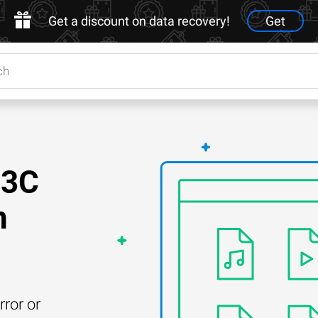
Get a discount on data recovery!
Get
23C
n
rror or