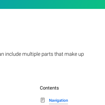
n include multiple parts that make up
Contents
Navigation