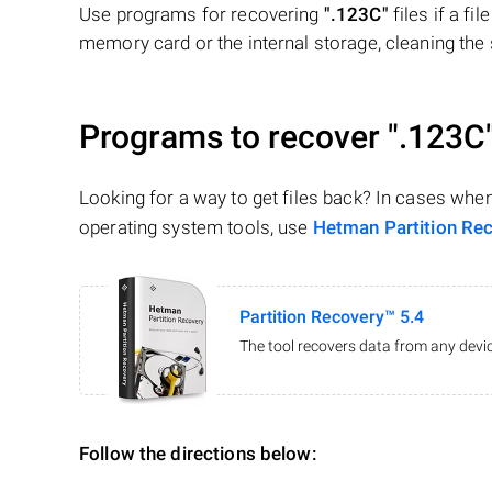
Use programs for recovering
".123C"
files if a fi
memory card or the internal storage, cleaning the s
Programs to recover
".123C
Looking for a way to get files back? In cases whe
operating system tools, use
Hetman Partition Re
Partition Recovery™ 5.4
The tool recovers data from any devic
Follow the directions below: