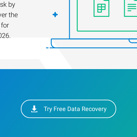
isk by
er the
 for
026.
Try Free Data Recovery