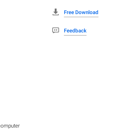
Free Download
Feedback
 computer