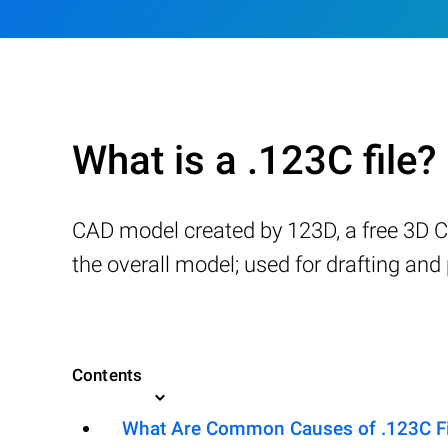
What is a .123C file?
CAD model created by 123D, a free 3D 
the overall model; used for drafting an
Contents
What Are Common Causes of .123C Fil