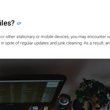
iles?
or other stationary or mobile devices, you may encounter v
in spite of regular updates and junk cleaning. As a result, an