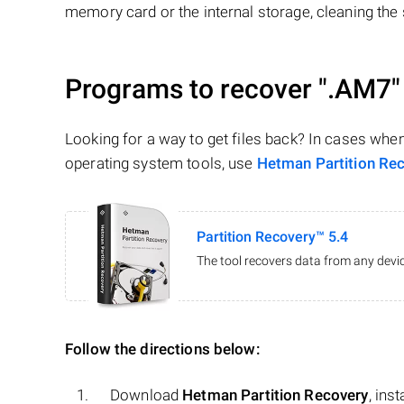
memory card or the internal storage, cleaning the s
Programs to recover
".AM7"
Looking for a way to get files back? In cases whe
operating system tools, use
Hetman Partition Re
Partition Recovery™ 5.4
The tool recovers data from any devic
Follow the directions below:
Download
Hetman Partition Recovery
, ins