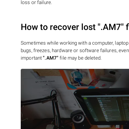
loss or failure.
How to recover lost
".AM7"
f
Sometimes while working with a computer, laptop 
bugs, freezes, hardware or software failures, even 
important
".AM7"
file may be deleted.