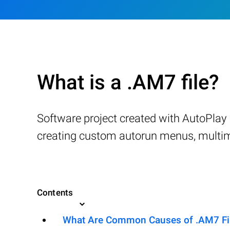
What is a .AM7 file?
Software project created with AutoPlay 
creating custom autorun menus, multime
Contents
What Are Common Causes of .AM7 File