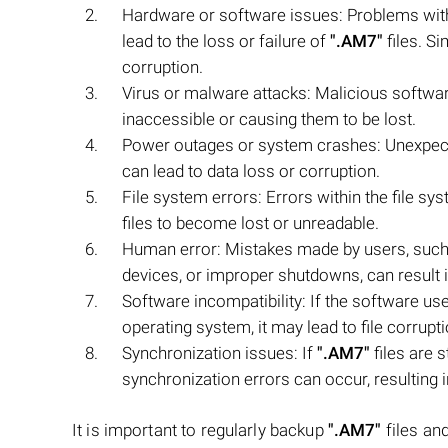
Hardware or software issues: Problems with t
lead to the loss or failure of
".AM7"
files. Si
corruption.
Virus or malware attacks: Malicious softwar
inaccessible or causing them to be lost.
Power outages or system crashes: Unexpect
can lead to data loss or corruption.
File system errors: Errors within the file sy
files to become lost or unreadable.
Human error: Mistakes made by users, such a
devices, or improper shutdowns, can result i
Software incompatibility: If the software us
operating system, it may lead to file corrupti
Synchronization issues: If
".AM7"
files are 
synchronization errors can occur, resulting in 
It is important to regularly backup
".AM7"
files and