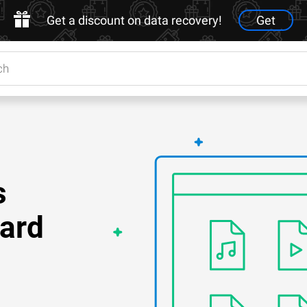
Get a discount on data recovery!
Get
s
ard