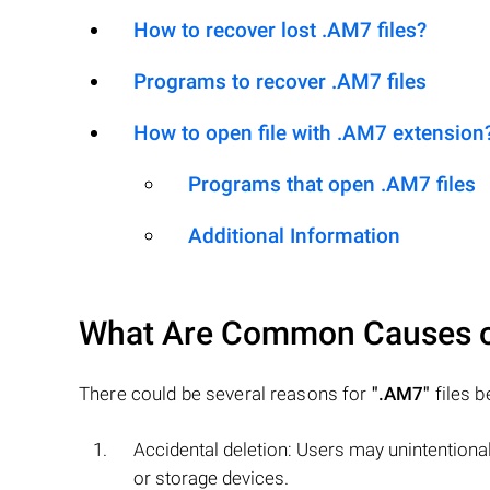
How to recover lost .AM7 files?
Programs to recover .AM7 files
How to open file with .AM7 extension
Programs that open .AM7 files
Additional Information
What Are Common Causes 
There could be several reasons for
".AM7"
files b
Accidental deletion: Users may unintentiona
or storage devices.