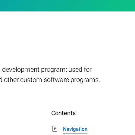
on development program; used for
nd other custom software programs.
Contents
Navigation