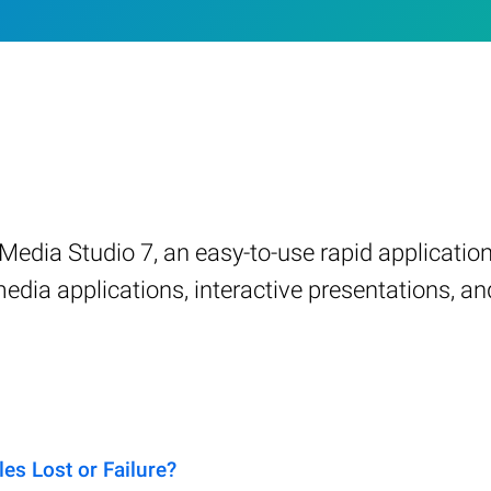
Media Studio 7, an easy-to-use rapid applicati
dia applications, interactive presentations, a
s Lost or Failure?