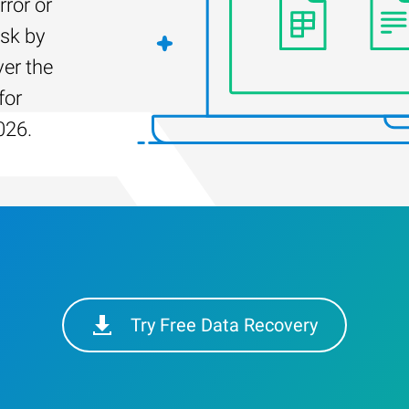
rror or
isk by
er the
for
026.
Try Free Data Recovery