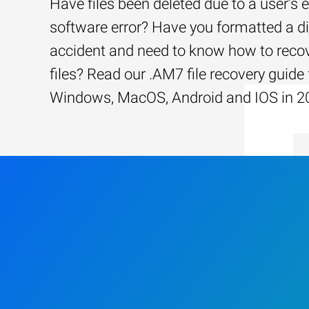
Have files been deleted due to a user’s e
software error? Have you formatted a d
accident and need to know how to recov
files? Read our .AM7 file recovery guide 
Windows, MacOS, Android and IOS in 2