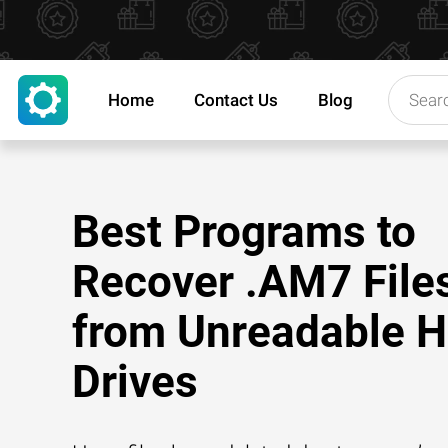
Home
Contact Us
Blog
Best Programs to
Recover .AM7 File
from Unreadable H
Drives