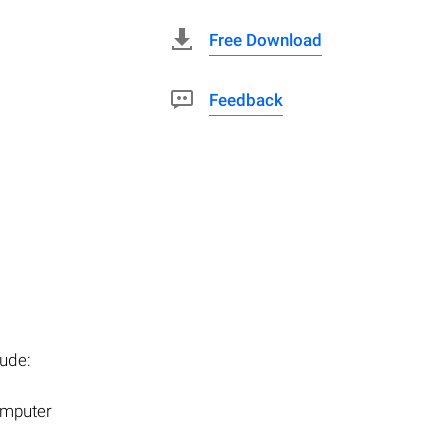
Free Download
Feedback
ude:
computer