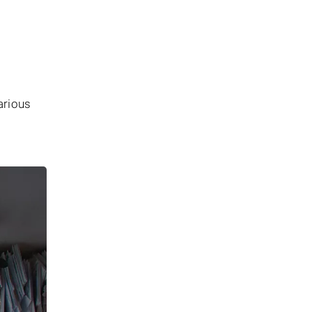
arious