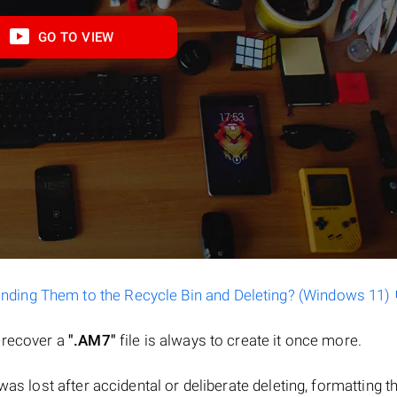
GO TO VIEW
ending Them to the Recycle Bin and Deleting? (Windows 11)
o recover a
".AM7"
file is always to create it once more.
e was lost after accidental or deliberate deleting, formatting t