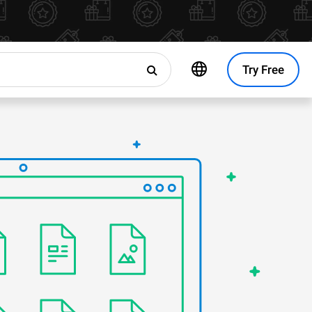
Try Free