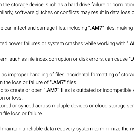
he storage device, such as a hard drive failure or corruptio
milarly, software glitches or conflicts may result in data loss 
e can infect and damage files, including
".AM7"
files, making
ed power failures or system crashes while working with
".
stem, such as file index corruption or disk errors, can cause
"
s improper handling of files, accidental formatting of stora
n the loss or failure of
".AM7"
files.
ed to create or open
".AM7"
files is outdated or incompatible 
on or loss.
stored or synced across multiple devices or cloud storage ser
file loss or failure.
 maintain a reliable data recovery system to minimize the ris