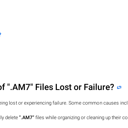
?
of
".AM7"
Files Lost or Failure?
eing lost or experiencing failure. Some common causes incl
lly delete
".AM7"
files while organizing or cleaning up their 