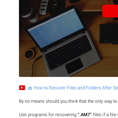
🧺 How to Recover Files and Folders After S
By no means should you think that the only way t
Use programs for recovering
".AM7"
files if a fil