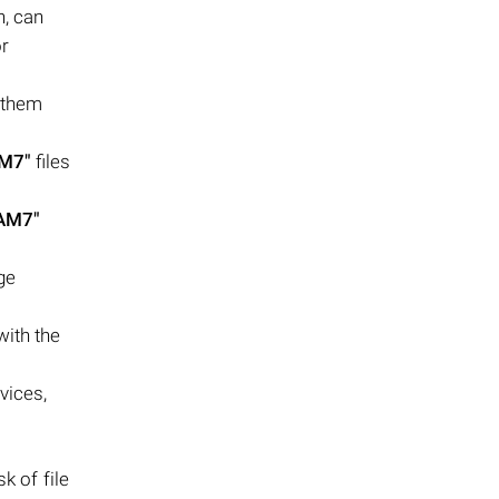
n, can
or
 them
AM7"
files
.AM7"
ge
with the
vices,
k of file