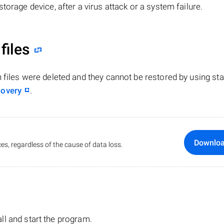
torage device, after a virus attack or a system failure.
files
n files were deleted and they cannot be restored by using st
covery
.
Downlo
es, regardless of the cause of data loss.
tall and start the program.