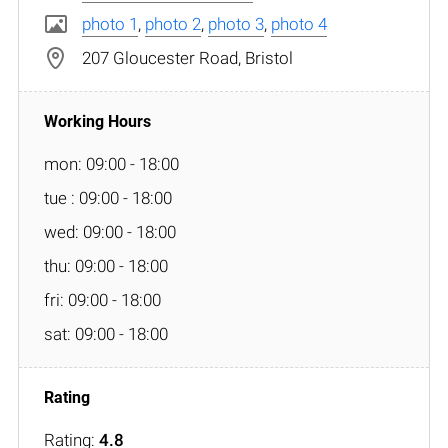
photo 1
,
photo 2
,
photo 3
,
photo 4
207 Gloucester Road, Bristol
mon: 09:00 - 18:00
tue : 09:00 - 18:00
wed: 09:00 - 18:00
thu: 09:00 - 18:00
fri: 09:00 - 18:00
sat: 09:00 - 18:00
Rating:
4.8