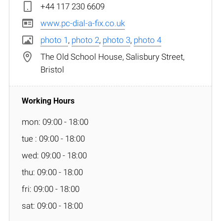
+44 117 230 6609
www.pc-dial-a-fix.co.uk
photo 1
,
photo 2
,
photo 3
,
photo 4
The Old School House, Salisbury Street,
Bristol
mon: 09:00 - 18:00
tue : 09:00 - 18:00
wed: 09:00 - 18:00
thu: 09:00 - 18:00
fri: 09:00 - 18:00
sat: 09:00 - 18:00