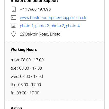
Bristol Computer Support
+44 7966 497090
www.bristol-computer-support.co.uk
photo 1
,
photo 2
,
photo 3
,
photo 4
22 Belvoir Road, Bristol
mon: 08:00 - 17:00
tue : 08:00 - 17:00
wed: 08:00 - 17:00
thu: 08:00 - 17:00
fri: 08:00 - 17:00