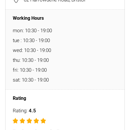
mon: 10:30 - 19:00
tue : 10:30 - 19:00
wed: 10:30 - 19:00
thu: 10:30 - 19:00
fri: 10:30 - 19:00
sat: 10:30 - 19:00
Rating:
4.5