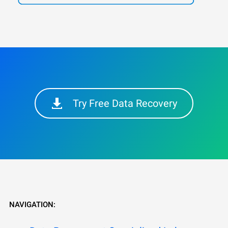
Try Free Data Recovery
NAVIGATION: