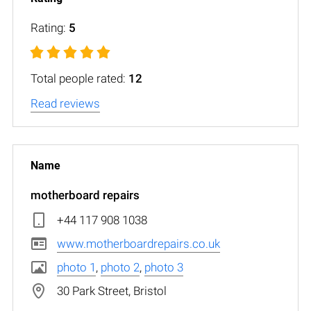
Rating:
5
Total people rated:
12
Read reviews
motherboard repairs
+44 117 908 1038
www.motherboardrepairs.co.uk
photo 1
,
photo 2
,
photo 3
30 Park Street, Bristol