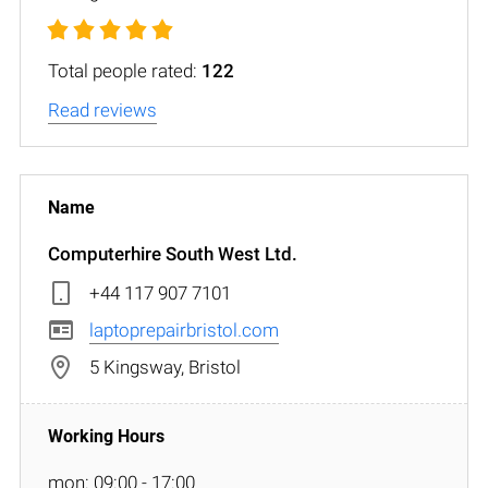
Total people rated:
122
Read reviews
Computerhire South West Ltd.
+44 117 907 7101
laptoprepairbristol.com
5 Kingsway, Bristol
mon: 09:00 - 17:00