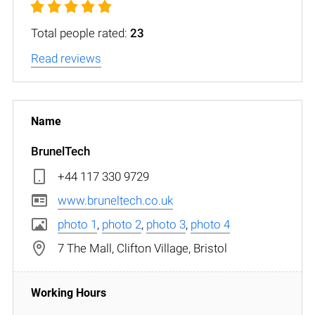
Total people rated:
23
Read reviews
BrunelTech
+44 117 330 9729
www.bruneltech.co.uk
photo 1
,
photo 2
,
photo 3
,
photo 4
7 The Mall, Clifton Village, Bristol