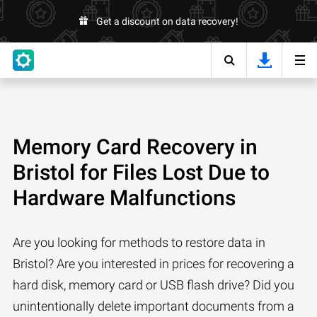
Get a discount on data recovery!
Memory Card Recovery in
Bristol for Files Lost Due to
Hardware Malfunctions
Are you looking for methods to restore data in
Bristol? Are you interested in prices for recovering a
hard disk, memory card or USB flash drive? Did you
unintentionally delete important documents from a