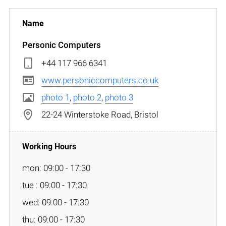
Personic Computers
+44 117 966 6341
www.personiccomputers.co.uk
photo 1
,
photo 2
,
photo 3
22-24 Winterstoke Road, Bristol
mon: 09:00 - 17:30
tue : 09:00 - 17:30
wed: 09:00 - 17:30
thu: 09:00 - 17:30