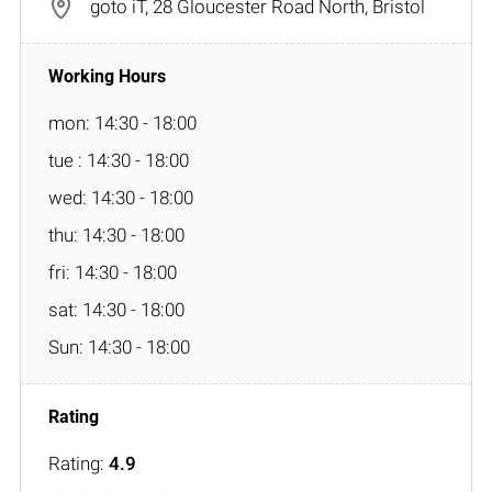
goto iT, 28 Gloucester Road North, Bristol
mon: 14:30 - 18:00
tue : 14:30 - 18:00
wed: 14:30 - 18:00
thu: 14:30 - 18:00
fri: 14:30 - 18:00
sat: 14:30 - 18:00
Sun: 14:30 - 18:00
Rating:
4.9