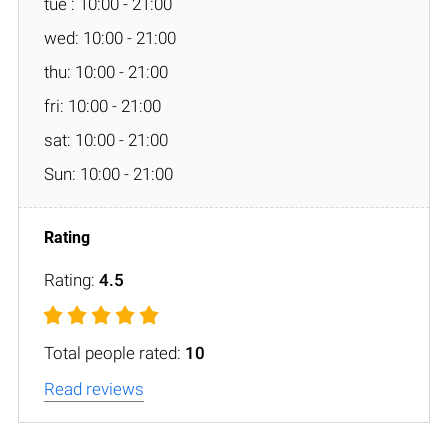
tue : 10:00 - 21:00
wed: 10:00 - 21:00
thu: 10:00 - 21:00
fri: 10:00 - 21:00
sat: 10:00 - 21:00
Sun: 10:00 - 21:00
Rating:
4.5
Total people rated:
10
Read reviews