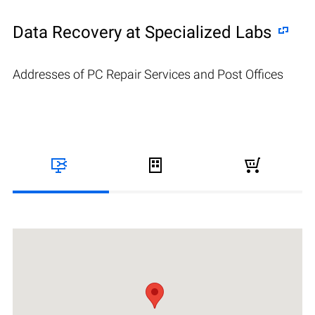
Data Recovery at Specialized Labs
Addresses of PC Repair Services and Post Offices