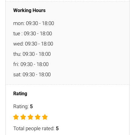
mon: 09:30 - 18:00
tue : 09:30 - 18:00
wed: 09:30 - 18:00
thu: 09:30 - 18:00
fri: 09:30 - 18:00
sat: 09:30 - 18:00
Rating:
5
Total people rated:
5