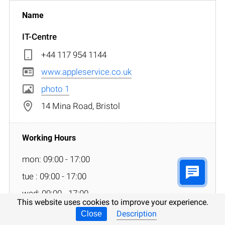
IT-Centre
+44 117 954 1144
www.appleservice.co.uk
photo 1
14 Mina Road, Bristol
mon: 09:00 - 17:00
tue : 09:00 - 17:00
wed: 09:00 - 17:00
This website uses cookies to improve your experience.
thu: 09:00 - 17:00
Description
Close