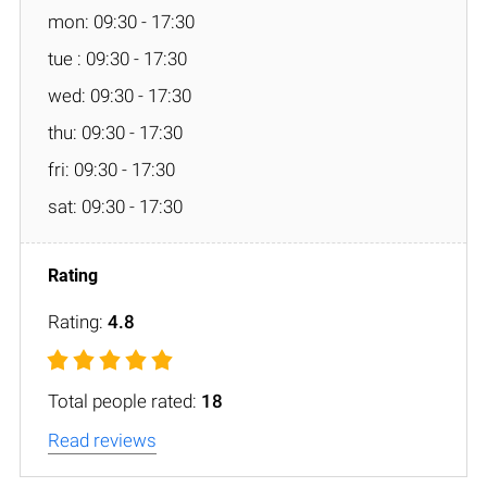
mon: 09:30 - 17:30
tue : 09:30 - 17:30
wed: 09:30 - 17:30
thu: 09:30 - 17:30
fri: 09:30 - 17:30
sat: 09:30 - 17:30
Rating:
4.8
Total people rated:
18
Read reviews