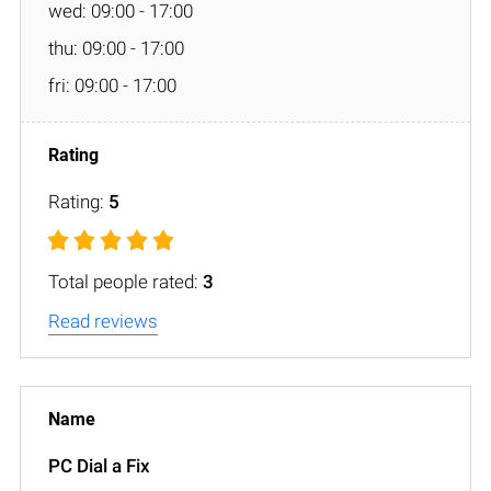
wed: 09:00 - 17:00
thu: 09:00 - 17:00
fri: 09:00 - 17:00
Rating:
5
Total people rated:
3
Read reviews
PC Dial a Fix