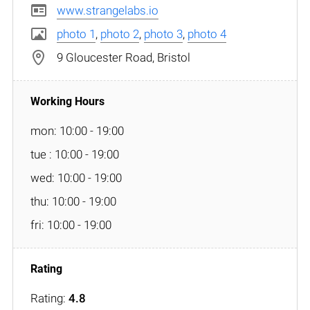
www.strangelabs.io
photo 1
,
photo 2
,
photo 3
,
photo 4
9 Gloucester Road, Bristol
mon: 10:00 - 19:00
tue : 10:00 - 19:00
wed: 10:00 - 19:00
thu: 10:00 - 19:00
fri: 10:00 - 19:00
Rating:
4.8