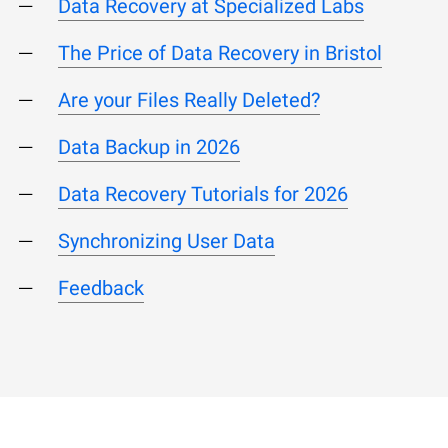
Data Recovery at Specialized Labs
The Price of Data Recovery in Bristol
Are your Files Really Deleted?
Data Backup in 2026
Data Recovery Tutorials for 2026
Synchronizing User Data
Feedback