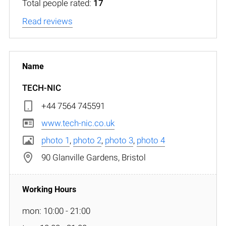
Total people rated:
17
Read reviews
TECH-NIC
+44 7564 745591
www.tech-nic.co.uk
photo 1
,
photo 2
,
photo 3
,
photo 4
90 Glanville Gardens, Bristol
mon: 10:00 - 21:00