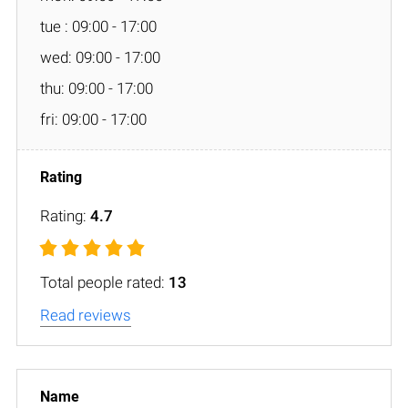
tue : 09:00 - 17:00
wed: 09:00 - 17:00
thu: 09:00 - 17:00
fri: 09:00 - 17:00
Rating:
4.7
Total people rated:
13
Read reviews