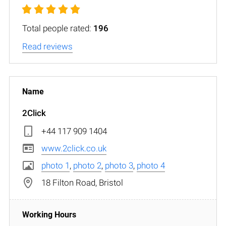
Total people rated:
196
Read reviews
2Click
+44 117 909 1404
www.2click.co.uk
photo 1
,
photo 2
,
photo 3
,
photo 4
18 Filton Road, Bristol