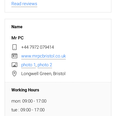
Read reviews
Mr PC
+44 7972 079414
www.mrpcbristol.co.uk
photo 1
,
photo 2
Longwell Green, Bristol
mon: 09:00 - 17:00
tue : 09:00 - 17:00