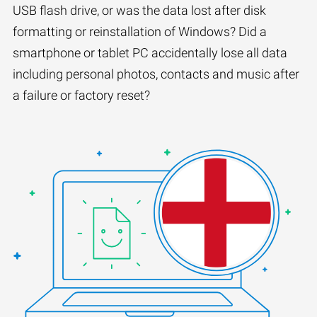
USB flash drive, or was the data lost after disk
formatting or reinstallation of Windows? Did a
smartphone or tablet PC accidentally lose all data
including personal photos, contacts and music after
a failure or factory reset?