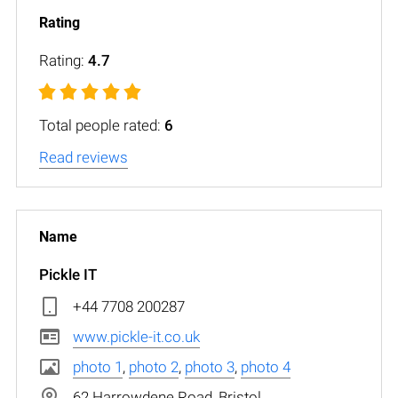
Rating:
4.7
Total people rated:
6
Read reviews
Pickle IT
+44 7708 200287
www.pickle-it.co.uk
photo 1
,
photo 2
,
photo 3
,
photo 4
62 Harrowdene Road, Bristol