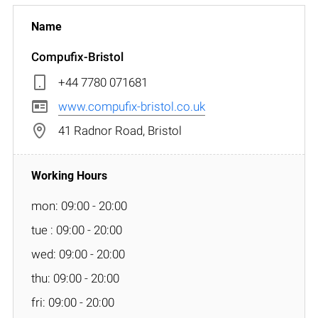
Compufix-Bristol
+44 7780 071681
www.compufix-bristol.co.uk
41 Radnor Road, Bristol
mon: 09:00 - 20:00
tue : 09:00 - 20:00
wed: 09:00 - 20:00
thu: 09:00 - 20:00
fri: 09:00 - 20:00