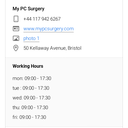
My PC Surgery
+44 117 942 6267
www.mypcsurgery.com
photo 1
50 Kellaway Avenue, Bristol
mon: 09:00 - 17:30
tue : 09:00 - 17:30
wed: 09:00 - 17:30
thu: 09:00 - 17:30
fri: 09:00 - 17:30