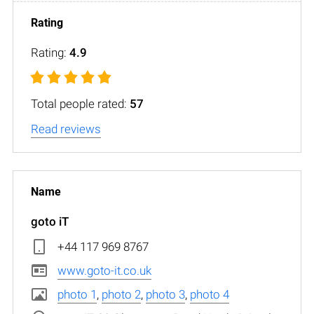
Rating:
4.9
Total people rated:
57
Read reviews
goto iT
+44 117 969 8767
www.goto-it.co.uk
photo 1
,
photo 2
,
photo 3
,
photo 4