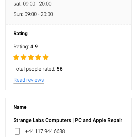
sat: 09:00 - 20:00
Sun: 09:00 - 20:00
Rating:
4.9
Total people rated:
56
Read reviews
Strange Labs Computers | PC and Apple Repair
+44 117 944 6688