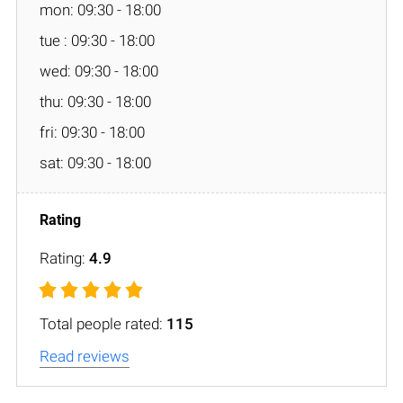
mon: 09:30 - 18:00
tue : 09:30 - 18:00
wed: 09:30 - 18:00
thu: 09:30 - 18:00
fri: 09:30 - 18:00
sat: 09:30 - 18:00
Rating:
4.9
Total people rated:
115
Read reviews