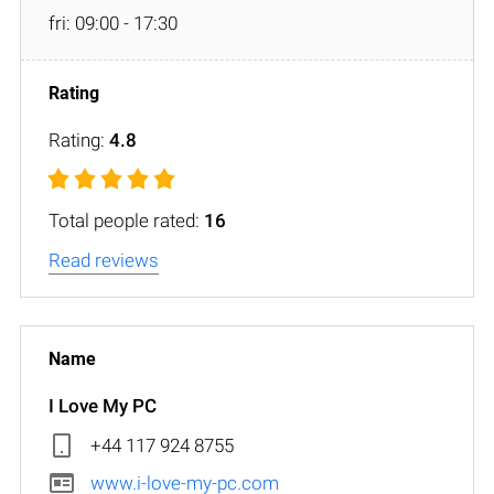
fri: 09:00 - 17:30
Rating:
4.8
Total people rated:
16
Read reviews
I Love My PC
+44 117 924 8755
www.i-love-my-pc.com