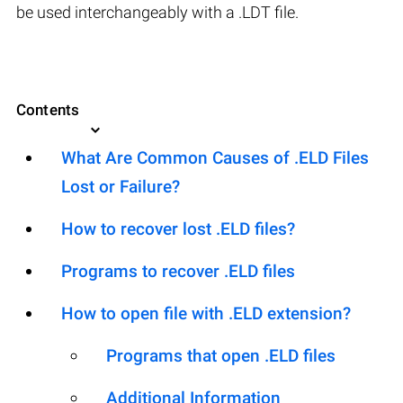
be used interchangeably with a .LDT file.
Contents
What Are Common Causes of .ELD Files
Lost or Failure?
How to recover lost .ELD files?
Programs to recover .ELD files
How to open file with .ELD extension?
Programs that open .ELD files
Additional Information