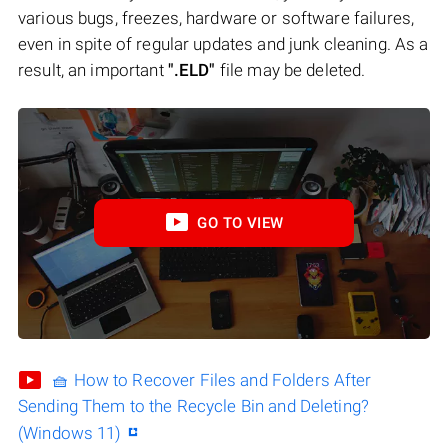
various bugs, freezes, hardware or software failures,
even in spite of regular updates and junk cleaning. As a
result, an important
".ELD"
file may be deleted.
GO TO VIEW
🧺 How to Recover Files and Folders After
Sending Them to the Recycle Bin and Deleting?
(Windows 11)