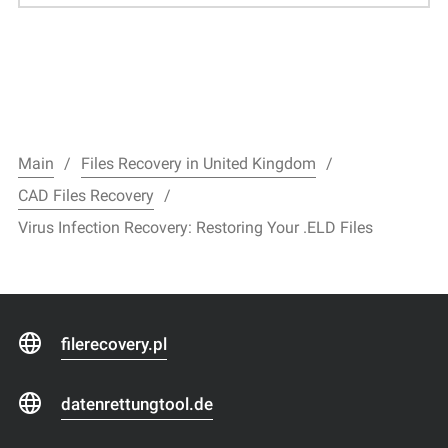
Main
Files Recovery in United Kingdom
CAD Files Recovery
Virus Infection Recovery: Restoring Your .ELD Files
filerecovery.pl
datenrettungtool.de