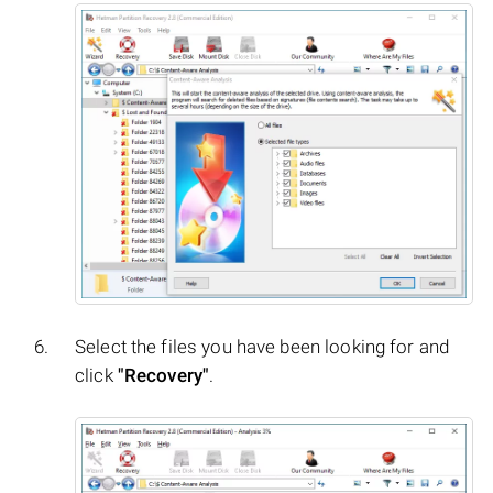
Select the files you have been looking for and
click
"Recovery"
.