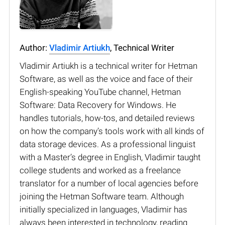
Author:
Vladimir Artiukh
, Technical Writer
Vladimir Artiukh is a technical writer for Hetman
Software, as well as the voice and face of their
English-speaking YouTube channel, Hetman
Software: Data Recovery for Windows. He
handles tutorials, how-tos, and detailed reviews
on how the company’s tools work with all kinds of
data storage devices. As a professional linguist
with a Master’s degree in English, Vladimir taught
college students and worked as a freelance
translator for a number of local agencies before
joining the Hetman Software team. Although
initially specialized in languages, Vladimir has
always been interested in technology, reading