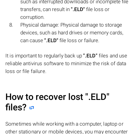
such as interrupted downloads or incomplete file
transfers, can result in
".ELD"
file loss or
corruption.
Physical damage: Physical damage to storage
devices, such as hard drives or memory cards,
can cause
".ELD"
file loss or failure.
It is important to regularly back up
".ELD"
files and use
reliable antivirus software to minimize the risk of data
loss or file failure.
How to recover lost
".ELD"
files?
Sometimes while working with a computer, laptop or
other stationary or mobile devices, you may encounter