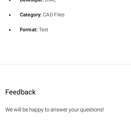
Category:
CAD Files
Format:
Text
Feedback
We will be happy to answer your questions!