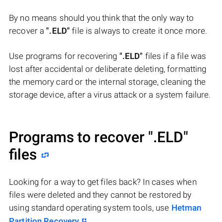
By no means should you think that the only way to
recover a
".ELD"
file is always to create it once more.
Use programs for recovering
".ELD"
files if a file was
lost after accidental or deliberate deleting, formatting
the memory card or the internal storage, cleaning the
storage device, after a virus attack or a system failure.
Programs to recover
".ELD"
files
Looking for a way to get files back? In cases when
files were deleted and they cannot be restored by
using standard operating system tools, use
Hetman
Partition Recovery
.