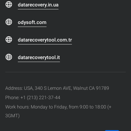
datarecovery.in.ua
odysoft.com
datarecoverytool.com.tr
datarecoverytool.it
Address: USA, 340 S Lemon AVE, Walnut CA 91789
Phone: +1 (213) 221-37-44
Work hours: Monday to Friday, from 9:00 to 18:00 (+
3GMT)