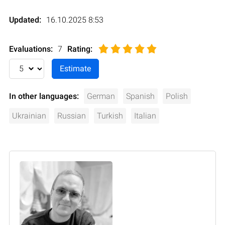
Updated:
16.10.2025 8:53
Evaluations:
7
Rating
:
In other languages:
German
Spanish
Polish
Ukrainian
Russian
Turkish
Italian