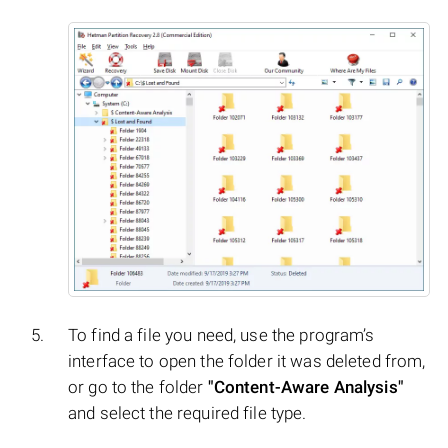
To find a file you need, use the program’s
interface to open the folder it was deleted from,
or go to the folder
"Content-Aware Analysis"
and select the required file type.