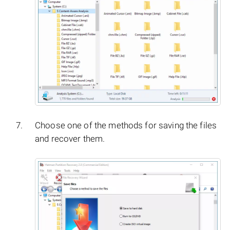
Choose one of the methods for saving the files
and recover them.