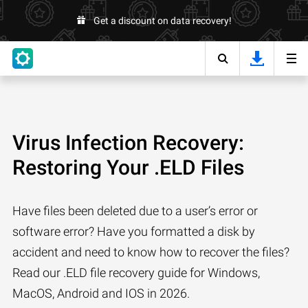
Get a discount on data recovery!
Virus Infection Recovery:
Restoring Your .ELD Files
Have files been deleted due to a user’s error or
software error? Have you formatted a disk by
accident and need to know how to recover the files?
Read our .ELD file recovery guide for Windows,
MacOS, Android and IOS in 2026.