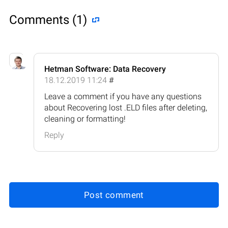
Comments (1)
Hetman Software: Data Recovery
18.12.2019 11:24
#
Leave a comment if you have any questions
about Recovering lost .ELD files after deleting,
cleaning or formatting!
Reply
Post comment