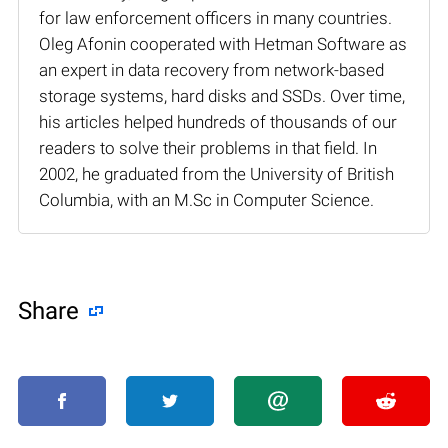
for law enforcement officers in many countries.
Oleg Afonin cooperated with Hetman Software as
an expert in data recovery from network-based
storage systems, hard disks and SSDs. Over time,
his articles helped hundreds of thousands of our
readers to solve their problems in that field. In
2002, he graduated from the University of British
Columbia, with an M.Sc in Computer Science.
Share