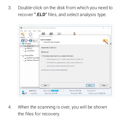
Double-click on the disk from which you need to
recover
".ELD"
files, and select analysis type.
When the scanning is over, you will be shown
the files for recovery.