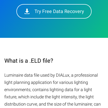
Try Free Data Recovery
What is a .ELD file?
Luminaire data file used by DIALux, a professional
light planning application for various lighting
environments; contains lighting data for a light
fixture, which include the light intensity, the light
distribution curve, and the size of the luminaire; can