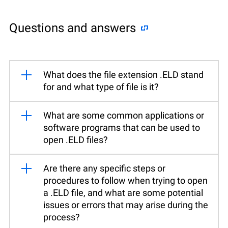
Questions and answers
What does the file extension .ELD stand
for and what type of file is it?
What are some common applications or
software programs that can be used to
open .ELD files?
Are there any specific steps or
procedures to follow when trying to open
a .ELD file, and what are some potential
issues or errors that may arise during the
process?