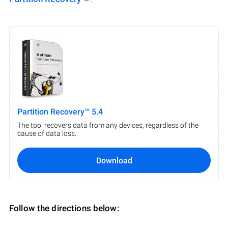
Partition Recovery™ 5.4
The tool recovers data from any devices, regardless of the
cause of data loss.
Download
Follow the directions below: