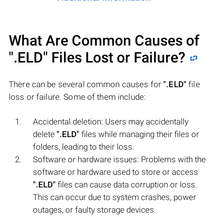
What Are Common Causes of
".ELD"
Files Lost or Failure?
There can be several common causes for
".ELD"
file
loss or failure. Some of them include:
Accidental deletion: Users may accidentally
delete
".ELD"
files while managing their files or
folders, leading to their loss.
Software or hardware issues: Problems with the
software or hardware used to store or access
".ELD"
files can cause data corruption or loss.
This can occur due to system crashes, power
outages, or faulty storage devices.