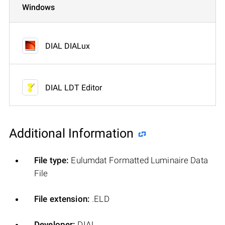
Windows
DIAL DIALux
DIAL LDT Editor
Additional Information
File type:
Eulumdat Formatted Luminaire Data
File
File extension:
.ELD
Developer:
DIAL