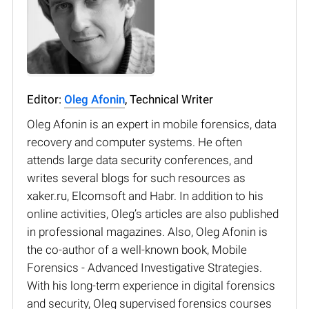
Editor:
Oleg Afonin
, Technical Writer
Oleg Afonin is an expert in mobile forensics, data
recovery and computer systems. He often
attends large data security conferences, and
writes several blogs for such resources as
xaker.ru, Elcomsoft and Habr. In addition to his
online activities, Oleg’s articles are also published
in professional magazines. Also, Oleg Afonin is
the co-author of a well-known book, Mobile
Forensics - Advanced Investigative Strategies.
With his long-term experience in digital forensics
and security, Oleg supervised forensics courses