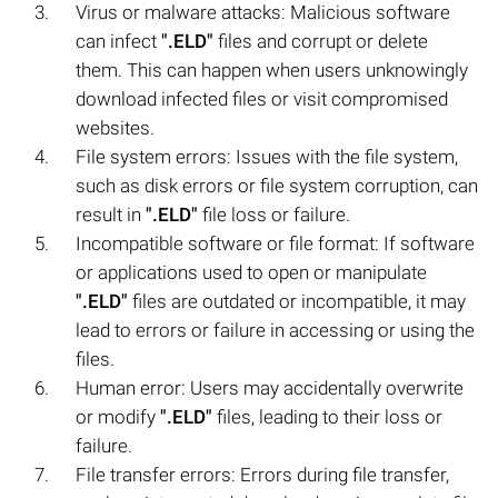
Virus or malware attacks: Malicious software
can infect
".ELD"
files and corrupt or delete
them. This can happen when users unknowingly
download infected files or visit compromised
websites.
File system errors: Issues with the file system,
such as disk errors or file system corruption, can
result in
".ELD"
file loss or failure.
Incompatible software or file format: If software
or applications used to open or manipulate
".ELD"
files are outdated or incompatible, it may
lead to errors or failure in accessing or using the
files.
Human error: Users may accidentally overwrite
or modify
".ELD"
files, leading to their loss or
failure.
File transfer errors: Errors during file transfer,