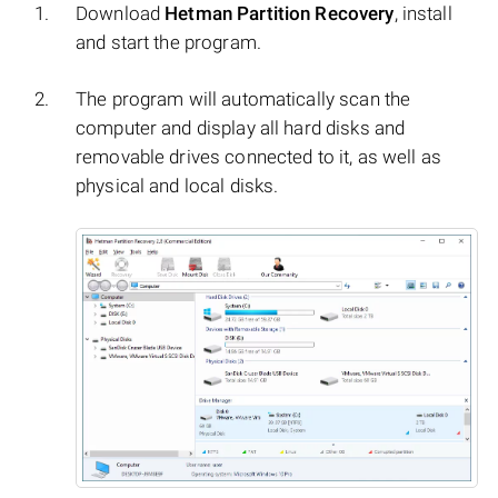
Download
Hetman Partition Recovery
, install
and start the program.
The program will automatically scan the
computer and display all hard disks and
removable drives connected to it, as well as
physical and local disks.