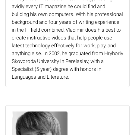
avidly every IT magazine he could find and
building his own computers. With his professional
background and four years of writing experience
in the IT field combined, Vladimir does his best to
create instructive videos that help people use
latest technology effectively for work, play, and
anything else. In 2002, he graduated from Hryhoriy
Skovoroda University in Pereiaslav, with a
Specialist (5-year) degree with honors in
Languages and Literature.