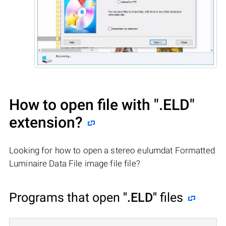
How to open file with
".ELD"
extension?
Looking for how to open a stereo eulumdat Formatted
Luminaire Data File image file file?
Programs that open
".ELD"
files