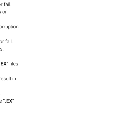
 fail.
s or
orruption
r fail.
s,
.EX"
files
esult in
.
se
".EX"