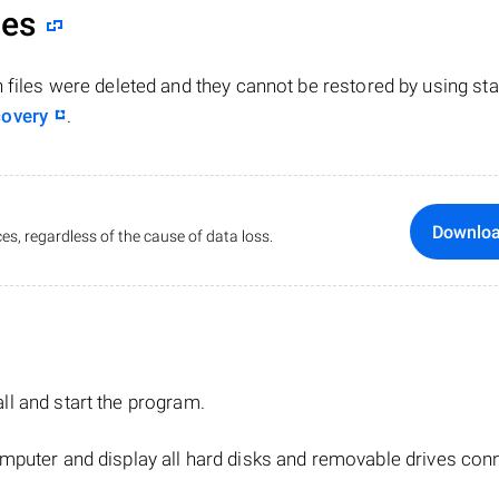
les
n files were deleted and they cannot be restored by using st
covery
.
Downlo
es, regardless of the cause of data loss.
tall and start the program.
mputer and display all hard disks and removable drives con