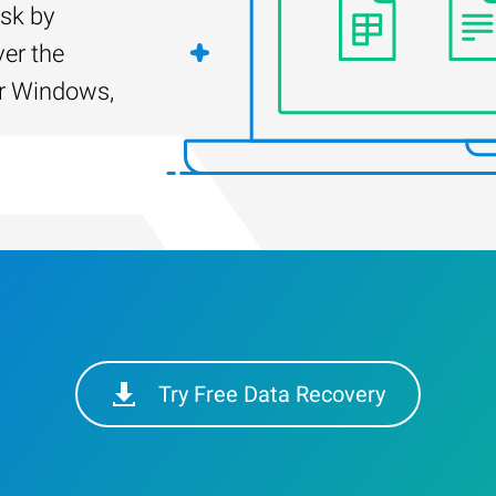
isk by
er the
for Windows,
Try Free Data Recovery