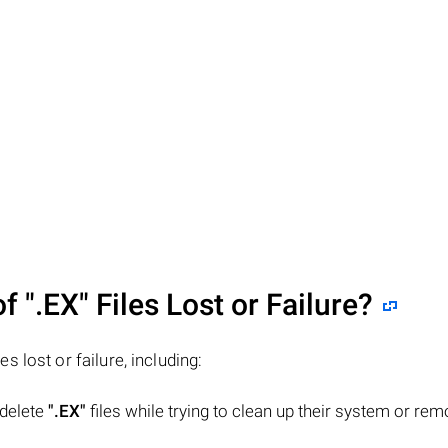
of
".EX"
Files Lost or Failure?
les lost or failure, including:
 delete
".EX"
files while trying to clean up their system or re