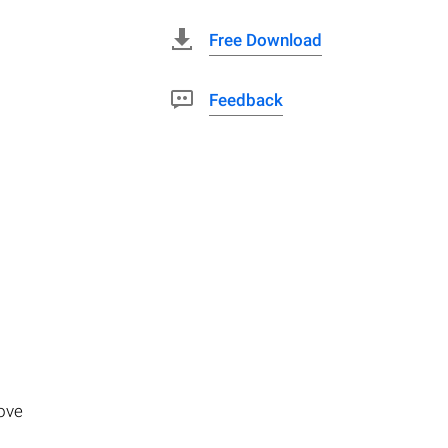
Free Download
Feedback
move