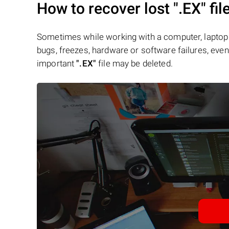
How to recover lost
".EX"
fil
Sometimes while working with a computer, laptop 
bugs, freezes, hardware or software failures, even 
important
".EX"
file may be deleted.