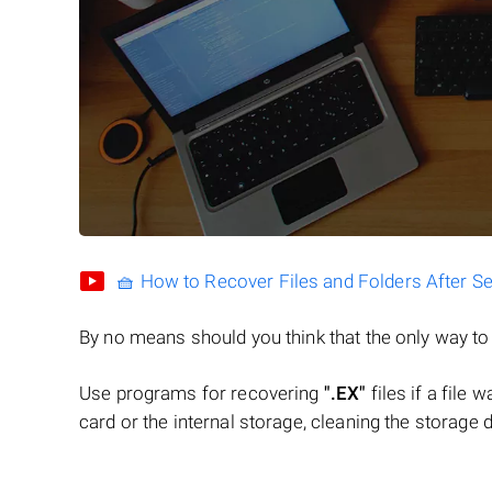
🧺 How to Recover Files and Folders After S
By no means should you think that the only way t
Use programs for recovering
".EX"
files if a file
card or the internal storage, cleaning the storage d