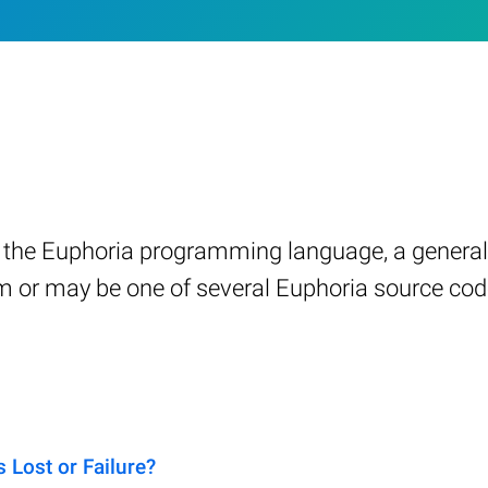
n in the Euphoria programming language, a gener
am or may be one of several Euphoria source cod
Lost or Failure?