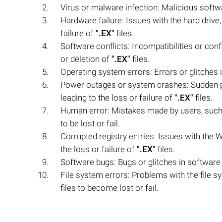
Virus or malware infection: Malicious softw
Hardware failure: Issues with the hard drive
failure of
".EX"
files.
Software conflicts: Incompatibilities or con
or deletion of
".EX"
files.
Operating system errors: Errors or glitches
Power outages or system crashes: Sudden po
leading to the loss or failure of
".EX"
files.
Human error: Mistakes made by users, such a
to be lost or fail.
Corrupted registry entries: Issues with the W
the loss or failure of
".EX"
files.
Software bugs: Bugs or glitches in software
File system errors: Problems with the file s
files to become lost or fail.