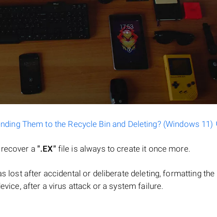
ending Them to the Recycle Bin and Deleting? (Windows 11)
o recover a
".EX"
file is always to create it once more.
 was lost after accidental or deliberate deleting, formatting t
evice, after a virus attack or a system failure.