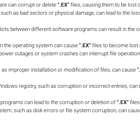
are can corrupt or delete
".EX"
files, causing them to be lost or
, such as bad sectors or physical damage, can lead to the los
flicts between different software programs can result in the c
 in the operating system can cause
".EX"
files to become lost o
wer outages or system crashes can interrupt file operation
s improper installation or modification of files, can cause
"
indows registry, such as corruption or incorrect entries, can r
 programs can lead to the corruption or deletion of
".EX"
files
ystem, such as disk errors or file system corruption, can cau