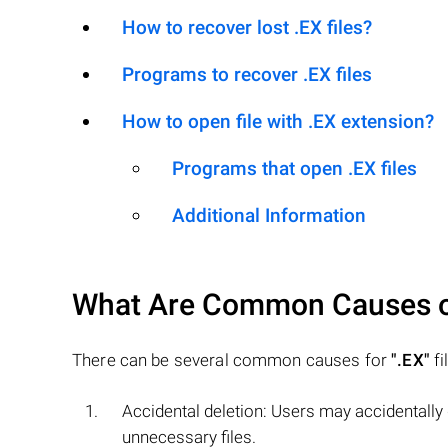
How to recover lost .EX files?
Programs to recover .EX files
How to open file with .EX extension?
Programs that open .EX files
Additional Information
What Are Common Causes 
There can be several common causes for
".EX"
fi
Accidental deletion: Users may accidentally
unnecessary files.