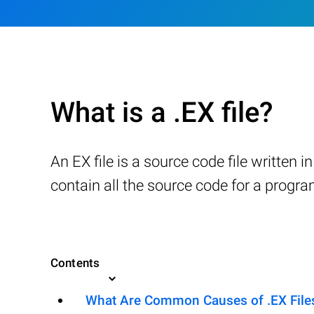
What is a .EX file?
An EX file is a source code file writte
contain all the source code for a progr
Contents
What Are Common Causes of .EX Files 