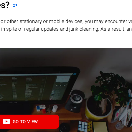
es?
or other stationary or mobile devices, you may encounter v
in spite of regular updates and junk cleaning. As a result, an
GO TO VIEW