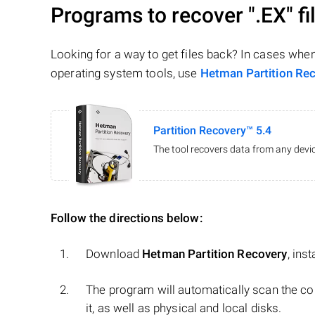
Programs to recover
".EX"
fi
Looking for a way to get files back? In cases whe
operating system tools, use
Hetman Partition Re
Partition Recovery™ 5.4
The tool recovers data from any devic
Follow the directions below:
Download
Hetman Partition Recovery
, ins
The program will automatically scan the co
it, as well as physical and local disks.