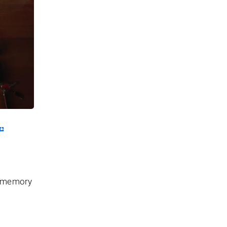
he memory