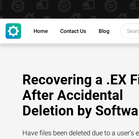
Home
Contact Us
Blog
Recovering a .EX F
After Accidental
Deletion by Softwa
Have files been deleted due to a user’s e