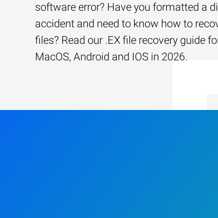
software error? Have you formatted a d
accident and need to know how to recov
files? Read our .EX file recovery guide 
MacOS, Android and IOS in 2026.