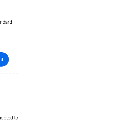
andard
ad
nected to