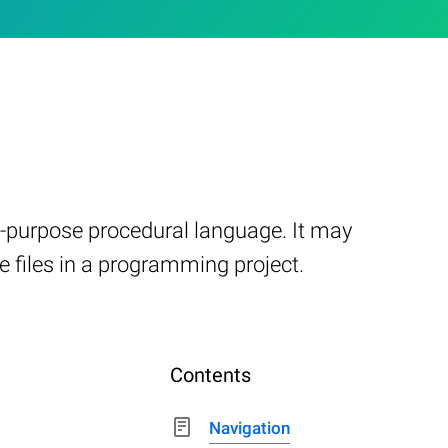
al-purpose procedural language. It may
e files in a programming project.
Contents
Navigation