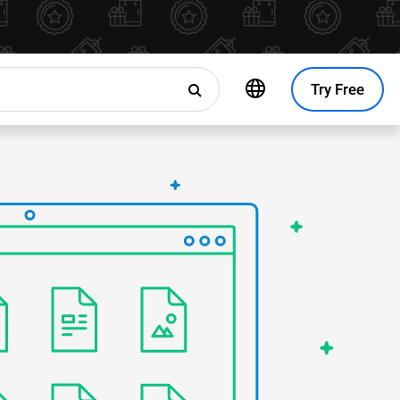
Try Free