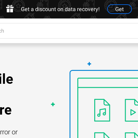
Get a discount on data recovery!
Get
ile
re
rror or