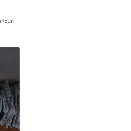
arious