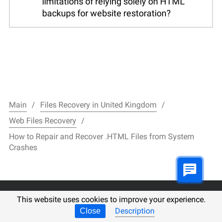
limitations of relying solely on HTML
backups for website restoration?
Main
Files Recovery in United Kingdom
Web Files Recovery
How to Repair and Recover .HTML Files from System
Crashes
This website uses cookies to improve your experience.
filerecovery.pl
Description
Close