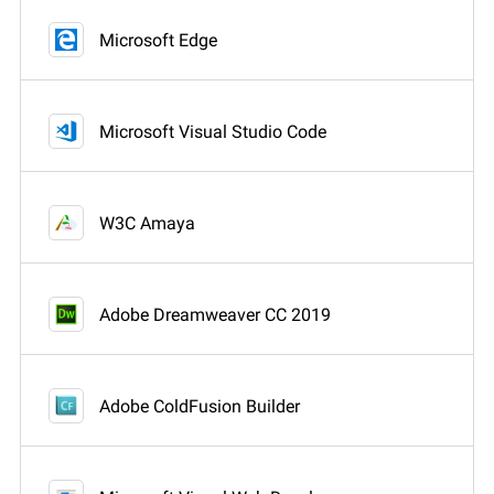
Microsoft Edge
Microsoft Visual Studio Code
W3C Amaya
Adobe Dreamweaver CC 2019
Adobe ColdFusion Builder