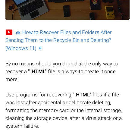
🧺 How to Recover Files and Folders After
Sending Them to the Recycle Bin and Deleting?
(Windows 11)
By no means should you think that the only way to
recover a
".HTML"
file is always to create it once
more.
Use programs for recovering
".HTML"
files if a file
was lost after accidental or deliberate deleting,
formatting the memory card or the internal storage,
cleaning the storage device, after a virus attack or a
system failure.