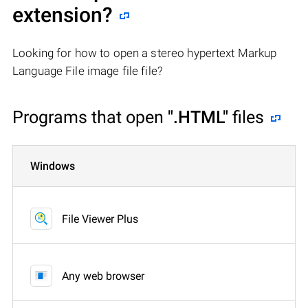
extension?
Looking for how to open a stereo hypertext Markup
Language File image file file?
Programs that open
".HTML"
files
Windows
File Viewer Plus
Any web browser