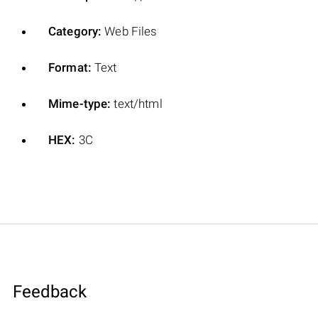
Category:
Web Files
Format:
Text
Mime-type:
text/html
HEX:
3C
Feedback