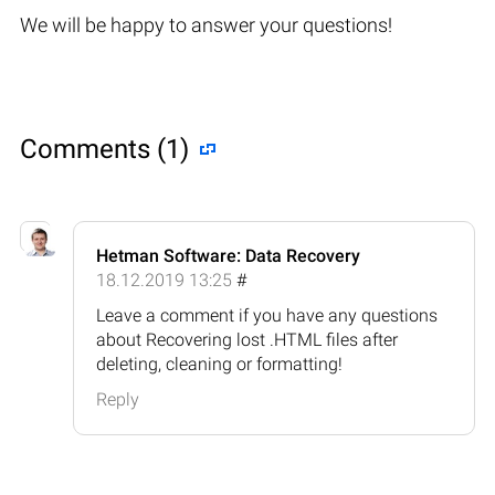
We will be happy to answer your questions!
Comments (1)
Hetman Software: Data Recovery
18.12.2019 13:25
#
Leave a comment if you have any questions
about Recovering lost .HTML files after
deleting, cleaning or formatting!
Reply