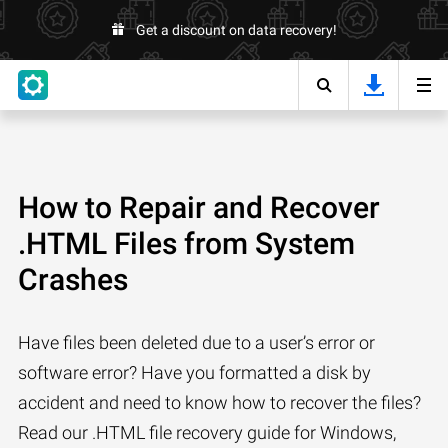
Get a discount on data recovery!
How to Repair and Recover
.HTML Files from System
Crashes
Have files been deleted due to a user’s error or
software error? Have you formatted a disk by
accident and need to know how to recover the files?
Read our .HTML file recovery guide for Windows,