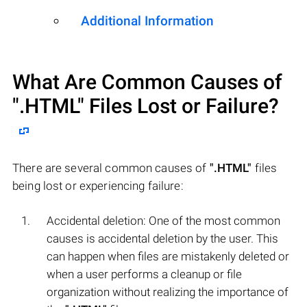
Additional Information
What Are Common Causes of
".HTML"
Files Lost or Failure?
There are several common causes of
".HTML"
files
being lost or experiencing failure:
Accidental deletion: One of the most common
causes is accidental deletion by the user. This
can happen when files are mistakenly deleted or
when a user performs a cleanup or file
organization without realizing the importance of