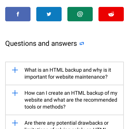
Questions and answers
What is an HTML backup and why is it
important for website maintenance?
How can I create an HTML backup of my
website and what are the recommended
tools or methods?
Are there any potential drawbacks or