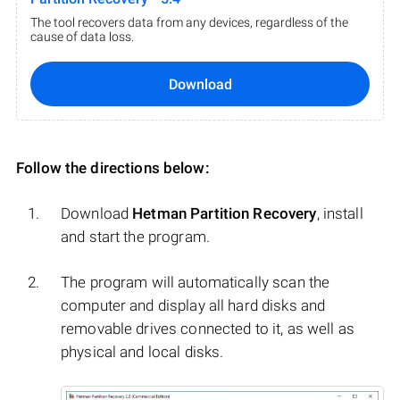
The tool recovers data from any devices, regardless of the
cause of data loss.
Download
Follow the directions below:
Download
Hetman Partition Recovery
, install
and start the program.
The program will automatically scan the
computer and display all hard disks and
removable drives connected to it, as well as
physical and local disks.