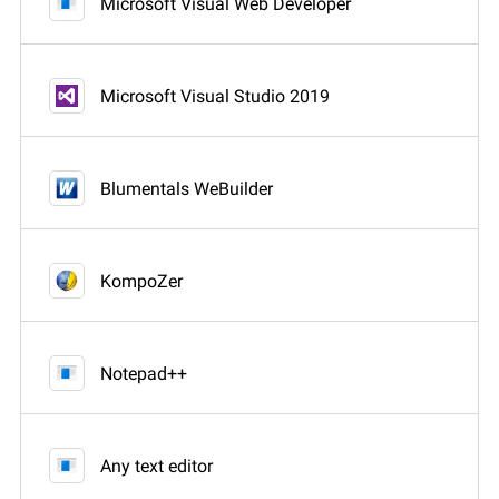
Microsoft Visual Web Developer
Microsoft Visual Studio 2019
Blumentals WeBuilder
KompoZer
Notepad++
Any text editor