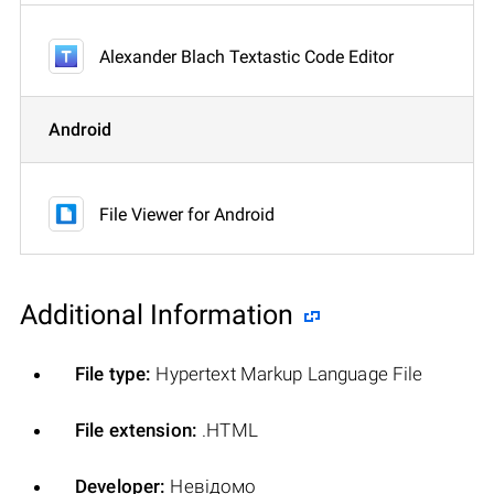
Alexander Blach Textastic Code Editor
Android
File Viewer for Android
Additional Information
File type:
Hypertext Markup Language File
File extension:
.HTML
Developer:
Невідомо