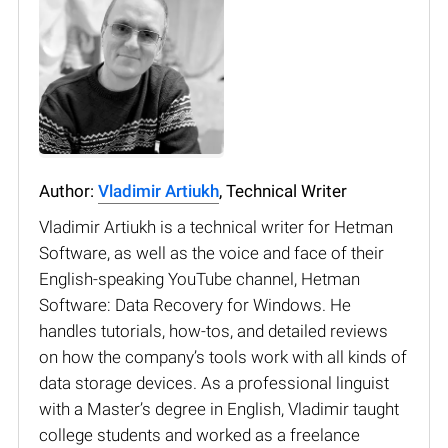
Author:
Vladimir Artiukh
, Technical Writer
Vladimir Artiukh is a technical writer for Hetman
Software, as well as the voice and face of their
English-speaking YouTube channel, Hetman
Software: Data Recovery for Windows. He
handles tutorials, how-tos, and detailed reviews
on how the company’s tools work with all kinds of
data storage devices. As a professional linguist
with a Master’s degree in English, Vladimir taught
college students and worked as a freelance