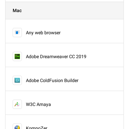
Mac
Any web browser
Adobe Dreamweaver CC 2019
Adobe ColdFusion Builder
W3C Amaya
KompoZer