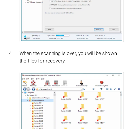
When the scanning is over, you will be shown
the files for recovery.