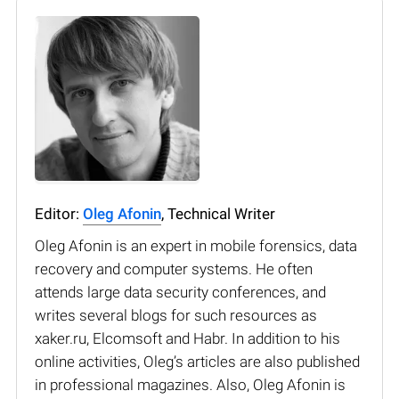
Editor:
Oleg Afonin
, Technical Writer
Oleg Afonin is an expert in mobile forensics, data
recovery and computer systems. He often
attends large data security conferences, and
writes several blogs for such resources as
xaker.ru, Elcomsoft and Habr. In addition to his
online activities, Oleg’s articles are also published
in professional magazines. Also, Oleg Afonin is