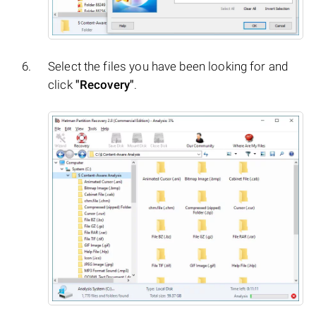
Select the files you have been looking for and
click
"Recovery"
.