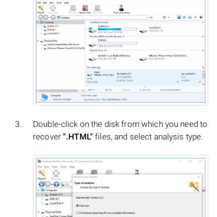
Double-click on the disk from which you need to
recover
".HTML"
files, and select analysis type.