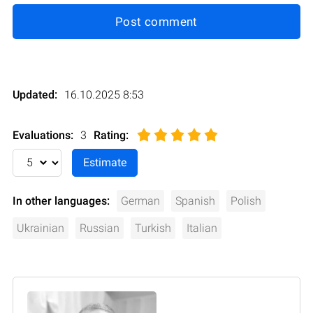
Post comment
Updated:
16.10.2025 8:53
Evaluations:
3
Rating
:
In other languages:
German
Spanish
Polish
Ukrainian
Russian
Turkish
Italian