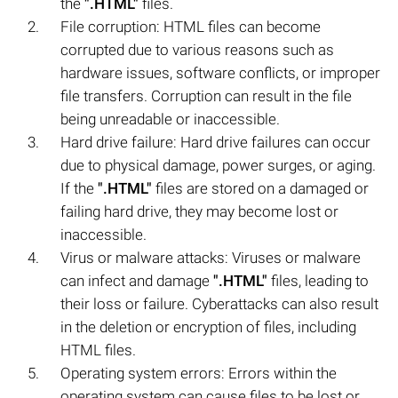
the
".HTML"
files.
File corruption: HTML files can become
corrupted due to various reasons such as
hardware issues, software conflicts, or improper
file transfers. Corruption can result in the file
being unreadable or inaccessible.
Hard drive failure: Hard drive failures can occur
due to physical damage, power surges, or aging.
If the
".HTML"
files are stored on a damaged or
failing hard drive, they may become lost or
inaccessible.
Virus or malware attacks: Viruses or malware
can infect and damage
".HTML"
files, leading to
their loss or failure. Cyberattacks can also result
in the deletion or encryption of files, including
HTML files.
Operating system errors: Errors within the
operating system can cause files to be lost or