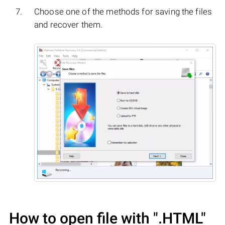
Choose one of the methods for saving the files
and recover them.
How to open file with
".HTML"