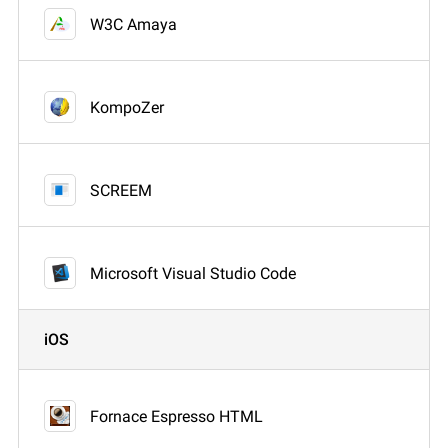
W3C Amaya
KompoZer
SCREEM
Microsoft Visual Studio Code
iOS
Fornace Espresso HTML