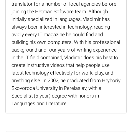
translator for a number of local agencies before
joining the Hetman Software team. Although
initially specialized in languages, Vladimir has
always been interested in technology, reading
avidly every IT magazine he could find and
building his own computers. With his professional
background and four years of writing experience
in the IT field combined, Vladimir does his best to
create instructive videos that help people use
latest technology effectively for work, play, and
anything else. In 2002, he graduated from Hryhoriy
Skovoroda University in Pereiaslav, with a
Specialist (5-year) degree with honors in
Languages and Literature.