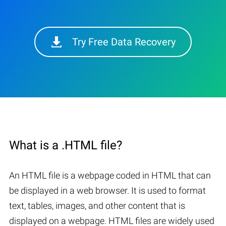
Try Free Data Recovery
What is a .HTML file?
An HTML file is a webpage coded in HTML that can
be displayed in a web browser. It is used to format
text, tables, images, and other content that is
displayed on a webpage. HTML files are widely used