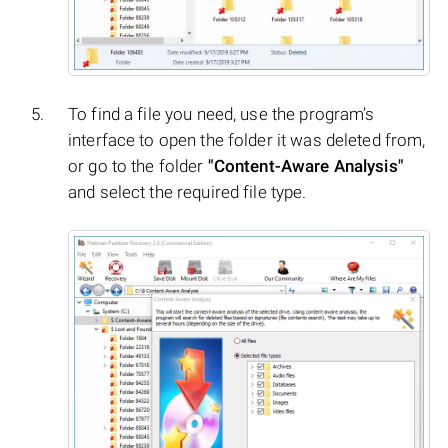
To find a file you need, use the program’s
interface to open the folder it was deleted from,
or go to the folder
"Content-Aware Analysis"
and select the required file type.