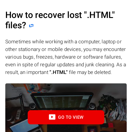
How to recover lost
".HTML"
files?
Sometimes while working with a computer, laptop or
other stationary or mobile devices, you may encounter
various bugs, freezes, hardware or software failures,
even in spite of regular updates and junk cleaning. As a
result, an important
".HTML"
file may be deleted.
GO TO VIEW