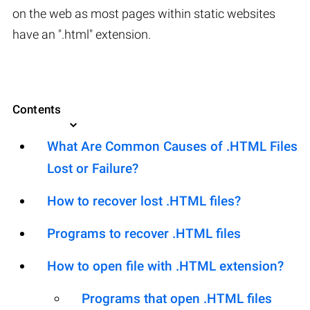
on the web as most pages within static websites
have an ".html" extension.
Contents
What Are Common Causes of .HTML Files
Lost or Failure?
How to recover lost .HTML files?
Programs to recover .HTML files
How to open file with .HTML extension?
Programs that open .HTML files