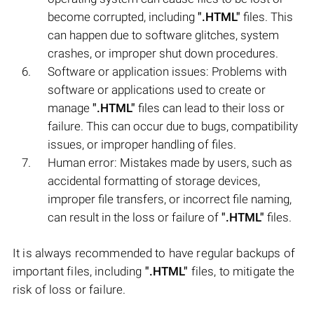
become corrupted, including
".HTML"
files. This
can happen due to software glitches, system
crashes, or improper shut down procedures.
Software or application issues: Problems with
software or applications used to create or
manage
".HTML"
files can lead to their loss or
failure. This can occur due to bugs, compatibility
issues, or improper handling of files.
Human error: Mistakes made by users, such as
accidental formatting of storage devices,
improper file transfers, or incorrect file naming,
can result in the loss or failure of
".HTML"
files.
It is always recommended to have regular backups of
important files, including
".HTML"
files, to mitigate the
risk of loss or failure.