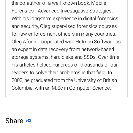
the co-author of a well-known book, Mobile
Forensics - Advanced Investigative Strategies.
With his long-term experience in digital forensics
and security, Oleg supervised forensics courses
for law enforcement officers in many countries.
Oleg Afonin cooperated with Hetman Software as
an expert in data recovery from network-based
storage systems, hard disks and SSDs. Over time,
his articles helped hundreds of thousands of our
readers to solve their problems in that field. In
2002, he graduated from the University of British
Columbia, with an M.Sc in Computer Science.
Share