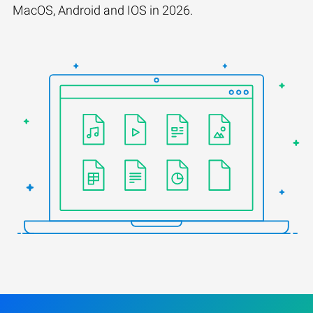
MacOS, Android and IOS in 2026.