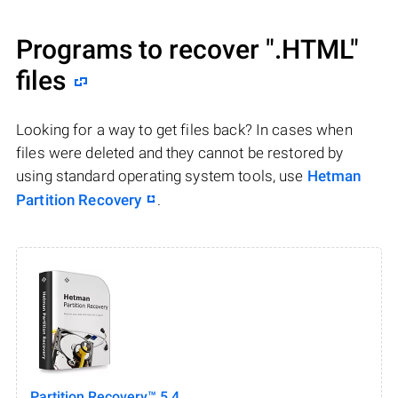
Programs to recover
".HTML"
files
Looking for a way to get files back? In cases when
files were deleted and they cannot be restored by
using standard operating system tools, use
Hetman
Partition Recovery
.
Partition Recovery™ 5.4