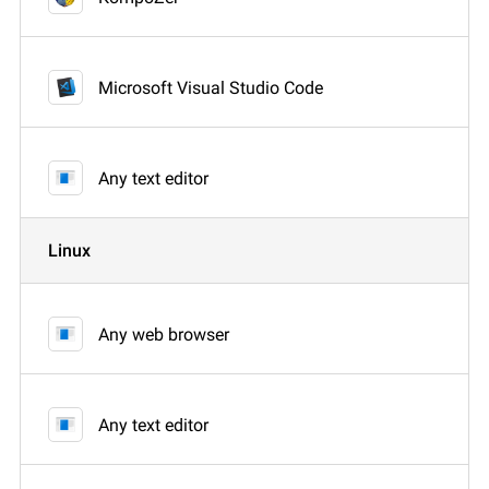
Microsoft Visual Studio Code
Any text editor
Linux
Any web browser
Any text editor