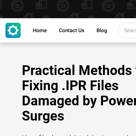
Home
Contact Us
Blog
Practical Methods 
Fixing .IPR Files
Damaged by Powe
Surges