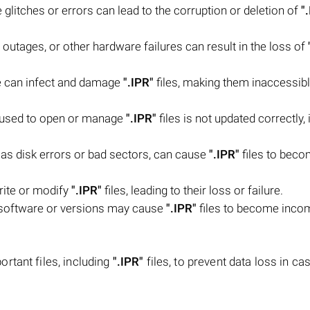
litches or errors can lead to the corruption or deletion of
"
outages, or other hardware failures can result in the loss of
e can infect and damage
".IPR"
files, making them inaccessibl
e used to open or manage
".IPR"
files is not updated correctly, 
 as disk errors or bad sectors, can cause
".IPR"
files to bec
rite or modify
".IPR"
files, leading to their loss or failure.
 software or versions may cause
".IPR"
files to become inco
rtant files, including
".IPR"
files, to prevent data loss in ca