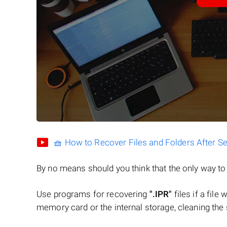
🧺 How to Recover Files and Folders After S
By no means should you think that the only way t
Use programs for recovering
".IPR"
files if a file
memory card or the internal storage, cleaning the s