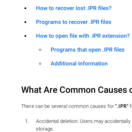
How to recover lost .IPR files?
Programs to recover .IPR files
How to open file with .IPR extension?
Programs that open .IPR files
Additional Information
What Are Common Causes 
There can be several common causes for
".IPR"
f
Accidental deletion: Users may accidentally
storage.