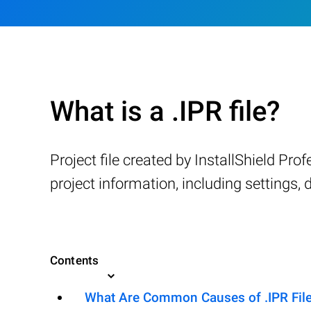
What is a .IPR file?
Project file created by InstallShield Pro
project information, including settings, d
Contents
What Are Common Causes of .IPR Files