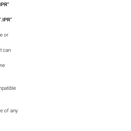
.IPR"
".IPR"
e or
it can
ome
mpatible
se of any