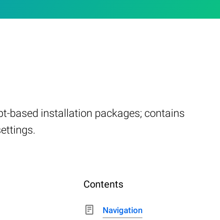
ript-based installation packages; contains
settings.
Contents
Navigation