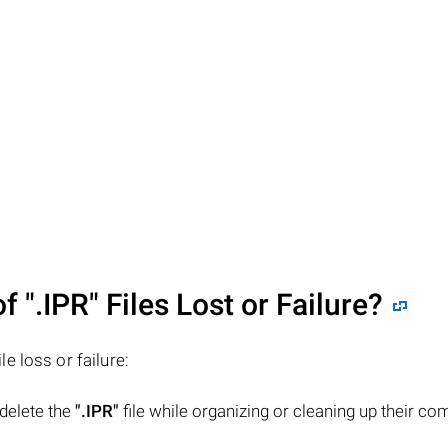
of
".IPR"
Files Lost or Failure?
ile loss or failure:
 delete the
".IPR"
file while organizing or cleaning up their co