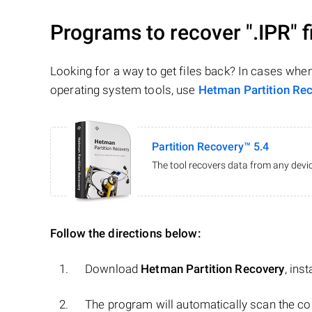
Programs to recover
".IPR"
f
Looking for a way to get files back? In cases whe
operating system tools, use
Hetman Partition Re
Partition Recovery™ 5.4
The tool recovers data from any devic
Follow the directions below:
Download
Hetman Partition Recovery
, ins
The program will automatically scan the co