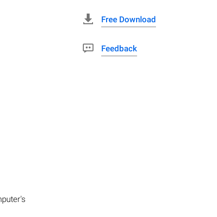
Free Download
Feedback
mputer's