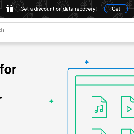
Get a discount on data recovery!
Get
for
r