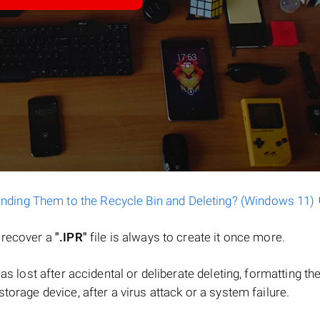
ending Them to the Recycle Bin and Deleting? (Windows 11)
o recover a
".IPR"
file is always to create it once more.
 was lost after accidental or deliberate deleting, formatting th
torage device, after a virus attack or a system failure.