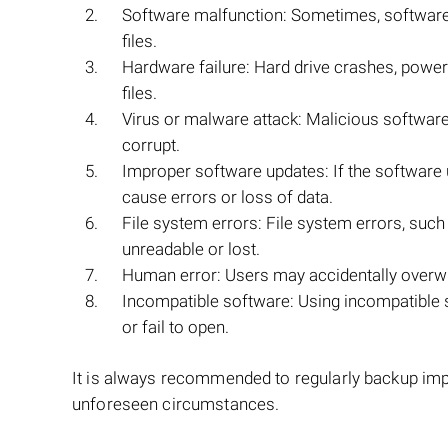
Software malfunction: Sometimes, software g
files.
Hardware failure: Hard drive crashes, power 
files.
Virus or malware attack: Malicious softwar
corrupt.
Improper software updates: If the softwar
cause errors or loss of data.
File system errors: File system errors, such
unreadable or lost.
Human error: Users may accidentally overw
Incompatible software: Using incompatible
or fail to open.
It is always recommended to regularly backup impo
unforeseen circumstances.