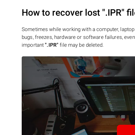
How to recover lost
".IPR"
fi
Sometimes while working with a computer, laptop 
bugs, freezes, hardware or software failures, even 
important
".IPR"
file may be deleted.