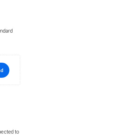
andard
ad
nected to