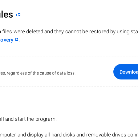
iles
n files were deleted and they cannot be restored by using st
covery
.
Downlo
es, regardless of the cause of data loss.
tall and start the program.
mputer and display all hard disks and removable drives con