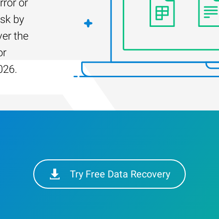
rror or
isk by
er the
or
026.
Try Free Data Recovery