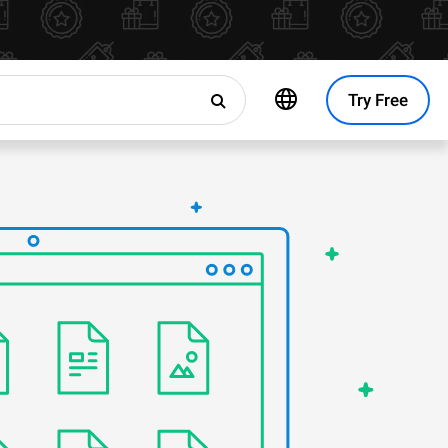
Try Free