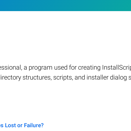
fessional, a program used for creating InstallSc
irectory structures, scripts, and installer dialog 
 Lost or Failure?