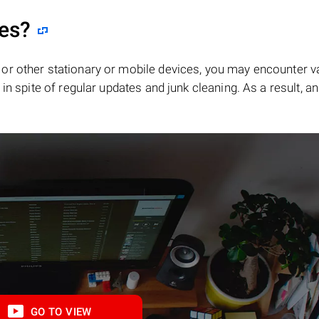
les?
or other stationary or mobile devices, you may encounter v
in spite of regular updates and junk cleaning. As a result, an
GO TO VIEW