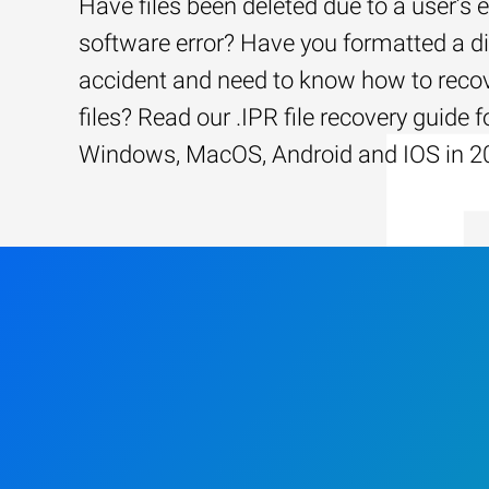
Have files been deleted due to a user’s e
software error? Have you formatted a d
accident and need to know how to recov
files? Read our .IPR file recovery guide f
Windows, MacOS, Android and IOS in 2