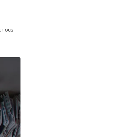
arious