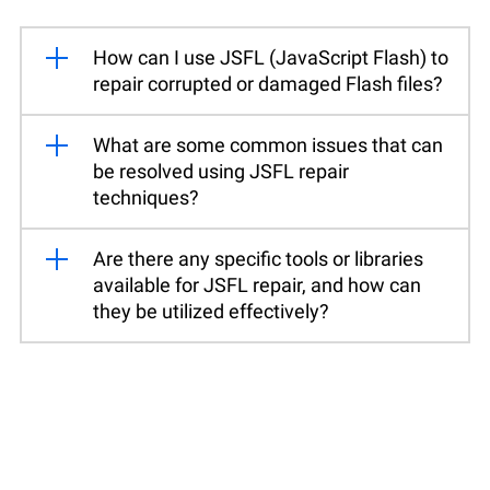
How can I use JSFL (JavaScript Flash) to
repair corrupted or damaged Flash files?
What are some common issues that can
be resolved using JSFL repair
techniques?
Are there any specific tools or libraries
available for JSFL repair, and how can
they be utilized effectively?