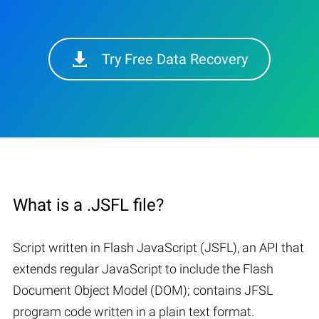
Try Free Data Recovery
What is a .JSFL file?
Script written in Flash JavaScript (JSFL), an API that
extends regular JavaScript to include the Flash
Document Object Model (DOM); contains JFSL
program code written in a plain text format.