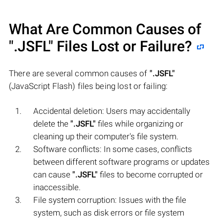
What Are Common Causes of
".JSFL"
Files Lost or Failure?
There are several common causes of
".JSFL"
(JavaScript Flash) files being lost or failing:
Accidental deletion: Users may accidentally
delete the
".JSFL"
files while organizing or
cleaning up their computer's file system.
Software conflicts: In some cases, conflicts
between different software programs or updates
can cause
".JSFL"
files to become corrupted or
inaccessible.
File system corruption: Issues with the file
system, such as disk errors or file system