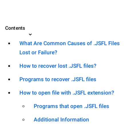
Contents
What Are Common Causes of .JSFL Files
Lost or Failure?
How to recover lost .JSFL files?
Programs to recover .JSFL files
How to open file with .JSFL extension?
Programs that open .JSFL files
Additional Information