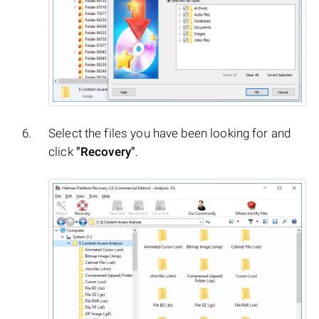
Select the files you have been looking for and
click
"Recovery"
.