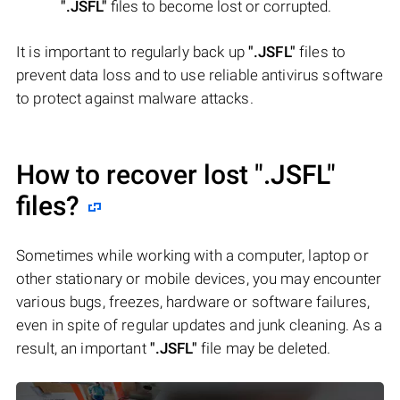
".JSFL"
files to become lost or corrupted.
It is important to regularly back up
".JSFL"
files to
prevent data loss and to use reliable antivirus software
to protect against malware attacks.
How to recover lost
".JSFL"
files?
Sometimes while working with a computer, laptop or
other stationary or mobile devices, you may encounter
various bugs, freezes, hardware or software failures,
even in spite of regular updates and junk cleaning. As a
result, an important
".JSFL"
file may be deleted.