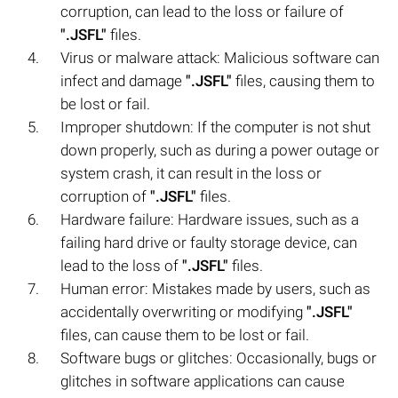
corruption, can lead to the loss or failure of
".JSFL"
files.
Virus or malware attack: Malicious software can
infect and damage
".JSFL"
files, causing them to
be lost or fail.
Improper shutdown: If the computer is not shut
down properly, such as during a power outage or
system crash, it can result in the loss or
corruption of
".JSFL"
files.
Hardware failure: Hardware issues, such as a
failing hard drive or faulty storage device, can
lead to the loss of
".JSFL"
files.
Human error: Mistakes made by users, such as
accidentally overwriting or modifying
".JSFL"
files, can cause them to be lost or fail.
Software bugs or glitches: Occasionally, bugs or
glitches in software applications can cause