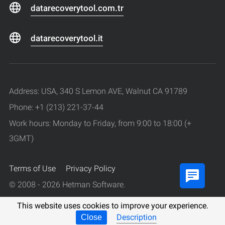
datarecoverytool.com.tr
datarecoverytool.it
Address: USA, 340 S Lemon AVE, Walnut CA 91789
Phone: +1 (213) 221-37-44
Work hours: Monday to Friday, from 9:00 to 18:00 (+
3GMT)
Terms of Use
Privacy Policy
© 2008 - 2026 Hetman Software.
All rights reserved.
This website uses cookies to improve your experience.
Description
Close