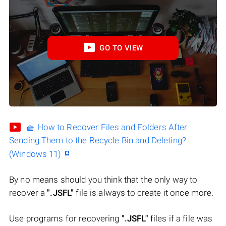
GO TO VIEW
🧺 How to Recover Files and Folders After
Sending Them to the Recycle Bin and Deleting?
(Windows 11)
By no means should you think that the only way to
recover a
".JSFL"
file is always to create it once more.
Use programs for recovering
".JSFL"
files if a file was