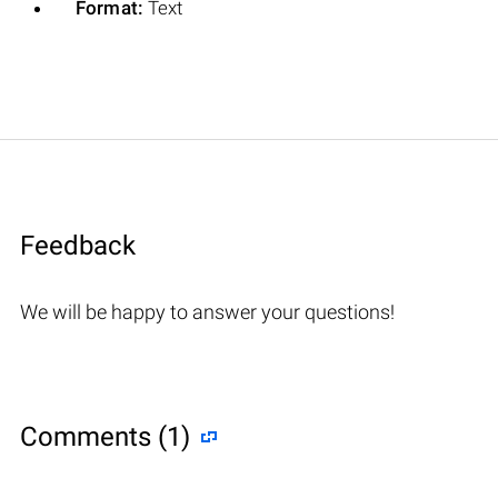
Format:
Text
Feedback
We will be happy to answer your questions!
Comments (1)