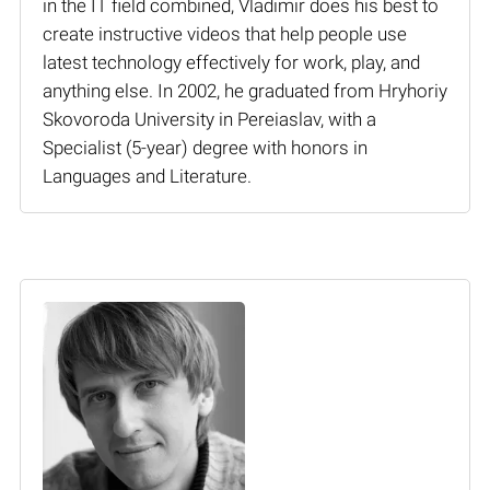
in the IT field combined, Vladimir does his best to
create instructive videos that help people use
latest technology effectively for work, play, and
anything else. In 2002, he graduated from Hryhoriy
Skovoroda University in Pereiaslav, with a
Specialist (5-year) degree with honors in
Languages and Literature.