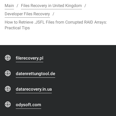
Main
Files Recovery in United Kingdom
Developer Files Recovery
How to Retrieve .JSFL Files from Corrupted RAID Arrays:
Practical Tips
filerecovery.pl
datenrettungtool.de
datarecovery.in.ua
odysoft.com