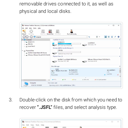
removable drives connected to it, as well as
physical and local disks.
Double-click on the disk from which you need to
recover
".JSFL"
files, and select analysis type.