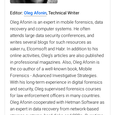
Editor:
Oleg Afonin
, Technical Writer
Oleg Afonin is an expert in mobile forensics, data
recovery and computer systems. He often
attends large data security conferences, and
writes several blogs for such resources as
xaker.ru, Elcomsoft and Habr. In addition to his
online activities, Oleg’s articles are also published
in professional magazines. Also, Oleg Afonin is
the co-author of a well-known book, Mobile
Forensics - Advanced Investigative Strategies.
With his long-term experience in digital forensics
and security, Oleg supervised forensics courses
for law enforcement officers in many countries.
Oleg Afonin cooperated with Hetman Software as
an expert in data recovery from network-based