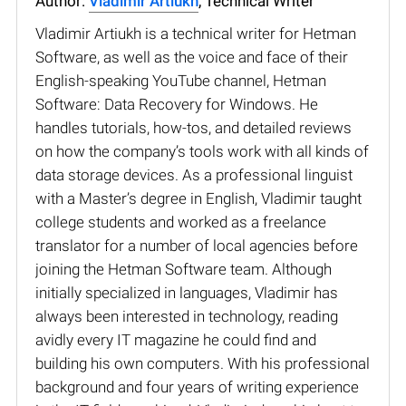
Author:
Vladimir Artiukh
, Technical Writer
Vladimir Artiukh is a technical writer for Hetman
Software, as well as the voice and face of their
English-speaking YouTube channel, Hetman
Software: Data Recovery for Windows. He
handles tutorials, how-tos, and detailed reviews
on how the company’s tools work with all kinds of
data storage devices. As a professional linguist
with a Master’s degree in English, Vladimir taught
college students and worked as a freelance
translator for a number of local agencies before
joining the Hetman Software team. Although
initially specialized in languages, Vladimir has
always been interested in technology, reading
avidly every IT magazine he could find and
building his own computers. With his professional
background and four years of writing experience