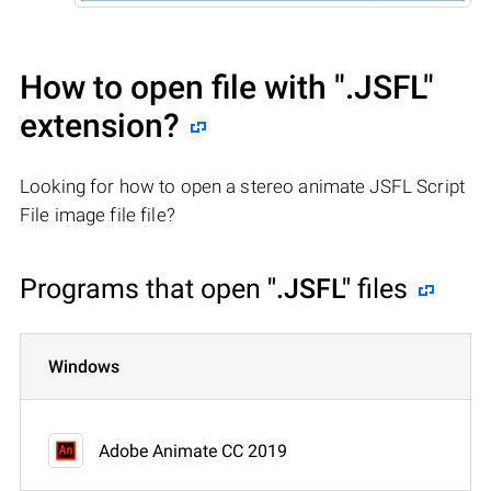
How to open file with
".JSFL"
extension?
Looking for how to open a stereo animate JSFL Script
File image file file?
Programs that open
".JSFL"
files
Windows
Adobe Animate CC 2019