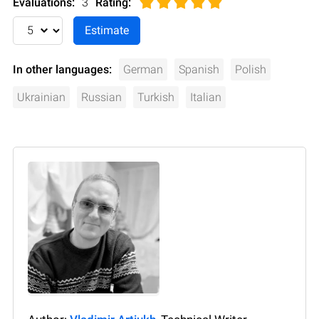
Evaluations:
3
Rating
:
In other languages:
German
Spanish
Polish
Ukrainian
Russian
Turkish
Italian