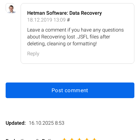
Hetman Software: Data Recovery
18.12.2019 13:09
#
Leave a comment if you have any questions
about Recovering lost .JSFL files after
deleting, cleaning or formatting!
Reply
Post comment
Updated:
16.10.2025 8:53