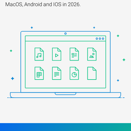
MacOS, Android and IOS in 2026.