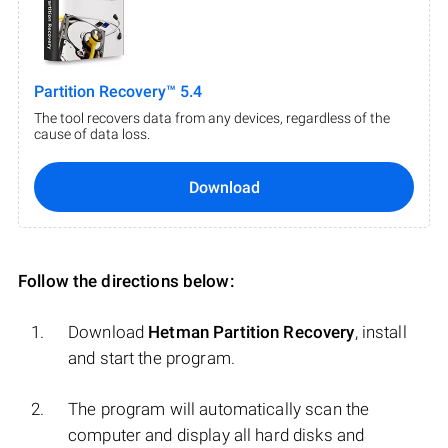
Partition Recovery™ 5.4
The tool recovers data from any devices, regardless of the
cause of data loss.
Download
Follow the directions below:
Download
Hetman Partition Recovery
, install
and start the program.
The program will automatically scan the
computer and display all hard disks and