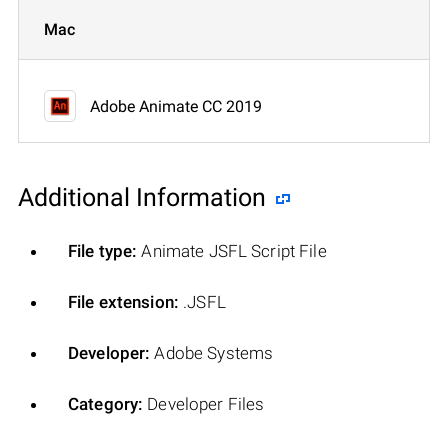
Mac
Adobe Animate CC 2019
Additional Information
File type:
Animate JSFL Script File
File extension:
.JSFL
Developer:
Adobe Systems
Category:
Developer Files