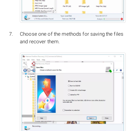
Choose one of the methods for saving the files
and recover them.