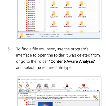
To find a file you need, use the program’s
interface to open the folder it was deleted from,
or go to the folder
"Content-Aware Analysis"
and select the required file type.