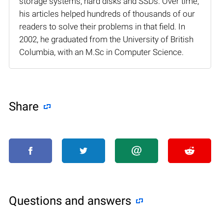
storage systems, hard disks and SSDs. Over time,
his articles helped hundreds of thousands of our
readers to solve their problems in that field. In
2002, he graduated from the University of British
Columbia, with an M.Sc in Computer Science.
Share
Questions and answers