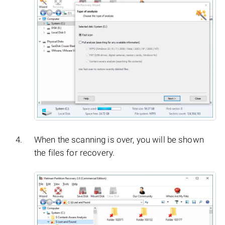
When the scanning is over, you will be shown
the files for recovery.