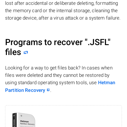
lost after accidental or deliberate deleting, formatting
the memory card or the internal storage, cleaning the
storage device, after a virus attack or a system failure.
Programs to recover
".JSFL"
files
Looking for a way to get files back? In cases when
files were deleted and they cannot be restored by
using standard operating system tools, use
Hetman
Partition Recovery
.