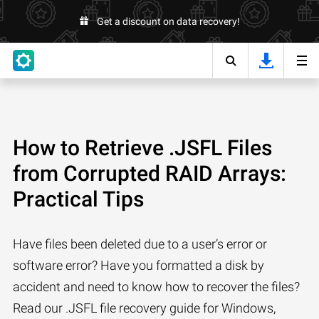
Get a discount on data recovery!
How to Retrieve .JSFL Files
from Corrupted RAID Arrays:
Practical Tips
Have files been deleted due to a user’s error or
software error? Have you formatted a disk by
accident and need to know how to recover the files?
Read our .JSFL file recovery guide for Windows,