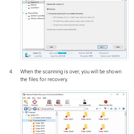
When the scanning is over, you will be shown
the files for recovery.