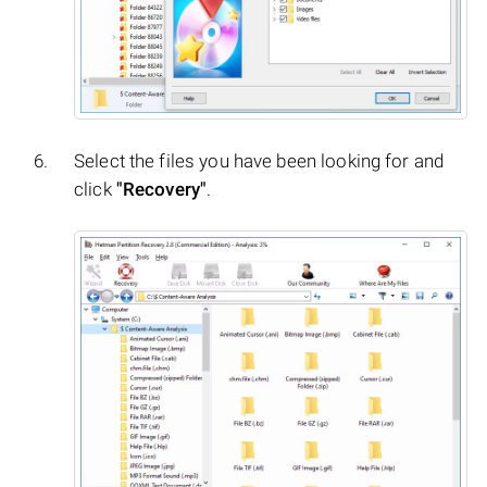
Select the files you have been looking for and
click
"Recovery"
.