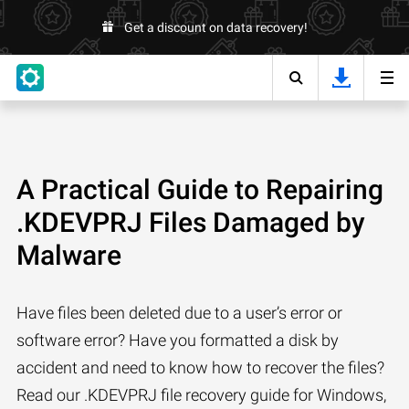
Get a discount on data recovery!
A Practical Guide to Repairing
.KDEVPRJ Files Damaged by
Malware
Have files been deleted due to a user’s error or
software error? Have you formatted a disk by
accident and need to know how to recover the files?
Read our .KDEVPRJ file recovery guide for Windows,