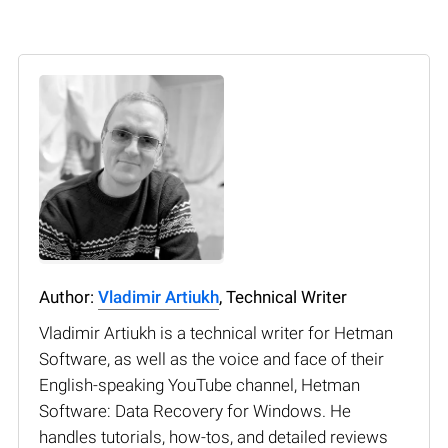
Author:
Vladimir Artiukh
, Technical Writer
Vladimir Artiukh is a technical writer for Hetman
Software, as well as the voice and face of their
English-speaking YouTube channel, Hetman
Software: Data Recovery for Windows. He
handles tutorials, how-tos, and detailed reviews