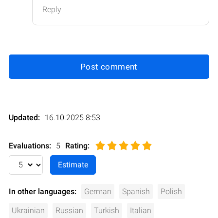
Reply
Post comment
Updated:
16.10.2025 8:53
Evaluations:
5
Rating
:
In other languages:
German
Spanish
Polish
Ukrainian
Russian
Turkish
Italian