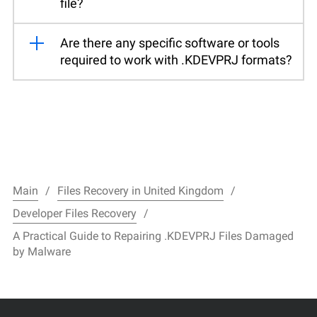
file?
Are there any specific software or tools
required to work with .KDEVPRJ formats?
Main
Files Recovery in United Kingdom
Developer Files Recovery
A Practical Guide to Repairing .KDEVPRJ Files Damaged
by Malware