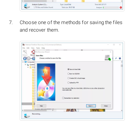
Choose one of the methods for saving the files
and recover them.