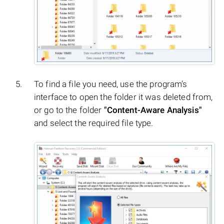
To find a file you need, use the program’s
interface to open the folder it was deleted from,
or go to the folder
"Content-Aware Analysis"
and select the required file type.