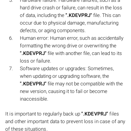
hard drive crash or failure, can result in the loss
of data, including the
".KDEVPRJ"
file. This can
occur due to physical damage, manufacturing
defects, or aging components.
Human error: Human error, such as accidentally
formatting the wrong drive or overwriting the
".KDEVPRJ"
file with another file, can lead to its
loss or failure.
Software updates or upgrades: Sometimes,
when updating or upgrading software, the
".KDEVPRJ"
file may not be compatible with the
new version, causing it to fail or become
inaccessible.
It is important to regularly back up
".KDEVPRJ"
files
and other important data to prevent loss in case of any
of these situations.