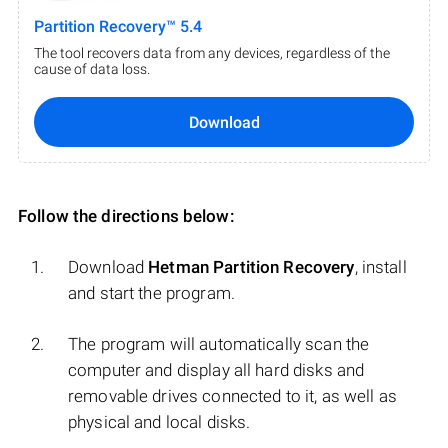
Partition Recovery™ 5.4
The tool recovers data from any devices, regardless of the
cause of data loss.
Download
Follow the directions below:
Download
Hetman Partition Recovery
, install
and start the program.
The program will automatically scan the
computer and display all hard disks and
removable drives connected to it, as well as
physical and local disks.