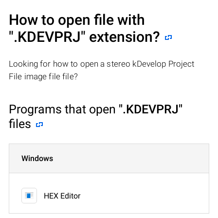
How to open file with
".KDEVPRJ"
extension?
Looking for how to open a stereo kDevelop Project
File image file file?
Programs that open
".KDEVPRJ"
files
Windows
HEX Editor