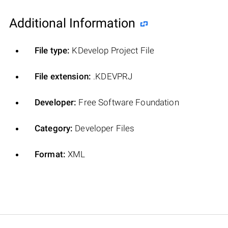
Additional Information
File type:
KDevelop Project File
File extension:
.KDEVPRJ
Developer:
Free Software Foundation
Category:
Developer Files
Format:
XML