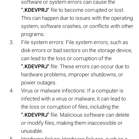
software or system errors can cause the
".KDEVPRJ"
file to become corrupted or lost.
This can happen due to issues with the operating
system, software crashes, or conflicts with other
programs.
File system errors: File system errors, such as
disk errors or bad sectors on the storage device,
can lead to the loss or corruption of the
".KDEVPRJ"
file. These errors can occur due to
hardware problems, improper shutdowns, or
power outages.
Virus or malware infections: If a computer is
infected with a virus or malware, it can lead to
the loss or corruption of files, including the
".KDEVPRJ"
file. Malicious software can delete
or modify files, making them inaccessible or
unusable.
Hardware failure: Hardware failures, such as a