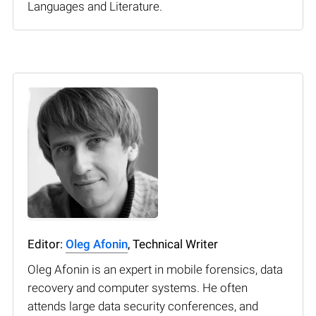
Languages and Literature.
Editor:
Oleg Afonin
, Technical Writer
Oleg Afonin is an expert in mobile forensics, data
recovery and computer systems. He often
attends large data security conferences, and