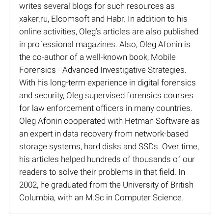
writes several blogs for such resources as
xaker.ru, Elcomsoft and Habr. In addition to his
online activities, Oleg’s articles are also published
in professional magazines. Also, Oleg Afonin is
the co-author of a well-known book, Mobile
Forensics - Advanced Investigative Strategies.
With his long-term experience in digital forensics
and security, Oleg supervised forensics courses
for law enforcement officers in many countries.
Oleg Afonin cooperated with Hetman Software as
an expert in data recovery from network-based
storage systems, hard disks and SSDs. Over time,
his articles helped hundreds of thousands of our
readers to solve their problems in that field. In
2002, he graduated from the University of British
Columbia, with an M.Sc in Computer Science.