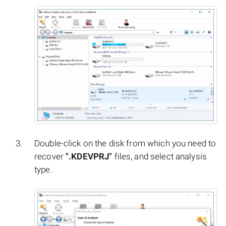
Double-click on the disk from which you need to
recover
".KDEVPRJ"
files, and select analysis
type.