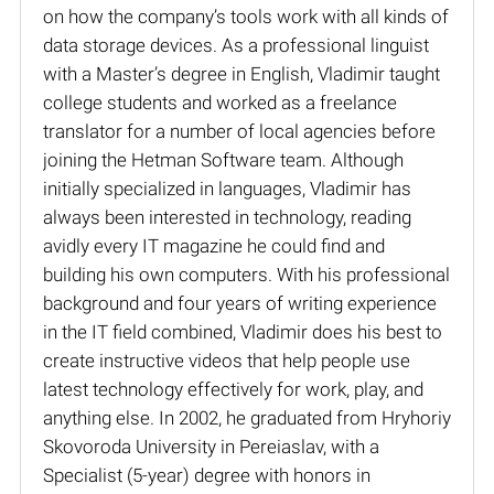
on how the company’s tools work with all kinds of
data storage devices. As a professional linguist
with a Master’s degree in English, Vladimir taught
college students and worked as a freelance
translator for a number of local agencies before
joining the Hetman Software team. Although
initially specialized in languages, Vladimir has
always been interested in technology, reading
avidly every IT magazine he could find and
building his own computers. With his professional
background and four years of writing experience
in the IT field combined, Vladimir does his best to
create instructive videos that help people use
latest technology effectively for work, play, and
anything else. In 2002, he graduated from Hryhoriy
Skovoroda University in Pereiaslav, with a
Specialist (5-year) degree with honors in