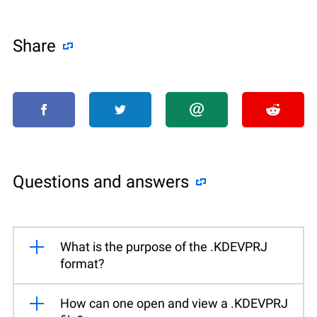
Share
Questions and answers
What is the purpose of the .KDEVPRJ
format?
How can one open and view a .KDEVPRJ