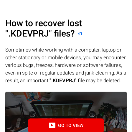
How to recover lost
".KDEVPRJ"
files?
Sometimes while working with a computer, laptop or
other stationary or mobile devices, you may encounter
various bugs, freezes, hardware or software failures,
even in spite of regular updates and junk cleaning. As a
result, an important
".KDEVPRJ"
file may be deleted.
GO TO VIEW