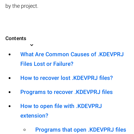
by the project.
Contents
What Are Common Causes of .KDEVPRJ
Files Lost or Failure?
How to recover lost .KDEVPRJ files?
Programs to recover .KDEVPRJ files
How to open file with .KDEVPRJ
extension?
Programs that open .KDEVPRJ files