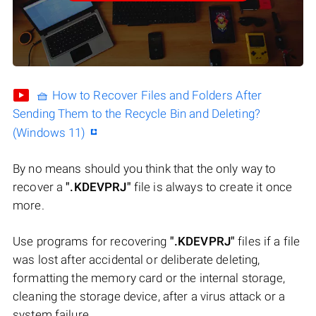
🧺 How to Recover Files and Folders After
Sending Them to the Recycle Bin and Deleting?
(Windows 11)
By no means should you think that the only way to
recover a
".KDEVPRJ"
file is always to create it once
more.
Use programs for recovering
".KDEVPRJ"
files if a file
was lost after accidental or deliberate deleting,
formatting the memory card or the internal storage,
cleaning the storage device, after a virus attack or a
system failure.