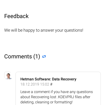
Feedback
We will be happy to answer your questions!
Comments (1)
Hetman Software: Data Recovery
18.12.2019 15:02
#
Leave a comment if you have any questions
about Recovering lost .KDEVPRJ files after
deleting, cleaning or formatting!