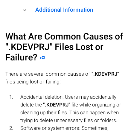
Additional Information
What Are Common Causes of
".KDEVPRJ"
Files Lost or
Failure?
There are several common causes of
".KDEVPRJ"
files being lost or failing:
Accidental deletion: Users may accidentally
delete the
".KDEVPRJ"
file while organizing or
cleaning up their files. This can happen when
trying to delete unnecessary files or folders.
Software or system errors: Sometimes,