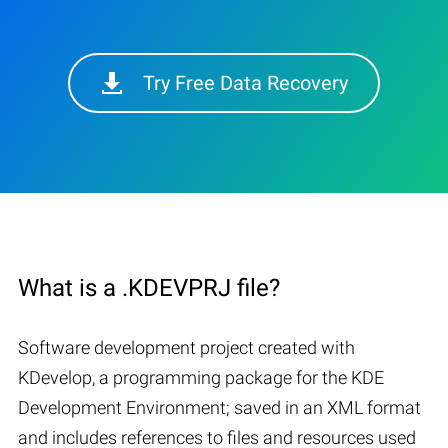
Try Free Data Recovery
What is a .KDEVPRJ file?
Software development project created with
KDevelop, a programming package for the KDE
Development Environment; saved in an XML format
and includes references to files and resources used