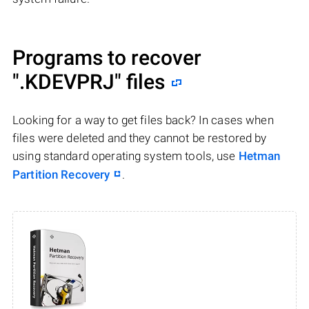
Programs to recover
".KDEVPRJ"
files
Looking for a way to get files back? In cases when
files were deleted and they cannot be restored by
using standard operating system tools, use
Hetman
Partition Recovery
.