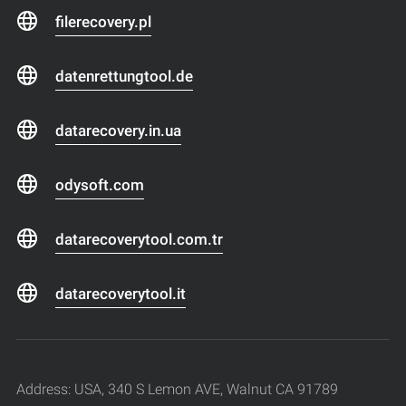
filerecovery.pl
datenrettungtool.de
datarecovery.in.ua
odysoft.com
datarecoverytool.com.tr
datarecoverytool.it
Address: USA, 340 S Lemon AVE, Walnut CA 91789