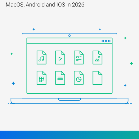
MacOS, Android and IOS in 2026.