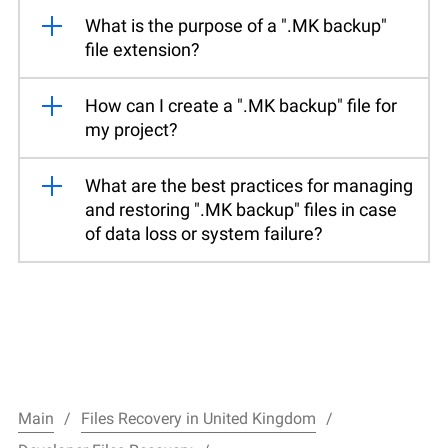
What is the purpose of a ".MK backup"
file extension?
How can I create a ".MK backup" file for
my project?
What are the best practices for managing
and restoring ".MK backup" files in case
of data loss or system failure?
Main
Files Recovery in United Kingdom