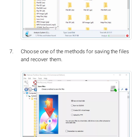
Choose one of the methods for saving the files
and recover them.