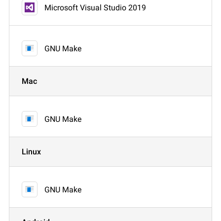
Microsoft Visual Studio 2019
GNU Make
Mac
GNU Make
Linux
GNU Make