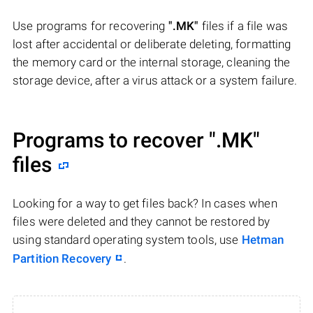
Use programs for recovering
".MK"
files if a file was
lost after accidental or deliberate deleting, formatting
the memory card or the internal storage, cleaning the
storage device, after a virus attack or a system failure.
Programs to recover
".MK"
files
Looking for a way to get files back? In cases when
files were deleted and they cannot be restored by
using standard operating system tools, use
Hetman
Partition Recovery
.