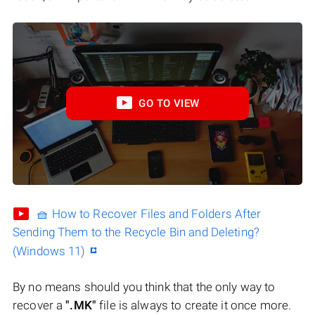
GO TO VIEW
🧺 How to Recover Files and Folders After
Sending Them to the Recycle Bin and Deleting?
(Windows 11)
By no means should you think that the only way to
recover a
".MK"
file is always to create it once more.