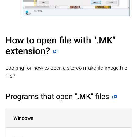
How to open file with
".MK"
extension?
Looking for how to open a stereo makefile image file
file?
Programs that open
".MK"
files
Windows