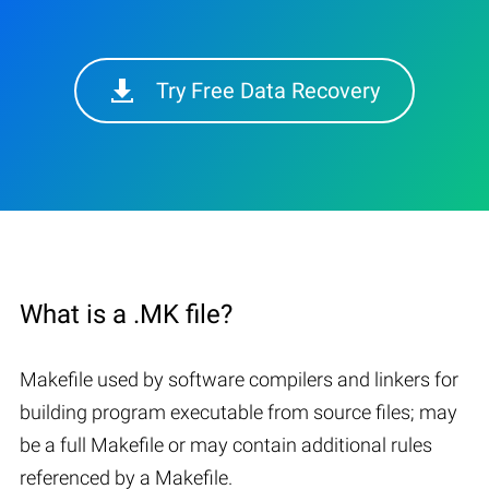
Try Free Data Recovery
What is a .MK file?
Makefile used by software compilers and linkers for
building program executable from source files; may
be a full Makefile or may contain additional rules
referenced by a Makefile.