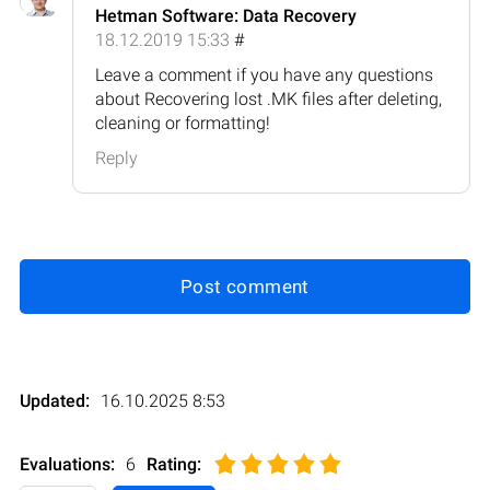
Hetman Software: Data Recovery
18.12.2019 15:33
#
Leave a comment if you have any questions
about Recovering lost .MK files after deleting,
cleaning or formatting!
Reply
Post comment
Updated:
16.10.2025 8:53
Evaluations:
6
Rating
: