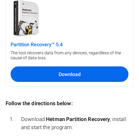
Partition Recovery™ 5.4
The tool recovers data from any devices, regardless of the
cause of data loss.
Download
Follow the directions below:
Download
Hetman Partition Recovery
, install
and start the program.