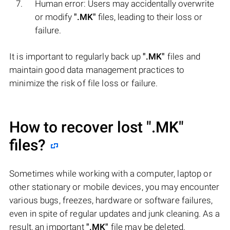
Human error: Users may accidentally overwrite
or modify
".MK"
files, leading to their loss or
failure.
It is important to regularly back up
".MK"
files and
maintain good data management practices to
minimize the risk of file loss or failure.
How to recover lost
".MK"
files?
Sometimes while working with a computer, laptop or
other stationary or mobile devices, you may encounter
various bugs, freezes, hardware or software failures,
even in spite of regular updates and junk cleaning. As a
result, an important
".MK"
file may be deleted.