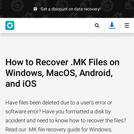
Get a discount on data recovery!
How to Recover .MK Files on
Windows, MacOS, Android,
and iOS
Have files been deleted due to a user’s error or
software error? Have you formatted a disk by
accident and need to know how to recover the files?
Read our .MK file recovery guide for Windows,