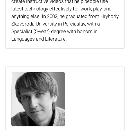
create instructive videos that help people use
latest technology effectively for work, play, and
anything else. In 2002, he graduated from Hryhoriy
Skovoroda University in Pereiaslav, with a
Specialist (5-year) degree with honors in
Languages and Literature.