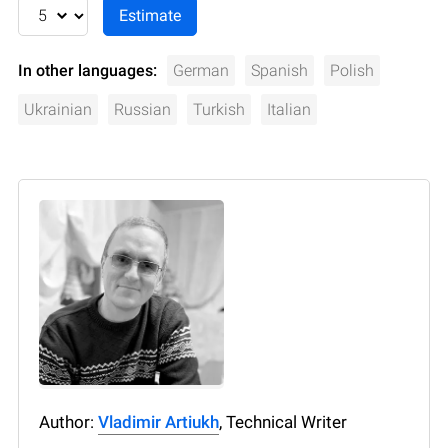
In other languages:
German
Spanish
Polish
Ukrainian
Russian
Turkish
Italian
Author:
Vladimir Artiukh
, Technical Writer