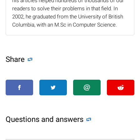
his articles helped hundreds of thousands of our
readers to solve their problems in that field. In
2002, he graduated from the University of British
Columbia, with an M.Sc in Computer Science.
Share
Questions and answers