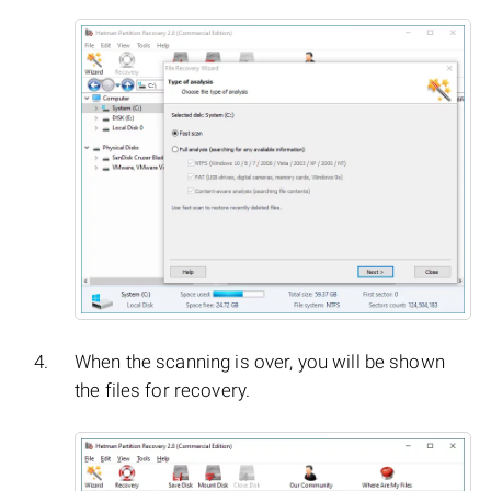
When the scanning is over, you will be shown
the files for recovery.