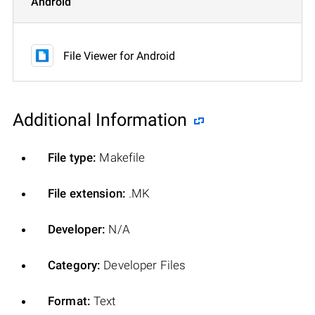
Android
File Viewer for Android
Additional Information
File type:
Makefile
File extension:
.MK
Developer:
N/A
Category:
Developer Files
Format:
Text