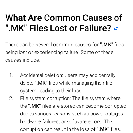
What Are Common Causes of
".MK"
Files Lost or Failure?
There can be several common causes for
".MK"
files
being lost or experiencing failure. Some of these
causes include:
Accidental deletion: Users may accidentally
delete
".MK"
files while managing their file
system, leading to their loss.
File system corruption: The file system where
the
".MK"
files are stored can become corrupted
due to various reasons such as power outages,
hardware failures, or software errors. This
corruption can result in the loss of
".MK"
files.