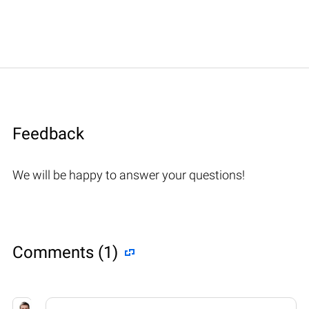
Feedback
We will be happy to answer your questions!
Comments (1)