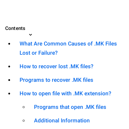
Contents
What Are Common Causes of .MK Files
Lost or Failure?
How to recover lost .MK files?
Programs to recover .MK files
How to open file with .MK extension?
Programs that open .MK files
Additional Information