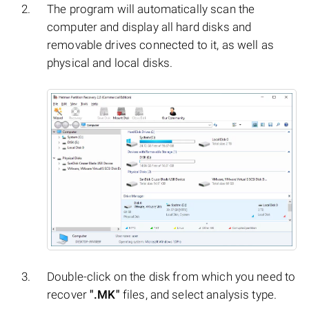
The program will automatically scan the
computer and display all hard disks and
removable drives connected to it, as well as
physical and local disks.
Double-click on the disk from which you need to
recover
".MK"
files, and select analysis type.