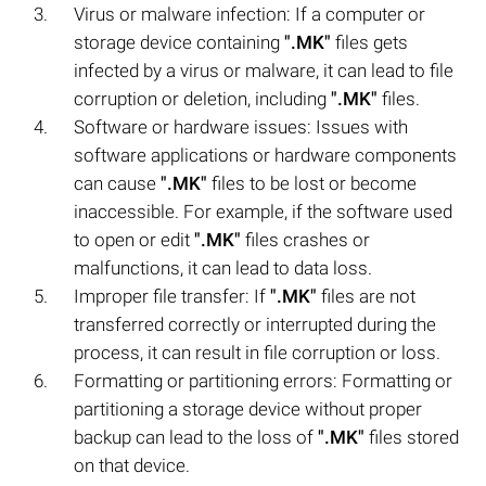
Virus or malware infection: If a computer or
storage device containing
".MK"
files gets
infected by a virus or malware, it can lead to file
corruption or deletion, including
".MK"
files.
Software or hardware issues: Issues with
software applications or hardware components
can cause
".MK"
files to be lost or become
inaccessible. For example, if the software used
to open or edit
".MK"
files crashes or
malfunctions, it can lead to data loss.
Improper file transfer: If
".MK"
files are not
transferred correctly or interrupted during the
process, it can result in file corruption or loss.
Formatting or partitioning errors: Formatting or
partitioning a storage device without proper
backup can lead to the loss of
".MK"
files stored
on that device.