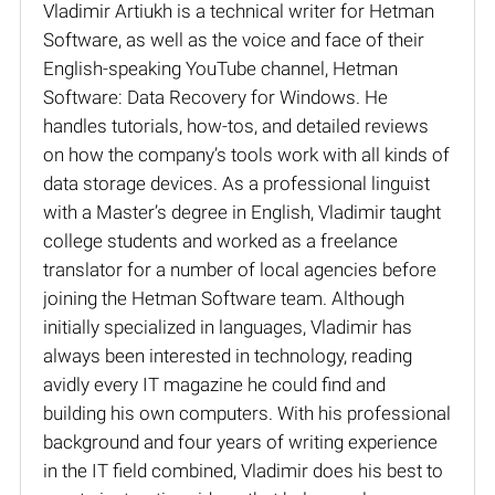
Vladimir Artiukh is a technical writer for Hetman
Software, as well as the voice and face of their
English-speaking YouTube channel, Hetman
Software: Data Recovery for Windows. He
handles tutorials, how-tos, and detailed reviews
on how the company’s tools work with all kinds of
data storage devices. As a professional linguist
with a Master’s degree in English, Vladimir taught
college students and worked as a freelance
translator for a number of local agencies before
joining the Hetman Software team. Although
initially specialized in languages, Vladimir has
always been interested in technology, reading
avidly every IT magazine he could find and
building his own computers. With his professional
background and four years of writing experience
in the IT field combined, Vladimir does his best to