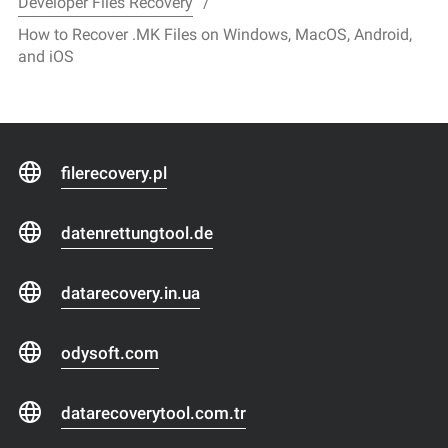
Developer Files Recovery
How to Recover .MK Files on Windows, MacOS, Android,
and iOS
filerecovery.pl
datenrettungtool.de
datarecovery.in.ua
odysoft.com
datarecoverytool.com.tr