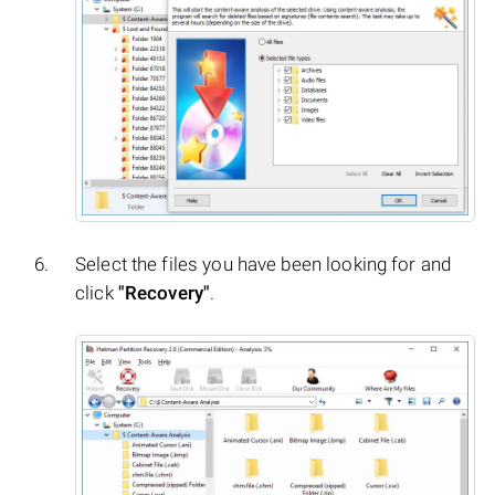
Select the files you have been looking for and
click
"Recovery"
.