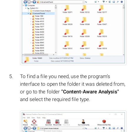
To find a file you need, use the program’s
interface to open the folder it was deleted from,
or go to the folder
"Content-Aware Analysis"
and select the required file type.