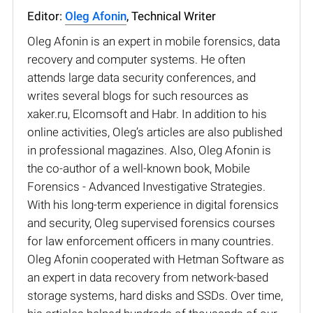
Editor:
Oleg Afonin
, Technical Writer
Oleg Afonin is an expert in mobile forensics, data
recovery and computer systems. He often
attends large data security conferences, and
writes several blogs for such resources as
xaker.ru, Elcomsoft and Habr. In addition to his
online activities, Oleg’s articles are also published
in professional magazines. Also, Oleg Afonin is
the co-author of a well-known book, Mobile
Forensics - Advanced Investigative Strategies.
With his long-term experience in digital forensics
and security, Oleg supervised forensics courses
for law enforcement officers in many countries.
Oleg Afonin cooperated with Hetman Software as
an expert in data recovery from network-based
storage systems, hard disks and SSDs. Over time,