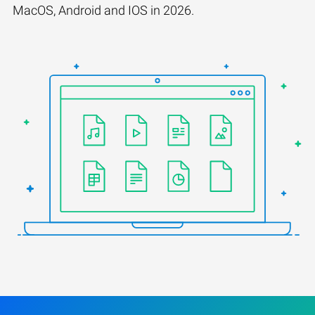
MacOS, Android and IOS in 2026.