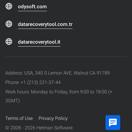
odysoft.com
datarecoverytool.com.tr
datarecoverytool.it
Address: USA, 340 S Lemon AVE, Walnut CA 91789
Phone: +1 (213) 221-37-44
Work hours: Monday to Friday, from 9:00 to 18:00 (+
3GMT)
Terms of Use
Privacy Policy
© 2008 - 2026 Hetman Software.