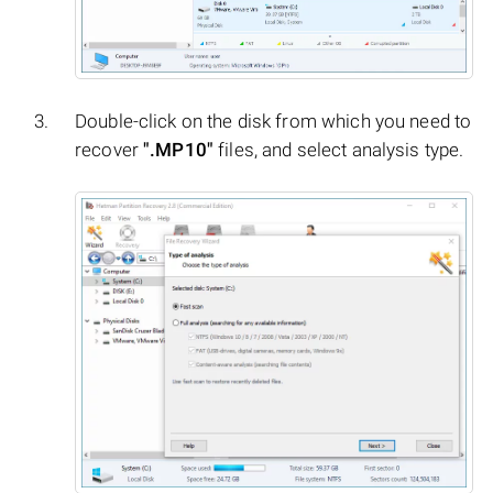
Double-click on the disk from which you need to
recover
".MP10"
files, and select analysis type.