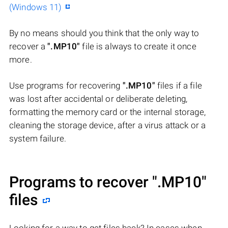
(Windows 11)
By no means should you think that the only way to
recover a
".MP10"
file is always to create it once
more.
Use programs for recovering
".MP10"
files if a file
was lost after accidental or deliberate deleting,
formatting the memory card or the internal storage,
cleaning the storage device, after a virus attack or a
system failure.
Programs to recover
".MP10"
files