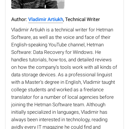
Author:
Vladimir Artiukh
, Technical Writer
Vladimir Artiukh is a technical writer for Hetman
Software, as well as the voice and face of their
English-speaking YouTube channel, Hetman
Software: Data Recovery for Windows. He
handles tutorials, how-tos, and detailed reviews
on how the company’s tools work with all kinds of
data storage devices. As a professional linguist
with a Master’s degree in English, Vladimir taught
college students and worked as a freelance
translator for a number of local agencies before
joining the Hetman Software team. Although
initially specialized in languages, Vladimir has
always been interested in technology, reading
avidly every IT magazine he could find and