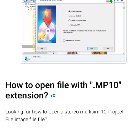
How to open file with
".MP10"
extension?
Looking for how to open a stereo multisim 10 Project
File image file file?