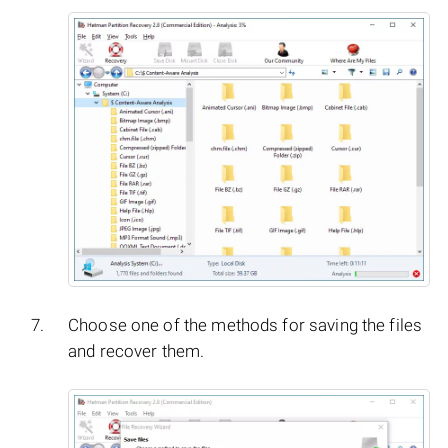
Choose one of the methods for saving the files
and recover them.