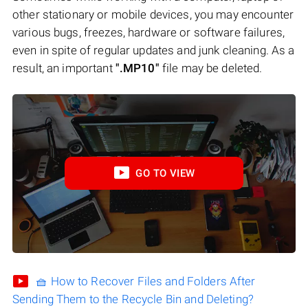
other stationary or mobile devices, you may encounter
various bugs, freezes, hardware or software failures,
even in spite of regular updates and junk cleaning. As a
result, an important
".MP10"
file may be deleted.
GO TO VIEW
🧺 How to Recover Files and Folders After
Sending Them to the Recycle Bin and Deleting?