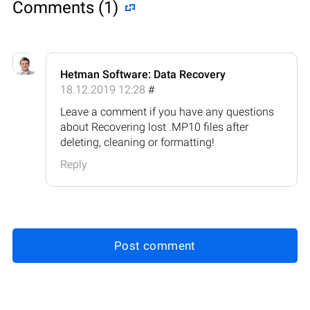
Comments (1)
Hetman Software: Data Recovery
18.12.2019 12:28
#
Leave a comment if you have any questions
about Recovering lost .MP10 files after
deleting, cleaning or formatting!
Reply
Post comment