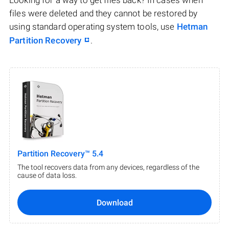
Looking for a way to get files back? In cases when
files were deleted and they cannot be restored by
using standard operating system tools, use
Hetman
Partition Recovery
.
Partition Recovery™ 5.4
The tool recovers data from any devices, regardless of the
cause of data loss.
Download