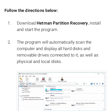
Follow the directions below:
Download
Hetman Partition Recovery
, install
and start the program.
The program will automatically scan the
computer and display all hard disks and
removable drives connected to it, as well as
physical and local disks.