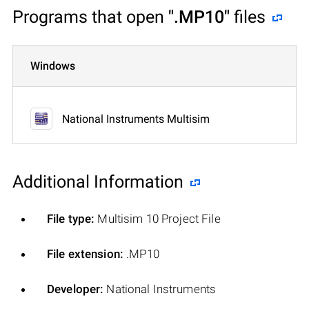
Programs that open
".MP10"
files
Windows
National Instruments Multisim
Additional Information
File type:
Multisim 10 Project File
File extension:
.MP10
Developer:
National Instruments