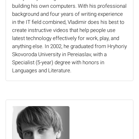
building his own computers. With his professional
background and four years of writing experience
in the IT field combined, Vladimir does his best to
create instructive videos that help people use
latest technology effectively for work, play, and
anything else. In 2002, he graduated from Hryhoriy
Skovoroda University in Pereiaslav, with a
Specialist (5-year) degree with honors in
Languages and Literature.