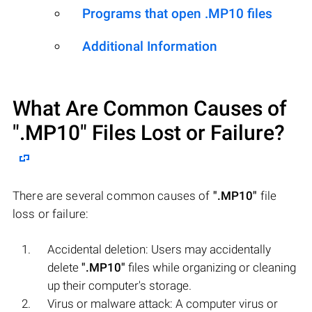
Programs that open .MP10 files
Additional Information
What Are Common Causes of
".MP10"
Files Lost or Failure?
There are several common causes of
".MP10"
file
loss or failure:
Accidental deletion: Users may accidentally
delete
".MP10"
files while organizing or cleaning
up their computer's storage.
Virus or malware attack: A computer virus or