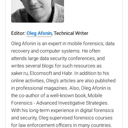
Editor:
Oleg Afonin
, Technical Writer
Oleg Afonin is an expert in mobile forensics, data
recovery and computer systems. He often
attends large data security conferences, and
writes several blogs for such resources as
xaker.ru, Elcomsoft and Habr. In addition to his
online activities, Oleg’s articles are also published
in professional magazines. Also, Oleg Afonin is
the co-author of a well-known book, Mobile
Forensics - Advanced Investigative Strategies.
With his long-term experience in digital forensics
and security, Oleg supervised forensics courses
for law enforcement officers in many countries.