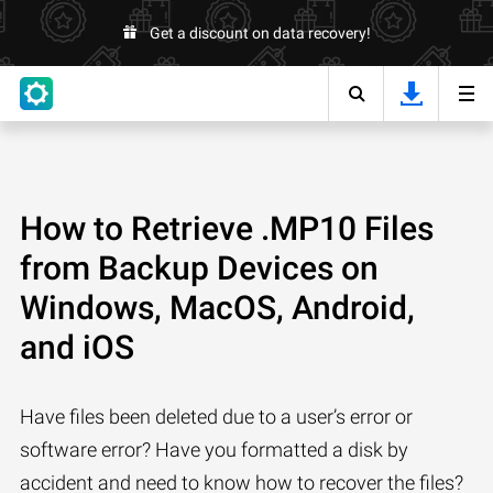
Get a discount on data recovery!
How to Retrieve .MP10 Files
from Backup Devices on
Windows, MacOS, Android,
and iOS
Have files been deleted due to a user’s error or
software error? Have you formatted a disk by
accident and need to know how to recover the files?