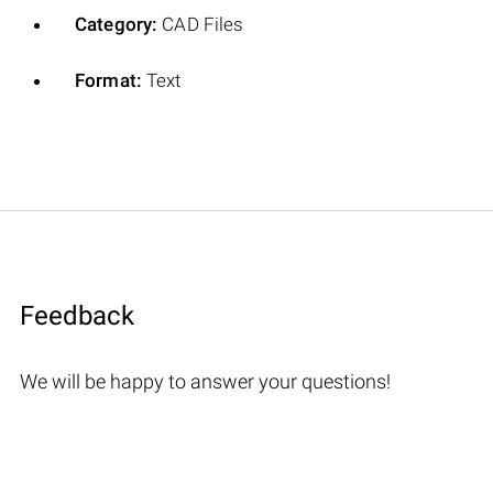
Category:
CAD Files
Format:
Text
Feedback
We will be happy to answer your questions!