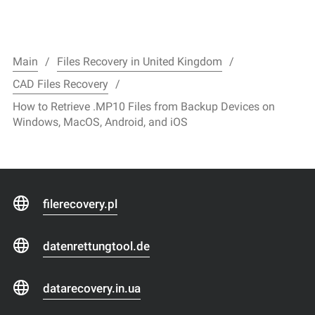
Main
Files Recovery in United Kingdom
CAD Files Recovery
How to Retrieve .MP10 Files from Backup Devices on
Windows, MacOS, Android, and iOS
filerecovery.pl
datenrettungtool.de
datarecovery.in.ua