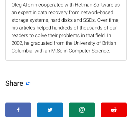
Oleg Afonin cooperated with Hetman Software as
an expert in data recovery from network-based
storage systems, hard disks and SSDs. Over time,
his articles helped hundreds of thousands of our
readers to solve their problems in that field. In
2002, he graduated from the University of British
Columbia, with an M.Sc in Computer Science.
Share