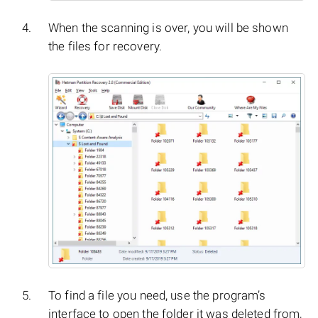
When the scanning is over, you will be shown
the files for recovery.
To find a file you need, use the program’s
interface to open the folder it was deleted from,