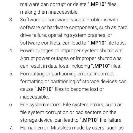
malware can corrupt or delete
".MP10"
files,
making them inaccessible.
Software or hardware issues: Problems with
software or hardware components, such as hard
drive failure, operating system crashes, or
software conflicts, can lead to
".MP10"
file loss.
Power outages or improper system shutdown:
Abrupt power outages or improper shutdowns
can result in data loss, including
".MP10"
files.
Formatting or partitioning errors: Incorrect
formatting or partitioning of storage devices can
cause
".MP10"
files to become lost or
inaccessible.
File system errors: File system errors, such as
file system corruption or bad sectors on the
storage device, can lead to
".MP10"
file failure.
Human error: Mistakes made by users, such as