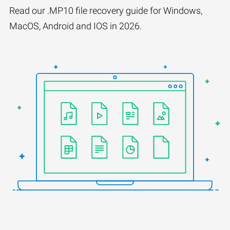
Read our .MP10 file recovery guide for Windows,
MacOS, Android and IOS in 2026.