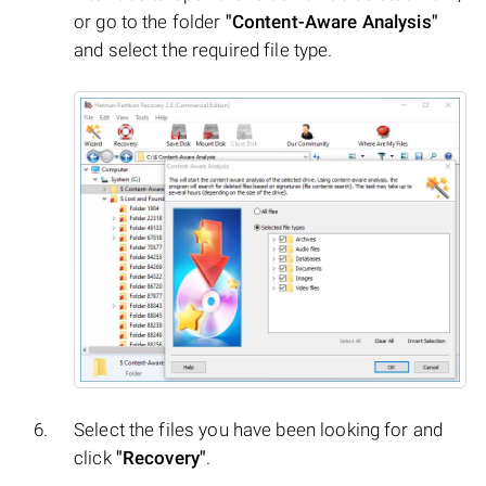
or go to the folder
"Content-Aware Analysis"
and select the required file type.
Select the files you have been looking for and
click
"Recovery"
.