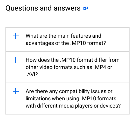
Questions and answers
What are the main features and
advantages of the .MP10 format?
How does the .MP10 format differ from
other video formats such as .MP4 or
.AVI?
Are there any compatibility issues or
limitations when using .MP10 formats
with different media players or devices?