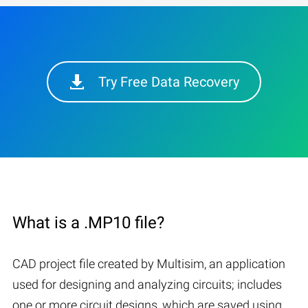
Try Free Data Recovery
What is a .MP10 file?
CAD project file created by Multisim, an application
used for designing and analyzing circuits; includes
one or more circuit designs, which are saved using