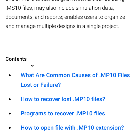
.MS10 files; may also include simulation data,
documents, and reports; enables users to organize
and manage multiple designs in a single project.
Contents
What Are Common Causes of .MP10 Files
Lost or Failure?
How to recover lost .MP10 files?
Programs to recover .MP10 files
How to open file with .MP10 extension?