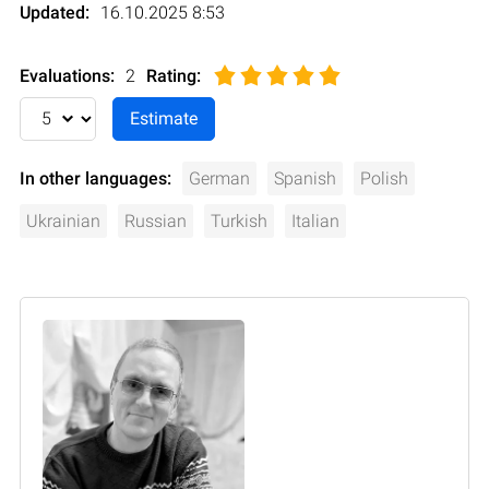
Updated:
16.10.2025 8:53
Evaluations:
2
Rating
:
In other languages:
German
Spanish
Polish
Ukrainian
Russian
Turkish
Italian