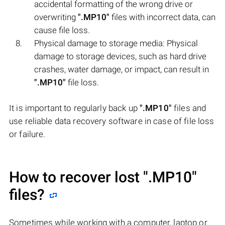
accidental formatting of the wrong drive or
overwriting
".MP10"
files with incorrect data, can
cause file loss.
Physical damage to storage media: Physical
damage to storage devices, such as hard drive
crashes, water damage, or impact, can result in
".MP10"
file loss.
It is important to regularly back up
".MP10"
files and
use reliable data recovery software in case of file loss
or failure.
How to recover lost
".MP10"
files?
Sometimes while working with a computer, laptop or