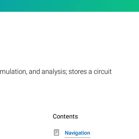
mulation, and analysis; stores a circuit
Contents
Navigation