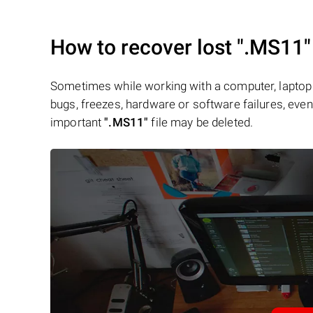
How to recover lost
".MS11"
Sometimes while working with a computer, laptop 
bugs, freezes, hardware or software failures, even 
important
".MS11"
file may be deleted.