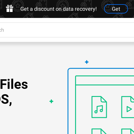
Get a discount on data recovery!
Get
Files
S,