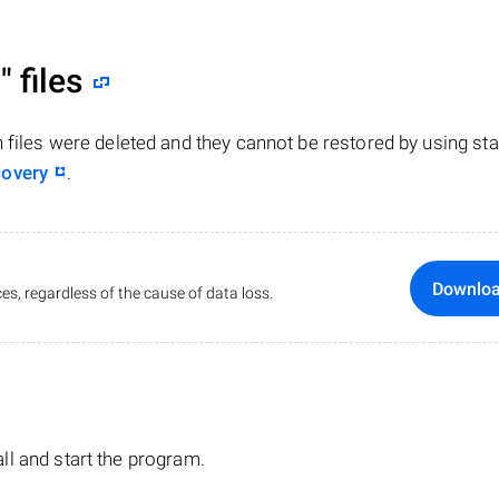
"
files
n files were deleted and they cannot be restored by using st
covery
.
Downlo
es, regardless of the cause of data loss.
tall and start the program.