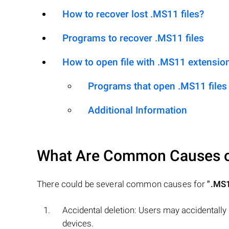
How to recover lost .MS11 files?
Programs to recover .MS11 files
How to open file with .MS11 extensio
Programs that open .MS11 files
Additional Information
What Are Common Causes 
There could be several common causes for
".MS
Accidental deletion: Users may accidentally
devices.