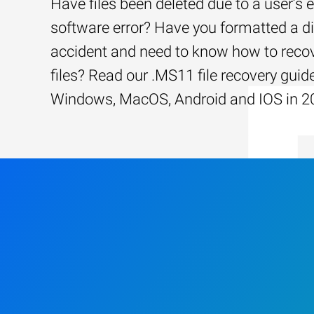
Have files been deleted due to a user’s e
software error? Have you formatted a d
accident and need to know how to recov
files? Read our .MS11 file recovery guide
Windows, MacOS, Android and IOS in 2