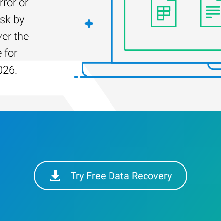
rror or
isk by
er the
 for
026.
Try Free Data Recovery