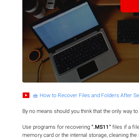
🧺 How to Recover Files and Folders After S
By no means should you think that the only way t
Use programs for recovering
".MS11"
files if a f
memory card or the internal storage, cleaning the s