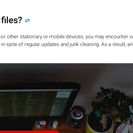
files?
or other stationary or mobile devices, you may encounter v
in spite of regular updates and junk cleaning. As a result, an