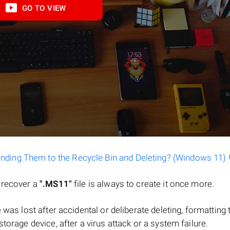
GO TO VIEW
ending Them to the Recycle Bin and Deleting? (Windows 11)
o recover a
".MS11"
file is always to create it once more.
ile was lost after accidental or deliberate deleting, formatting 
torage device, after a virus attack or a system failure.