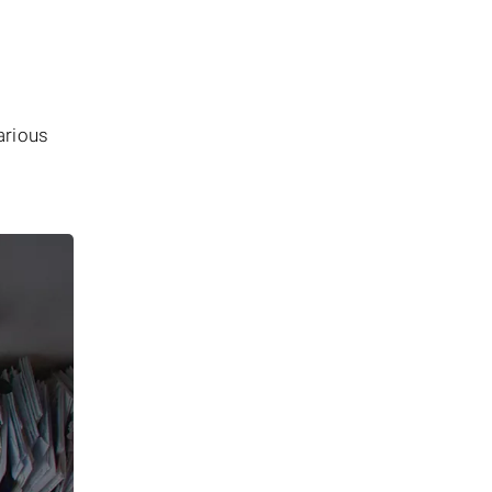
arious