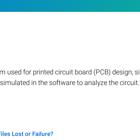
m used for printed circuit board (PCB) design, si
imulated in the software to analyze the circuit.
es Lost or Failure?