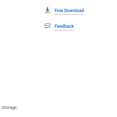
Free Download
Feedback
r storage