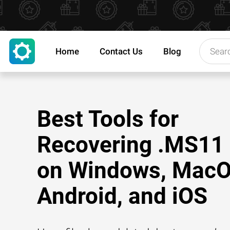
Home
Contact Us
Blog
Best Tools for
Recovering .MS11 
on Windows, MacO
Android, and iOS