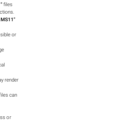
"
files
ctions.
.MS11"
sible or
ge
cal
ay render
files can
oss or