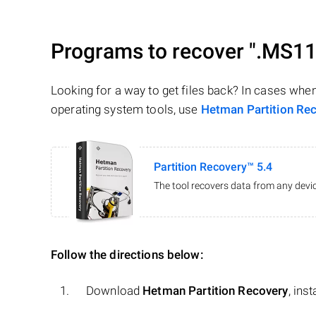
Programs to recover
".MS11
Looking for a way to get files back? In cases whe
operating system tools, use
Hetman Partition Re
Partition Recovery™ 5.4
The tool recovers data from any devic
Follow the directions below:
Download
Hetman Partition Recovery
, ins