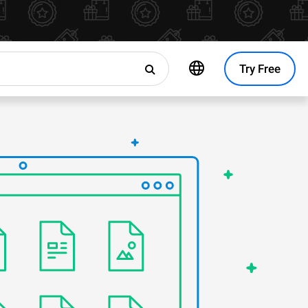
Try Free