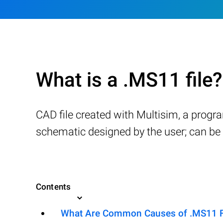
What is a .MS11 file?
CAD file created with Multisim, a progra
schematic designed by the user; can be s
Contents
What Are Common Causes of .MS11 Fil