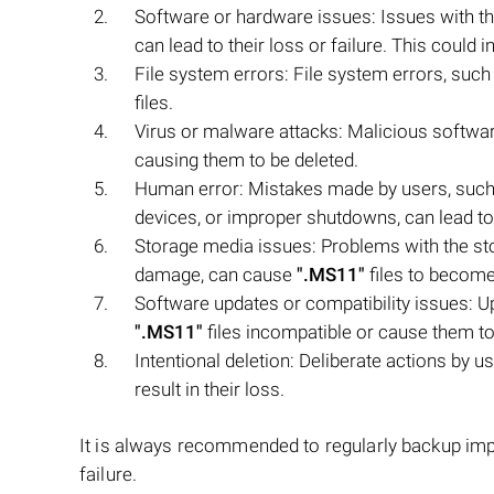
Software or hardware issues: Issues with th
can lead to their loss or failure. This coul
File system errors: File system errors, such 
files.
Virus or malware attacks: Malicious softw
causing them to be deleted.
Human error: Mistakes made by users, such a
devices, or improper shutdowns, can lead to 
Storage media issues: Problems with the stor
damage, can cause
".MS11"
files to become
Software updates or compatibility issues: U
".MS11"
files incompatible or cause them to 
Intentional deletion: Deliberate actions by 
result in their loss.
It is always recommended to regularly backup impo
failure.