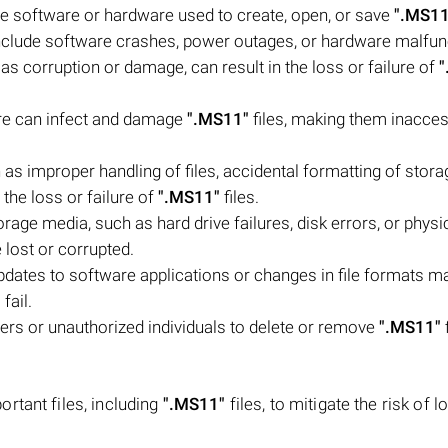
e software or hardware used to create, open, or save
".MS11
d include software crashes, power outages, or hardware malfun
as corruption or damage, can result in the loss or failure of
"
are can infect and damage
".MS11"
files, making them inacces
s improper handling of files, accidental formatting of stora
the loss or failure of
".MS11"
files.
age media, such as hard drive failures, disk errors, or physi
 lost or corrupted.
pdates to software applications or changes in file formats m
fail.
users or unauthorized individuals to delete or remove
".MS11"
rtant files, including
".MS11"
files, to mitigate the risk of l