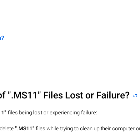
n?
of
".MS11"
Files Lost or Failure?
11"
files being lost or experiencing failure:
 delete
".MS11"
files while trying to clean up their computer o