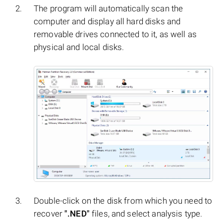
The program will automatically scan the
computer and display all hard disks and
removable drives connected to it, as well as
physical and local disks.
Double-click on the disk from which you need to
recover
".NED"
files, and select analysis type.