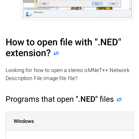
How to open file with
".NED"
extension?
Looking for how to open a stereo oMNeT++ Network
Description File image file file?
Programs that open
".NED"
files
Windows