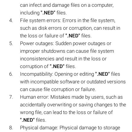
can infect and damage files on a computer,
including
".NED"
files.
File system errors: Errors in the file system,
such as disk errors or corruption, can result in
the loss or failure of
".NED"
files.
Power outages: Sudden power outages or
improper shutdowns can cause file system
inconsistencies and result in the loss or
corruption of
".NED"
files.
Incompatibility: Opening or editing
".NED"
files
with incompatible software or outdated versions
can cause file corruption or failure.
Human error: Mistakes made by users, such as
accidentally overwriting or saving changes to the
wrong file, can lead to the loss or failure of
".NED"
files.
Physical damage: Physical damage to storage