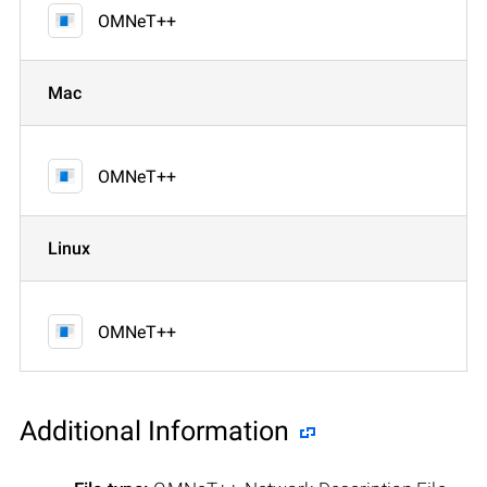
OMNeT++
Mac
OMNeT++
Linux
OMNeT++
Additional Information