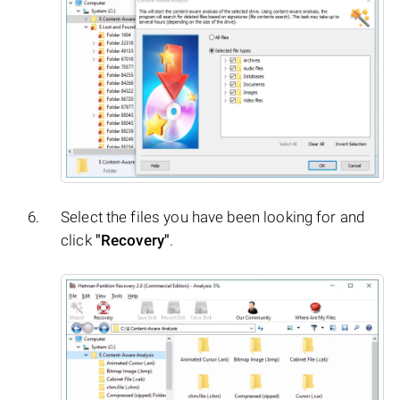
Select the files you have been looking for and
click
"Recovery"
.