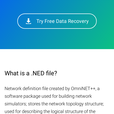
Try Free Data Recovery
What is a .NED file?
Network definition file created by OmniNET++, a
software package used for building network
simulators; stores the network topology structure;
used for describing the logical structure of the