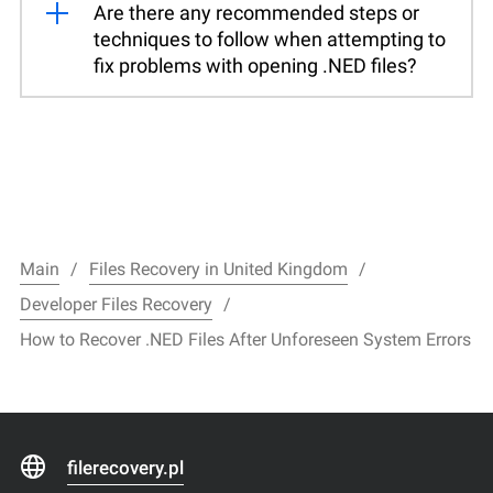
Are there any recommended steps or
techniques to follow when attempting to
fix problems with opening .NED files?
Main
Files Recovery in United Kingdom
Developer Files Recovery
How to Recover .NED Files After Unforeseen System Errors
filerecovery.pl