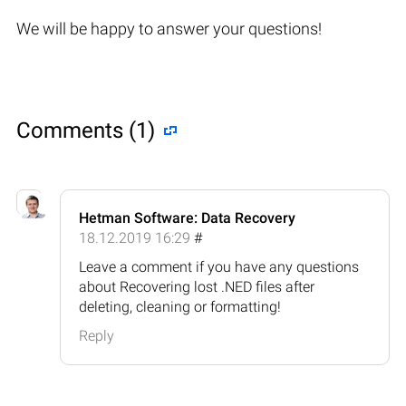
We will be happy to answer your questions!
Comments (1)
Hetman Software: Data Recovery
18.12.2019 16:29
#
Leave a comment if you have any questions
about Recovering lost .NED files after
deleting, cleaning or formatting!
Reply