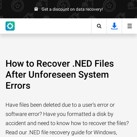
Get a discount on data recovery!
How to Recover .NED Files
After Unforeseen System
Errors
Have files been deleted due to a user’s error or
software error? Have you formatted a disk by
accident and need to know how to recover the files?
Read our .NED file recovery guide for Windows,