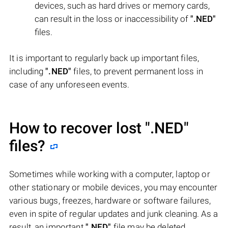
devices, such as hard drives or memory cards,
can result in the loss or inaccessibility of
".NED"
files.
It is important to regularly back up important files,
including
".NED"
files, to prevent permanent loss in
case of any unforeseen events.
How to recover lost
".NED"
files?
Sometimes while working with a computer, laptop or
other stationary or mobile devices, you may encounter
various bugs, freezes, hardware or software failures,
even in spite of regular updates and junk cleaning. As a
result, an important
".NED"
file may be deleted.