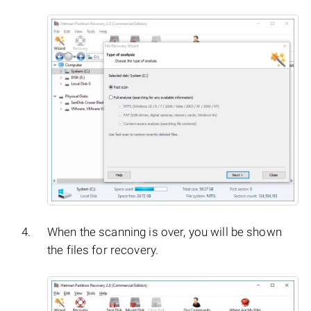
When the scanning is over, you will be shown
the files for recovery.