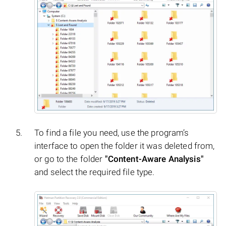
To find a file you need, use the program’s
interface to open the folder it was deleted from,
or go to the folder
"Content-Aware Analysis"
and select the required file type.