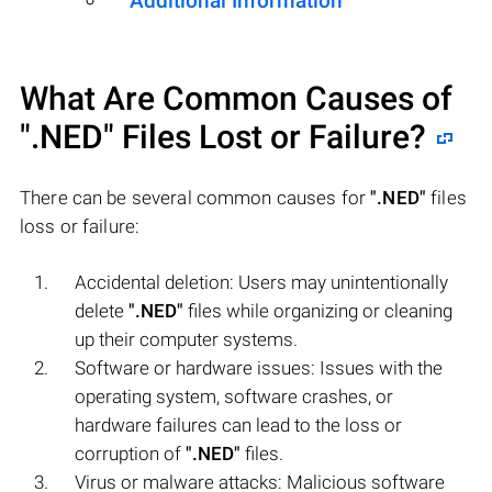
Additional Information
What Are Common Causes of
".NED"
Files Lost or Failure?
There can be several common causes for
".NED"
files
loss or failure:
Accidental deletion: Users may unintentionally
delete
".NED"
files while organizing or cleaning
up their computer systems.
Software or hardware issues: Issues with the
operating system, software crashes, or
hardware failures can lead to the loss or
corruption of
".NED"
files.
Virus or malware attacks: Malicious software