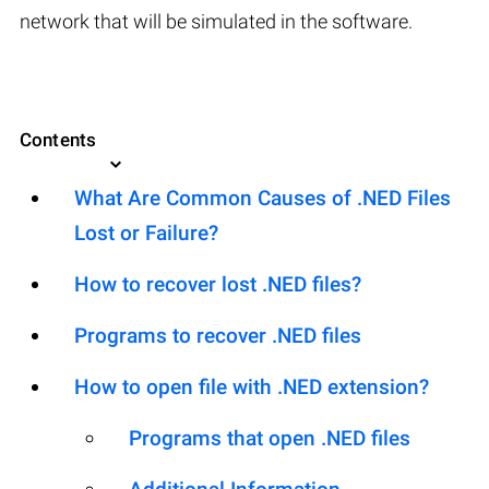
network that will be simulated in the software.
Contents
What Are Common Causes of .NED Files
Lost or Failure?
How to recover lost .NED files?
Programs to recover .NED files
How to open file with .NED extension?
Programs that open .NED files