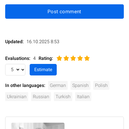
Post comment
Updated:
16.10.2025 8:53
Evaluations:
4
Rating
:
In other languages:
German
Spanish
Polish
Ukrainian
Russian
Turkish
Italian