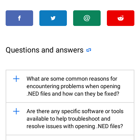
Questions and answers
What are some common reasons for
encountering problems when opening
.NED files and how can they be fixed?
Are there any specific software or tools
available to help troubleshoot and
resolve issues with opening .NED files?