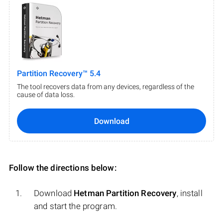
Partition Recovery™ 5.4
The tool recovers data from any devices, regardless of the
cause of data loss.
Download
Follow the directions below:
Download
Hetman Partition Recovery
, install
and start the program.