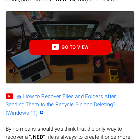
GO TO VIEW
🧺 How to Recover Files and Folders After
Sending Them to the Recycle Bin and Deleting?
(Windows 11)
By no means should you think that the only way to
recover a
".NED"
file is always to create it once more.