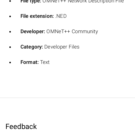
File type:
OMNeT++ Network Description File
File extension:
.NED
Developer:
OMNeT++ Community
Category:
Developer Files
Format:
Text
Feedback