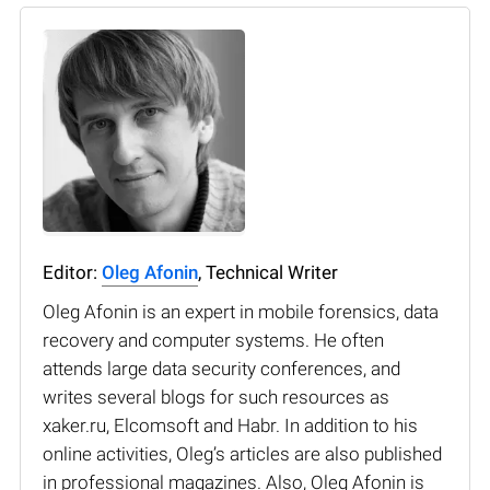
Editor:
Oleg Afonin
, Technical Writer
Oleg Afonin is an expert in mobile forensics, data
recovery and computer systems. He often
attends large data security conferences, and
writes several blogs for such resources as
xaker.ru, Elcomsoft and Habr. In addition to his
online activities, Oleg’s articles are also published
in professional magazines. Also, Oleg Afonin is