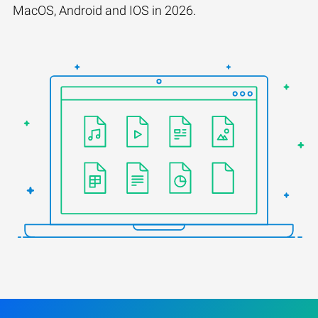
MacOS, Android and IOS in 2026.