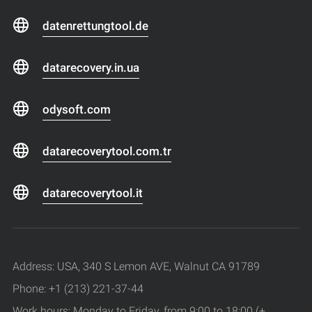
datenrettungtool.de
datarecovery.in.ua
odysoft.com
datarecoverytool.com.tr
datarecoverytool.it
Address: USA, 340 S Lemon AVE, Walnut CA 91789
Phone: +1 (213) 221-37-44
Work hours: Monday to Friday, from 9:00 to 18:00 (+