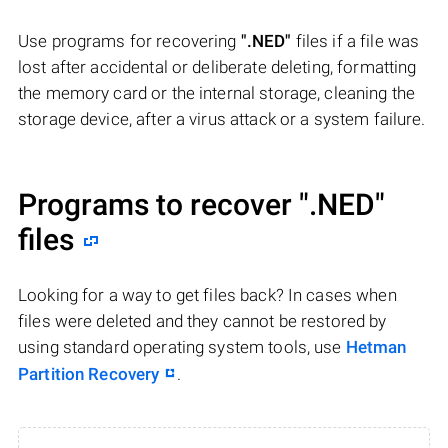
Use programs for recovering
".NED"
files if a file was
lost after accidental or deliberate deleting, formatting
the memory card or the internal storage, cleaning the
storage device, after a virus attack or a system failure.
Programs to recover
".NED"
files
Looking for a way to get files back? In cases when
files were deleted and they cannot be restored by
using standard operating system tools, use
Hetman
Partition Recovery
.