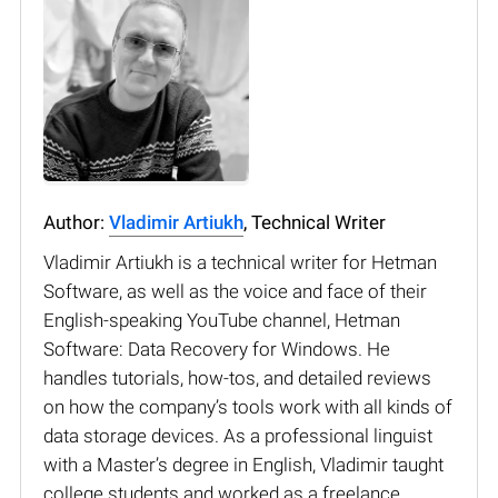
Author:
Vladimir Artiukh
, Technical Writer
Vladimir Artiukh is a technical writer for Hetman
Software, as well as the voice and face of their
English-speaking YouTube channel, Hetman
Software: Data Recovery for Windows. He
handles tutorials, how-tos, and detailed reviews
on how the company’s tools work with all kinds of
data storage devices. As a professional linguist
with a Master’s degree in English, Vladimir taught
college students and worked as a freelance