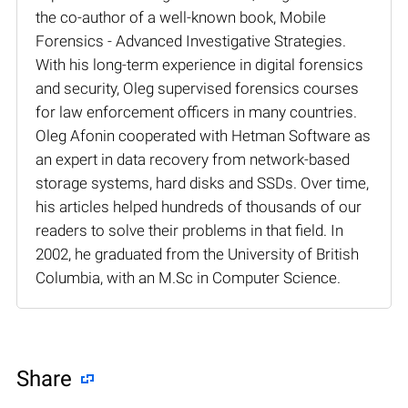
the co-author of a well-known book, Mobile
Forensics - Advanced Investigative Strategies.
With his long-term experience in digital forensics
and security, Oleg supervised forensics courses
for law enforcement officers in many countries.
Oleg Afonin cooperated with Hetman Software as
an expert in data recovery from network-based
storage systems, hard disks and SSDs. Over time,
his articles helped hundreds of thousands of our
readers to solve their problems in that field. In
2002, he graduated from the University of British
Columbia, with an M.Sc in Computer Science.
Share