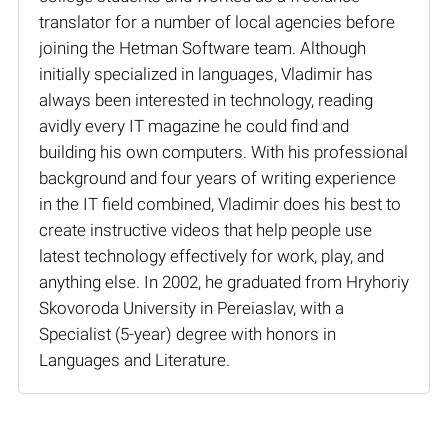
translator for a number of local agencies before
joining the Hetman Software team. Although
initially specialized in languages, Vladimir has
always been interested in technology, reading
avidly every IT magazine he could find and
building his own computers. With his professional
background and four years of writing experience
in the IT field combined, Vladimir does his best to
create instructive videos that help people use
latest technology effectively for work, play, and
anything else. In 2002, he graduated from Hryhoriy
Skovoroda University in Pereiaslav, with a
Specialist (5-year) degree with honors in
Languages and Literature.