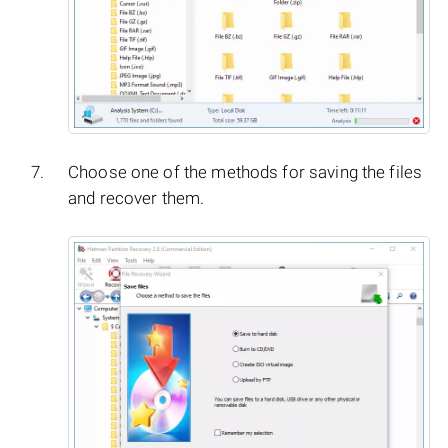
Choose one of the methods for saving the files
and recover them.