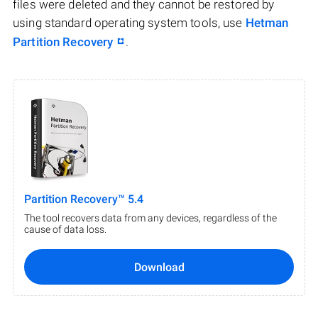
files were deleted and they cannot be restored by
using standard operating system tools, use
Hetman
Partition Recovery
.
Partition Recovery™ 5.4
The tool recovers data from any devices, regardless of the
cause of data loss.
Download