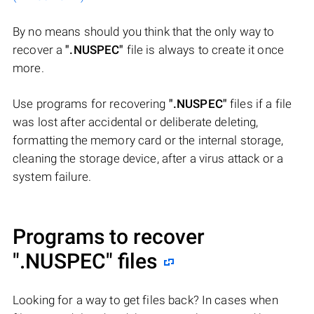
By no means should you think that the only way to
recover a
".NUSPEC"
file is always to create it once
more.
Use programs for recovering
".NUSPEC"
files if a file
was lost after accidental or deliberate deleting,
formatting the memory card or the internal storage,
cleaning the storage device, after a virus attack or a
system failure.
Programs to recover
".NUSPEC"
files
Looking for a way to get files back? In cases when