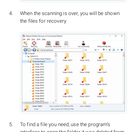
When the scanning is over, you will be shown
the files for recovery.
To find a file you need, use the program’s
interface to open the folder it was deleted from,