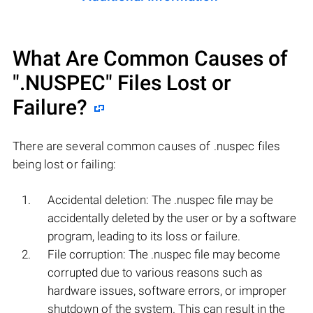
What Are Common Causes of
".NUSPEC"
Files Lost or
Failure?
There are several common causes of .nuspec files
being lost or failing:
Accidental deletion: The .nuspec file may be
accidentally deleted by the user or by a software
program, leading to its loss or failure.
File corruption: The .nuspec file may become
corrupted due to various reasons such as
hardware issues, software errors, or improper
shutdown of the system. This can result in the