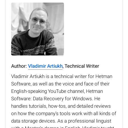
Author:
Vladimir Artiukh
, Technical Writer
Vladimir Artiukh is a technical writer for Hetman
Software, as well as the voice and face of their
English-speaking YouTube channel, Hetman
Software: Data Recovery for Windows. He
handles tutorials, how-tos, and detailed reviews
on how the company’s tools work with all kinds of
data storage devices. As a professional linguist