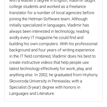
with a Master’s degree in English, Vladimir taught
college students and worked as a freelance
translator for a number of local agencies before
joining the Hetman Software team. Although
initially specialized in languages, Vladimir has
always been interested in technology, reading
avidly every IT magazine he could find and
building his own computers. With his professional
background and four years of writing experience
in the IT field combined, Vladimir does his best to
create instructive videos that help people use
latest technology effectively for work, play, and
anything else. In 2002, he graduated from Hryhoriy
Skovoroda University in Pereiaslav, with a
Specialist (5-year) degree with honors in
Languages and Literature.