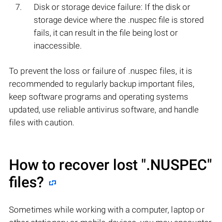
Disk or storage device failure: If the disk or
storage device where the .nuspec file is stored
fails, it can result in the file being lost or
inaccessible.
To prevent the loss or failure of .nuspec files, it is
recommended to regularly backup important files,
keep software programs and operating systems
updated, use reliable antivirus software, and handle
files with caution.
How to recover lost
".NUSPEC"
files?
Sometimes while working with a computer, laptop or