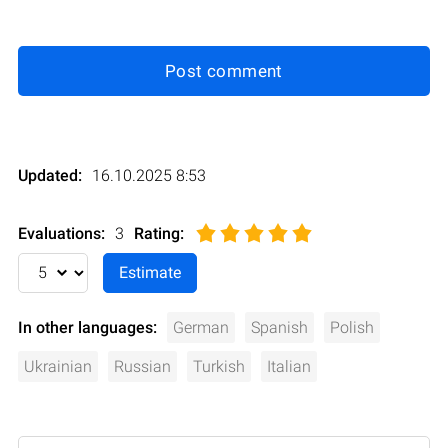
Post comment
Updated:
16.10.2025 8:53
Evaluations:
3
Rating
:
In other languages:
German
Spanish
Polish
Ukrainian
Russian
Turkish
Italian