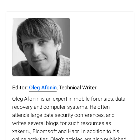
Editor:
Oleg Afonin
, Technical Writer
Oleg Afonin is an expert in mobile forensics, data
recovery and computer systems. He often
attends large data security conferences, and
writes several blogs for such resources as
xaker.ru, Elcomsoft and Habr. In addition to his
online activities, Oleg’s articles are also published