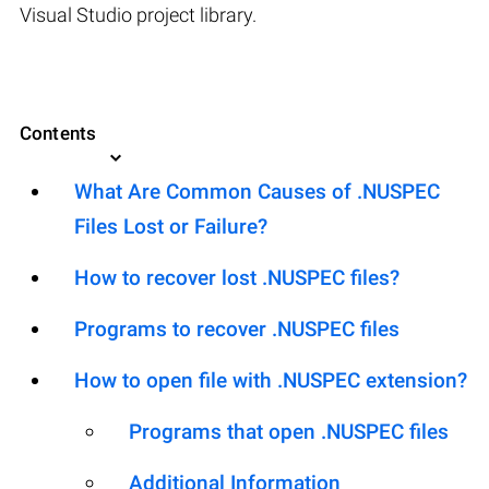
Visual Studio project library.
Contents
What Are Common Causes of .NUSPEC
Files Lost or Failure?
How to recover lost .NUSPEC files?
Programs to recover .NUSPEC files
How to open file with .NUSPEC extension?
Programs that open .NUSPEC files
Additional Information