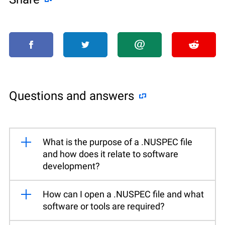
Questions and answers
What is the purpose of a .NUSPEC file
and how does it relate to software
development?
How can I open a .NUSPEC file and what
software or tools are required?