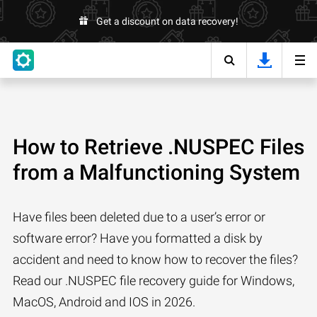
Get a discount on data recovery!
How to Retrieve .NUSPEC Files
from a Malfunctioning System
Have files been deleted due to a user’s error or
software error? Have you formatted a disk by
accident and need to know how to recover the files?
Read our .NUSPEC file recovery guide for Windows,
MacOS, Android and IOS in 2026.