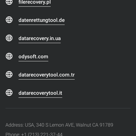
filerecovery.pl
datenrettungtool.de
datarecovery.in.ua
odysoft.com
datarecoverytool.com.tr
datarecoverytool.it
Address: USA, 340 S Lemon AVE, Walnut CA 91789
Phone: +1 (213) 221-37-44