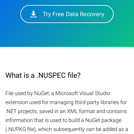
Try Free Data Recovery
What is a .NUSPEC file?
File used by NuGet, a Microsoft Visual Studio
extension used for managing third-party libraries for
.NET projects; saved in an XML format and contains
information that is used to build a NuGet package
(.NUPKG file), which subsequently can be added as a