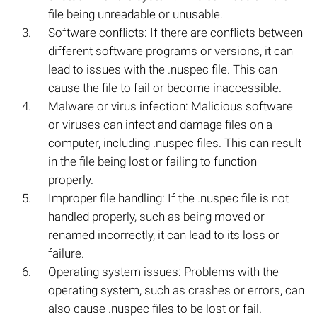
file being unreadable or unusable.
Software conflicts: If there are conflicts between
different software programs or versions, it can
lead to issues with the .nuspec file. This can
cause the file to fail or become inaccessible.
Malware or virus infection: Malicious software
or viruses can infect and damage files on a
computer, including .nuspec files. This can result
in the file being lost or failing to function
properly.
Improper file handling: If the .nuspec file is not
handled properly, such as being moved or
renamed incorrectly, it can lead to its loss or
failure.
Operating system issues: Problems with the
operating system, such as crashes or errors, can
also cause .nuspec files to be lost or fail.