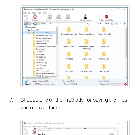
Choose one of the methods for saving the files
and recover them.