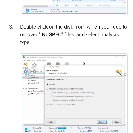
Double-click on the disk from which you need to
recover
".NUSPEC"
files, and select analysis
type.