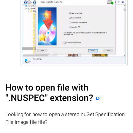
How to open file with
".NUSPEC"
extension?
Looking for how to open a stereo nuGet Specification
File image file file?