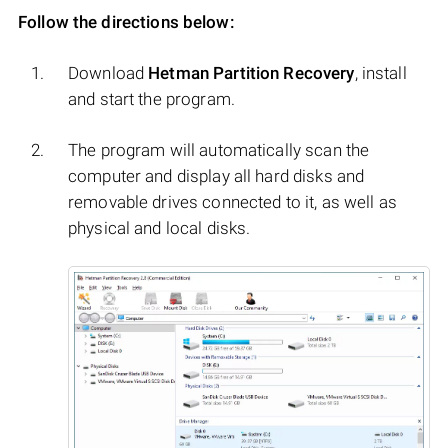
Follow the directions below:
Download
Hetman Partition Recovery
, install
and start the program.
The program will automatically scan the
computer and display all hard disks and
removable drives connected to it, as well as
physical and local disks.