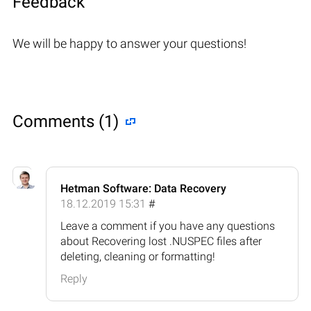
Feedback
We will be happy to answer your questions!
Comments (1)
Hetman Software: Data Recovery
18.12.2019 15:31
#
Leave a comment if you have any questions
about Recovering lost .NUSPEC files after
deleting, cleaning or formatting!
Reply