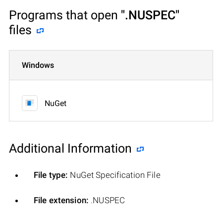
Programs that open
".NUSPEC"
files
Windows
NuGet
Additional Information
File type:
NuGet Specification File
File extension:
.NUSPEC