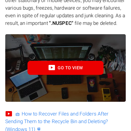
other stationary or mobile devices, you may encounter
various bugs, freezes, hardware or software failures,
even in spite of regular updates and junk cleaning. As a
result, an important
".NUSPEC"
file may be deleted.
GO TO VIEW
🧺 How to Recover Files and Folders After
Sending Them to the Recycle Bin and Deleting?
(Windows 11)