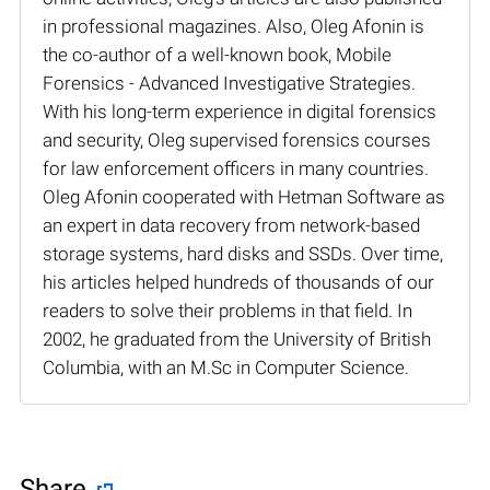
in professional magazines. Also, Oleg Afonin is
the co-author of a well-known book, Mobile
Forensics - Advanced Investigative Strategies.
With his long-term experience in digital forensics
and security, Oleg supervised forensics courses
for law enforcement officers in many countries.
Oleg Afonin cooperated with Hetman Software as
an expert in data recovery from network-based
storage systems, hard disks and SSDs. Over time,
his articles helped hundreds of thousands of our
readers to solve their problems in that field. In
2002, he graduated from the University of British
Columbia, with an M.Sc in Computer Science.
Share