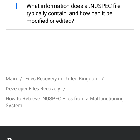
What information does a .NUSPEC file
typically contain, and how can it be
modified or edited?
Main
Files Recovery in United Kingdom
Developer Files Recovery
How to Retrieve .NUSPEC Files from a Malfunctioning
System