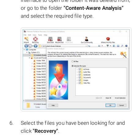
or go to the folder
"Content-Aware Analysis"
and select the required file type.
Select the files you have been looking for and
click
"Recovery"
.