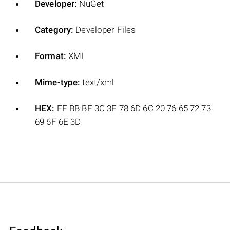
Developer:
NuGet
Category:
Developer Files
Format:
XML
Mime-type:
text/xml
HEX:
EF BB BF 3C 3F 78 6D 6C 20 76 65 72 73
69 6F 6E 3D