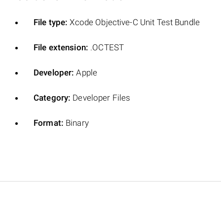
File type:
Xcode Objective-C Unit Test Bundle
File extension:
.OCTEST
Developer:
Apple
Category:
Developer Files
Format:
Binary