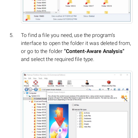
To find a file you need, use the program’s
interface to open the folder it was deleted from,
or go to the folder
"Content-Aware Analysis"
and select the required file type.