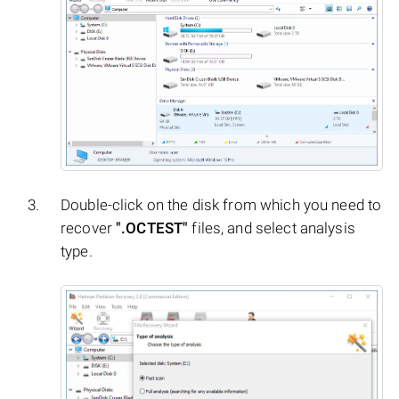
Double-click on the disk from which you need to
recover
".OCTEST"
files, and select analysis
type.