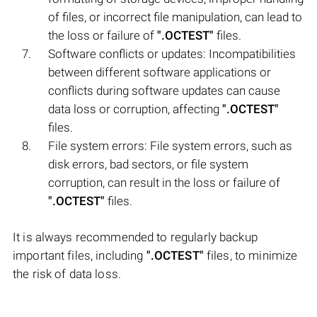
of files, or incorrect file manipulation, can lead to
the loss or failure of
".OCTEST"
files.
Software conflicts or updates: Incompatibilities
between different software applications or
conflicts during software updates can cause
data loss or corruption, affecting
".OCTEST"
files.
File system errors: File system errors, such as
disk errors, bad sectors, or file system
corruption, can result in the loss or failure of
".OCTEST"
files.
It is always recommended to regularly backup
important files, including
".OCTEST"
files, to minimize
the risk of data loss.