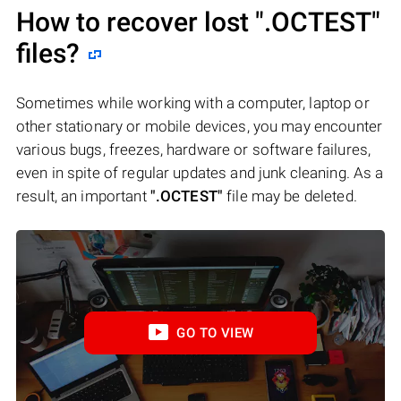
How to recover lost
".OCTEST"
files?
Sometimes while working with a computer, laptop or
other stationary or mobile devices, you may encounter
various bugs, freezes, hardware or software failures,
even in spite of regular updates and junk cleaning. As a
result, an important
".OCTEST"
file may be deleted.
GO TO VIEW