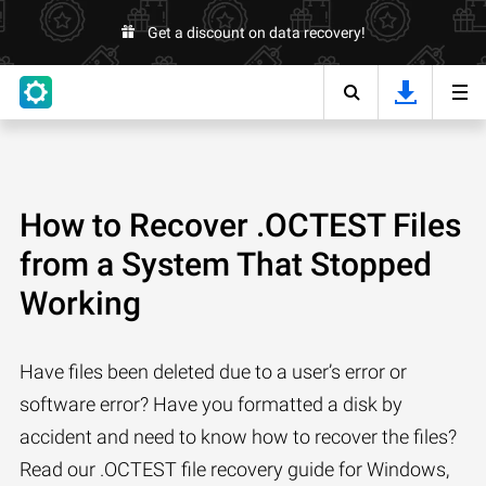
Get a discount on data recovery!
How to Recover .OCTEST Files
from a System That Stopped
Working
Have files been deleted due to a user’s error or
software error? Have you formatted a disk by
accident and need to know how to recover the files?
Read our .OCTEST file recovery guide for Windows,