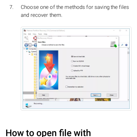
Choose one of the methods for saving the files
and recover them.
How to open file with