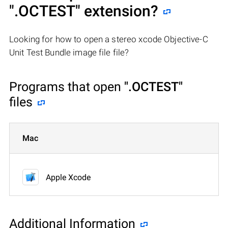
".OCTEST"
extension?
Looking for how to open a stereo xcode Objective-C
Unit Test Bundle image file file?
Programs that open
".OCTEST"
files
Mac
Apple Xcode
Additional Information