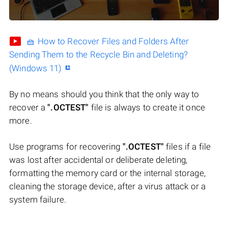
🧺 How to Recover Files and Folders After
Sending Them to the Recycle Bin and Deleting?
(Windows 11)
By no means should you think that the only way to
recover a
".OCTEST"
file is always to create it once
more.
Use programs for recovering
".OCTEST"
files if a file
was lost after accidental or deliberate deleting,
formatting the memory card or the internal storage,
cleaning the storage device, after a virus attack or a
system failure.