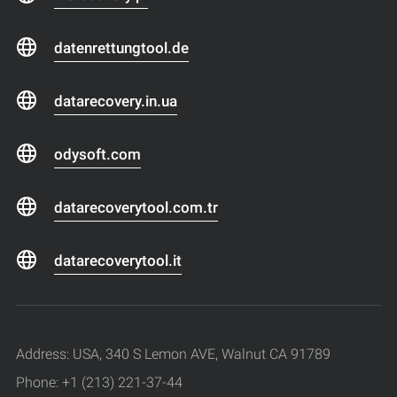
datenrettungtool.de
datarecovery.in.ua
odysoft.com
datarecoverytool.com.tr
datarecoverytool.it
Address: USA, 340 S Lemon AVE, Walnut CA 91789
Phone: +1 (213) 221-37-44