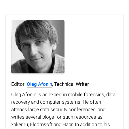
Editor:
Oleg Afonin
, Technical Writer
Oleg Afonin is an expert in mobile forensics, data
recovery and computer systems. He often
attends large data security conferences, and
writes several blogs for such resources as
xaker.ru, Elcomsoft and Habr. In addition to his