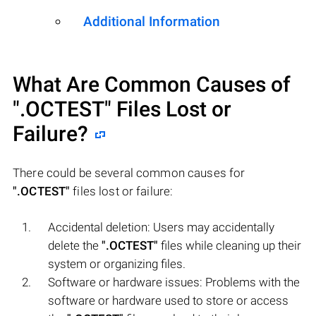
Additional Information
What Are Common Causes of
".OCTEST"
Files Lost or
Failure?
There could be several common causes for
".OCTEST"
files lost or failure:
Accidental deletion: Users may accidentally
delete the
".OCTEST"
files while cleaning up their
system or organizing files.
Software or hardware issues: Problems with the
software or hardware used to store or access