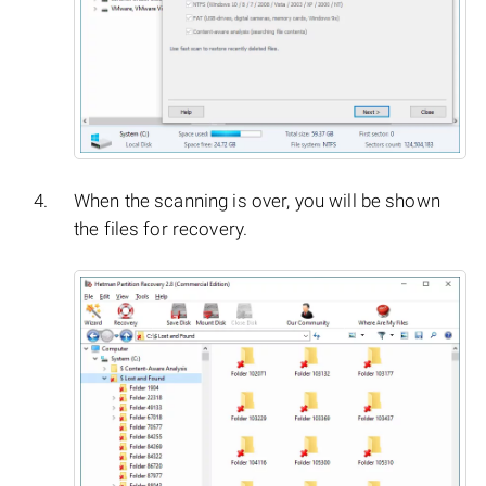
When the scanning is over, you will be shown
the files for recovery.