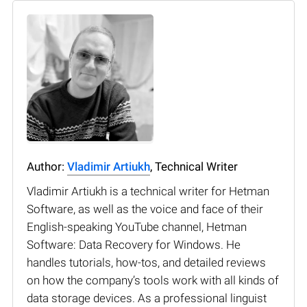
Author:
Vladimir Artiukh
, Technical Writer
Vladimir Artiukh is a technical writer for Hetman
Software, as well as the voice and face of their
English-speaking YouTube channel, Hetman
Software: Data Recovery for Windows. He
handles tutorials, how-tos, and detailed reviews
on how the company’s tools work with all kinds of
data storage devices. As a professional linguist