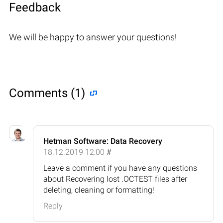
Feedback
We will be happy to answer your questions!
Comments (1)
Hetman Software: Data Recovery
18.12.2019 12:00
#
Leave a comment if you have any questions
about Recovering lost .OCTEST files after
deleting, cleaning or formatting!
Reply