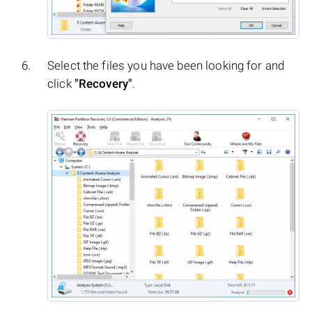
Select the files you have been looking for and
click
"Recovery"
.