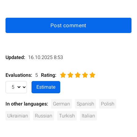
Post comment
Updated:
16.10.2025 8:53
Evaluations:
5
Rating
:
In other languages:
German
Spanish
Polish
Ukrainian
Russian
Turkish
Italian