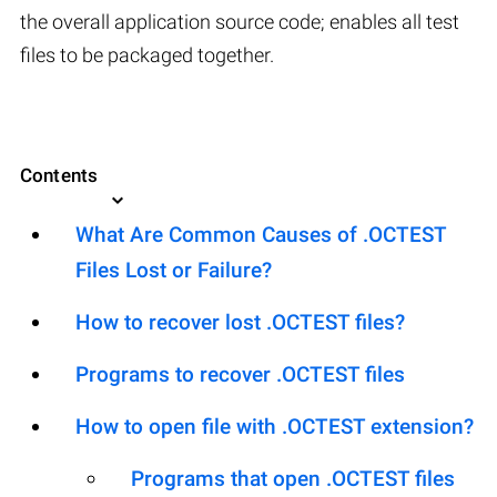
the overall application source code; enables all test
files to be packaged together.
Contents
What Are Common Causes of .OCTEST
Files Lost or Failure?
How to recover lost .OCTEST files?
Programs to recover .OCTEST files
How to open file with .OCTEST extension?
Programs that open .OCTEST files