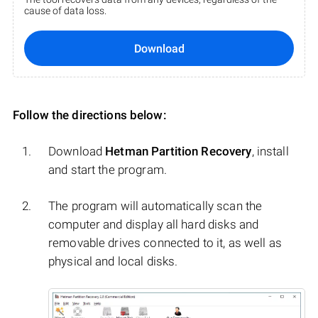
cause of data loss.
Download
Follow the directions below:
Download
Hetman Partition Recovery
, install
and start the program.
The program will automatically scan the
computer and display all hard disks and
removable drives connected to it, as well as
physical and local disks.