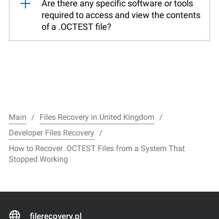
Are there any specific software or tools
required to access and view the contents
of a .OCTEST file?
Main
Files Recovery in United Kingdom
Developer Files Recovery
How to Recover .OCTEST Files from a System That
Stopped Working
filerecovery.pl