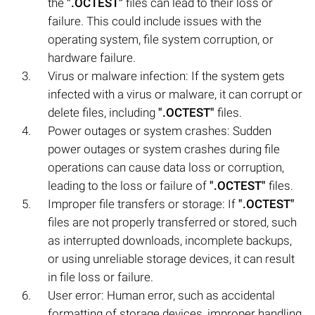
the
".OCTEST"
files can lead to their loss or
failure. This could include issues with the
operating system, file system corruption, or
hardware failure.
Virus or malware infection: If the system gets
infected with a virus or malware, it can corrupt or
delete files, including
".OCTEST"
files.
Power outages or system crashes: Sudden
power outages or system crashes during file
operations can cause data loss or corruption,
leading to the loss or failure of
".OCTEST"
files.
Improper file transfers or storage: If
".OCTEST"
files are not properly transferred or stored, such
as interrupted downloads, incomplete backups,
or using unreliable storage devices, it can result
in file loss or failure.
User error: Human error, such as accidental
formatting of storage devices, improper handling