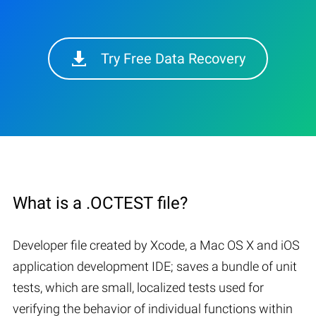
Try Free Data Recovery
What is a .OCTEST file?
Developer file created by Xcode, a Mac OS X and iOS
application development IDE; saves a bundle of unit
tests, which are small, localized tests used for
verifying the behavior of individual functions within