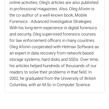
online activities, Oleg’s articles are also published
in professional magazines. Also, Oleg Afonin is
the co-author of a well-known book, Mobile
Forensics - Advanced Investigative Strategies.
With his long-term experience in digital forensics
and security, Oleg supervised forensics courses
for law enforcement officers in many countries.
Oleg Afonin cooperated with Hetman Software as
an expert in data recovery from network-based
storage systems, hard disks and SSDs. Over time,
his articles helped hundreds of thousands of our
readers to solve their problems in that field. In
2002, he graduated from the University of British
Columbia, with an M.Sc in Computer Science.