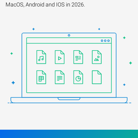
MacOS, Android and IOS in 2026.