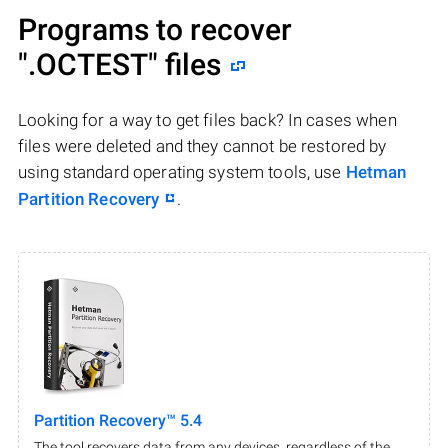
Programs to recover
".OCTEST"
files
Looking for a way to get files back? In cases when
files were deleted and they cannot be restored by
using standard operating system tools, use
Hetman
Partition Recovery
.
Partition Recovery™ 5.4
The tool recovers data from any devices, regardless of the