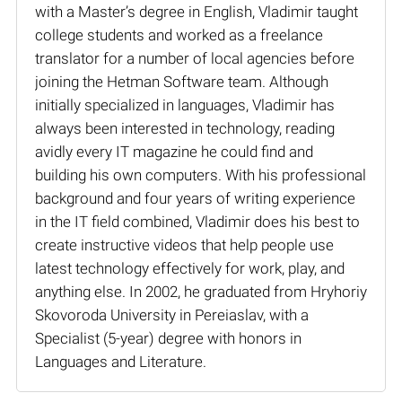
with a Master’s degree in English, Vladimir taught
college students and worked as a freelance
translator for a number of local agencies before
joining the Hetman Software team. Although
initially specialized in languages, Vladimir has
always been interested in technology, reading
avidly every IT magazine he could find and
building his own computers. With his professional
background and four years of writing experience
in the IT field combined, Vladimir does his best to
create instructive videos that help people use
latest technology effectively for work, play, and
anything else. In 2002, he graduated from Hryhoriy
Skovoroda University in Pereiaslav, with a
Specialist (5-year) degree with honors in
Languages and Literature.