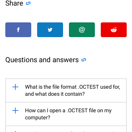
Share
Questions and answers
What is the file format .OCTEST used for,
and what does it contain?
How can I open a .OCTEST file on my
computer?