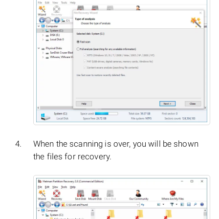
When the scanning is over, you will be shown
the files for recovery.