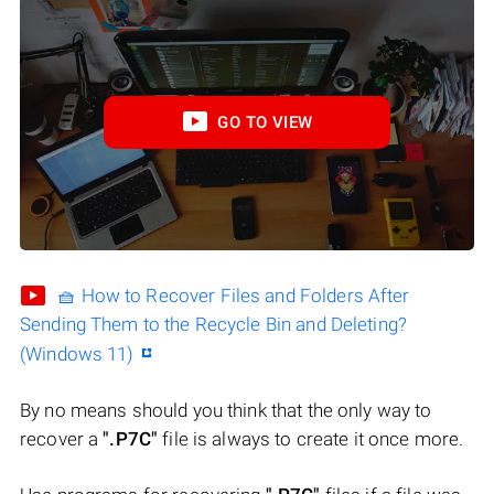
GO TO VIEW
🧺 How to Recover Files and Folders After
Sending Them to the Recycle Bin and Deleting?
(Windows 11)
By no means should you think that the only way to
recover a
".P7C"
file is always to create it once more.