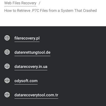
Web Files Recovery
How to Retrieve .P7C Files from a System That Crashed
filerecovery.pl
datenrettungtool.de
datarecovery.in.ua
odysoft.com
datarecoverytool.com.tr