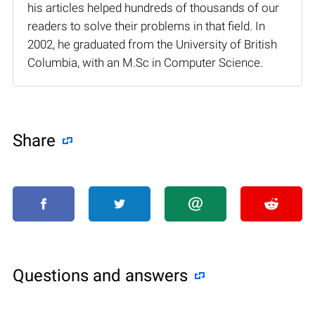
his articles helped hundreds of thousands of our
readers to solve their problems in that field. In
2002, he graduated from the University of British
Columbia, with an M.Sc in Computer Science.
Share
Questions and answers