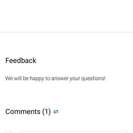
Feedback
We will be happy to answer your questions!
Comments (1)