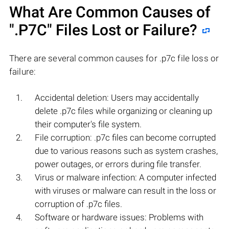
What Are Common Causes of
".P7C"
Files Lost or Failure?
There are several common causes for .p7c file loss or
failure:
Accidental deletion: Users may accidentally
delete .p7c files while organizing or cleaning up
their computer's file system.
File corruption: .p7c files can become corrupted
due to various reasons such as system crashes,
power outages, or errors during file transfer.
Virus or malware infection: A computer infected
with viruses or malware can result in the loss or
corruption of .p7c files.
Software or hardware issues: Problems with