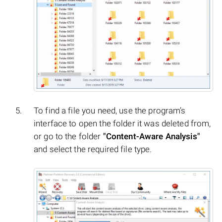
To find a file you need, use the program’s
interface to open the folder it was deleted from,
or go to the folder
"Content-Aware Analysis"
and select the required file type.