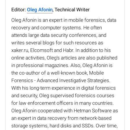
Editor:
Oleg Afonin
, Technical Writer
Oleg Afonin is an expert in mobile forensics, data
recovery and computer systems. He often
attends large data security conferences, and
writes several blogs for such resources as
xaker.ru, Elcomsoft and Habr. In addition to his
online activities, Oleg’s articles are also published
in professional magazines. Also, Oleg Afonin is
the co-author of a well-known book, Mobile
Forensics - Advanced Investigative Strategies.
With his long-term experience in digital forensics
and security, Oleg supervised forensics courses
for law enforcement officers in many countries.
Oleg Afonin cooperated with Hetman Software as
an expert in data recovery from network-based
storage systems, hard disks and SSDs. Over time,