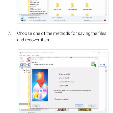
Choose one of the methods for saving the files
and recover them.