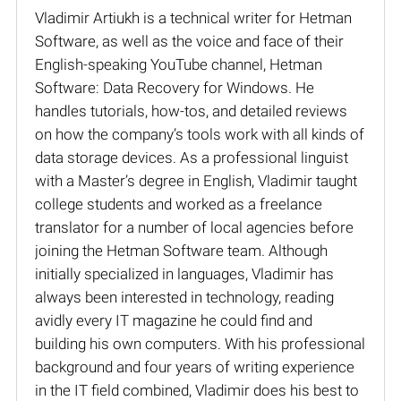
Vladimir Artiukh is a technical writer for Hetman
Software, as well as the voice and face of their
English-speaking YouTube channel, Hetman
Software: Data Recovery for Windows. He
handles tutorials, how-tos, and detailed reviews
on how the company’s tools work with all kinds of
data storage devices. As a professional linguist
with a Master’s degree in English, Vladimir taught
college students and worked as a freelance
translator for a number of local agencies before
joining the Hetman Software team. Although
initially specialized in languages, Vladimir has
always been interested in technology, reading
avidly every IT magazine he could find and
building his own computers. With his professional
background and four years of writing experience
in the IT field combined, Vladimir does his best to