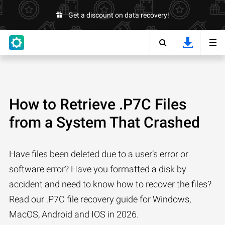
Get a discount on data recovery!
How to Retrieve .P7C Files
from a System That Crashed
Have files been deleted due to a user’s error or
software error? Have you formatted a disk by
accident and need to know how to recover the files?
Read our .P7C file recovery guide for Windows,
MacOS, Android and IOS in 2026.