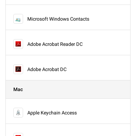
Microsoft Windows Contacts
Adobe Acrobat Reader DC
Adobe Acrobat DC
Mac
Apple Keychain Access