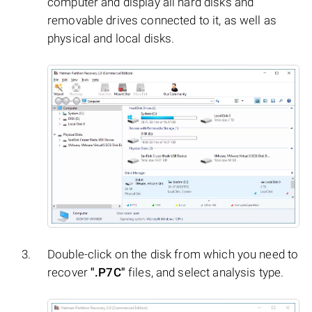
computer and display all hard disks and
removable drives connected to it, as well as
physical and local disks.
Double-click on the disk from which you need to
recover
".P7C"
files, and select analysis type.