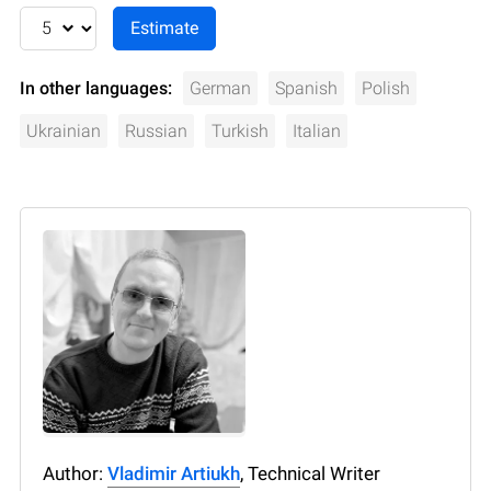
In other languages:
German
Spanish
Polish
Ukrainian
Russian
Turkish
Italian
Author:
Vladimir Artiukh
, Technical Writer