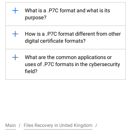
What is a .P7C format and what is its
purpose?
How is a .P7C format different from other
digital certificate formats?
What are the common applications or
uses of .P7C formats in the cybersecurity
field?
Main
Files Recovery in United Kingdom