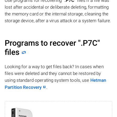
Use programs for recovering
".P7C"
files if a file was
lost after accidental or deliberate deleting, formatting
the memory card or the internal storage, cleaning the
storage device, after a virus attack or a system failure.
Programs to recover
".P7C"
files
Looking for a way to get files back? In cases when
files were deleted and they cannot be restored by
using standard operating system tools, use
Hetman
Partition Recovery
.