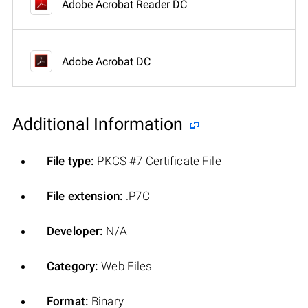
Adobe Acrobat Reader DC
Adobe Acrobat DC
Additional Information
File type:
PKCS #7 Certificate File
File extension:
.P7C
Developer:
N/A
Category:
Web Files
Format:
Binary