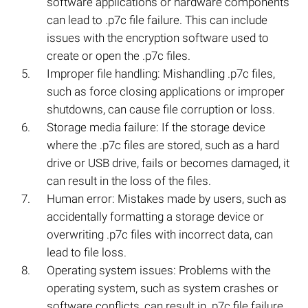
software applications or hardware components
can lead to .p7c file failure. This can include
issues with the encryption software used to
create or open the .p7c files.
Improper file handling: Mishandling .p7c files,
such as force closing applications or improper
shutdowns, can cause file corruption or loss.
Storage media failure: If the storage device
where the .p7c files are stored, such as a hard
drive or USB drive, fails or becomes damaged, it
can result in the loss of the files.
Human error: Mistakes made by users, such as
accidentally formatting a storage device or
overwriting .p7c files with incorrect data, can
lead to file loss.
Operating system issues: Problems with the
operating system, such as system crashes or
software conflicts, can result in .p7c file failure.