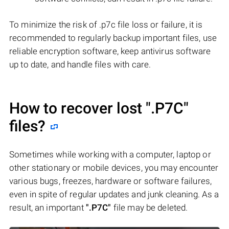
To minimize the risk of .p7c file loss or failure, it is
recommended to regularly backup important files, use
reliable encryption software, keep antivirus software
up to date, and handle files with care.
How to recover lost
".P7C"
files?
Sometimes while working with a computer, laptop or
other stationary or mobile devices, you may encounter
various bugs, freezes, hardware or software failures,
even in spite of regular updates and junk cleaning. As a
result, an important
".P7C"
file may be deleted.