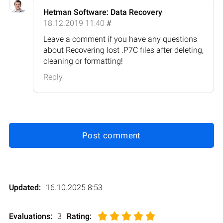
Hetman Software: Data Recovery
18.12.2019 11:40
#
Leave a comment if you have any questions
about Recovering lost .P7C files after deleting,
cleaning or formatting!
Reply
Post comment
Updated:
16.10.2025 8:53
Evaluations:
3
Rating
: