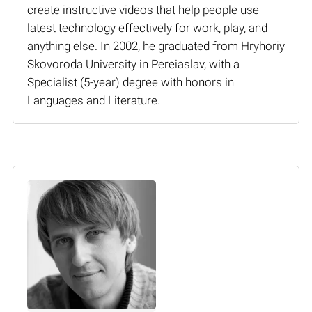
create instructive videos that help people use
latest technology effectively for work, play, and
anything else. In 2002, he graduated from Hryhoriy
Skovoroda University in Pereiaslav, with a
Specialist (5-year) degree with honors in
Languages and Literature.