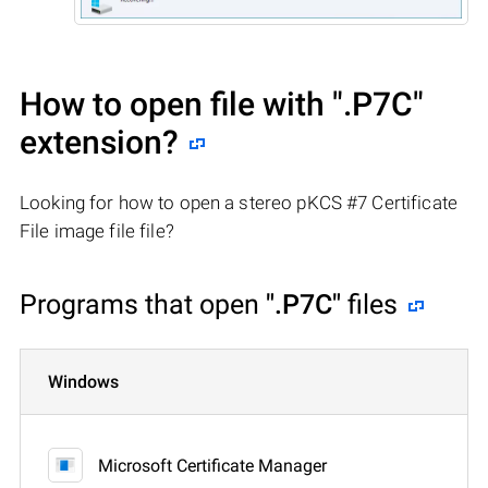
How to open file with
".P7C"
extension?
Looking for how to open a stereo pKCS #7 Certificate
File image file file?
Programs that open
".P7C"
files
Windows
Microsoft Certificate Manager