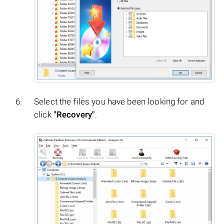
Select the files you have been looking for and
click
"Recovery"
.