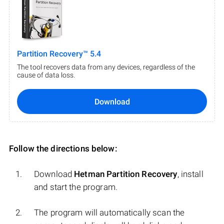
Partition Recovery™ 5.4
The tool recovers data from any devices, regardless of the
cause of data loss.
Download
Follow the directions below:
Download
Hetman Partition Recovery
, install
and start the program.
The program will automatically scan the