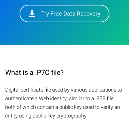
Try Free Data Recovery
What is a .P7C file?
Digital certificate file used by various applications to
authenticate a Web identity; similar to a .P7B file,
both of which contain a public key used to verify an
entity using public-key cryptography.