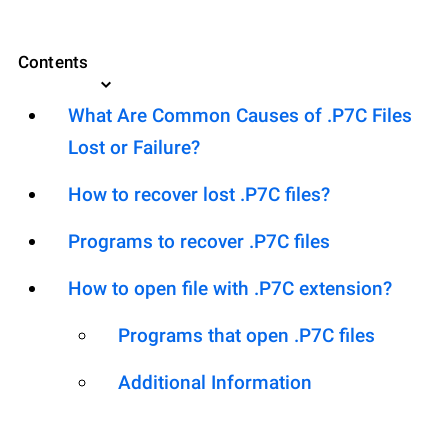
Contents
What Are Common Causes of .P7C Files
Lost or Failure?
How to recover lost .P7C files?
Programs to recover .P7C files
How to open file with .P7C extension?
Programs that open .P7C files
Additional Information