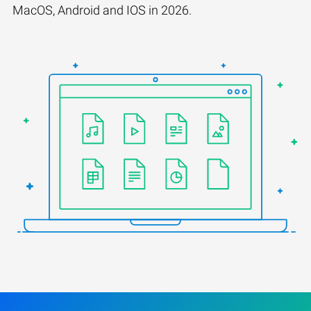
MacOS, Android and IOS in 2026.