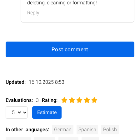
deleting, cleaning or formatting!
Reply
Post comment
Updated:
16.10.2025 8:53
Evaluations:
3
Rating
:
In other languages:
German
Spanish
Polish