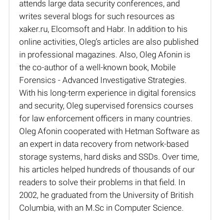
attends large data security conferences, and
writes several blogs for such resources as
xaker.ru, Elcomsoft and Habr. In addition to his
online activities, Oleg’s articles are also published
in professional magazines. Also, Oleg Afonin is
the co-author of a well-known book, Mobile
Forensics - Advanced Investigative Strategies.
With his long-term experience in digital forensics
and security, Oleg supervised forensics courses
for law enforcement officers in many countries.
Oleg Afonin cooperated with Hetman Software as
an expert in data recovery from network-based
storage systems, hard disks and SSDs. Over time,
his articles helped hundreds of thousands of our
readers to solve their problems in that field. In
2002, he graduated from the University of British
Columbia, with an M.Sc in Computer Science.