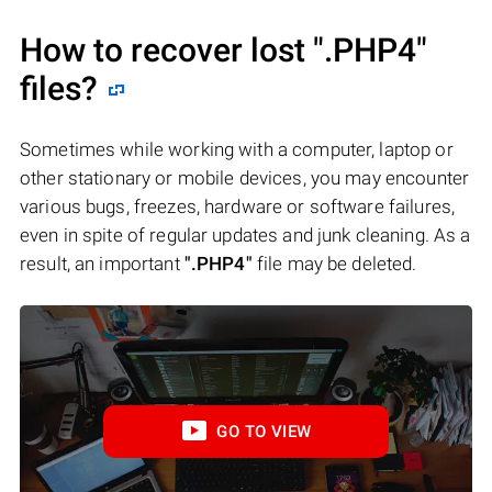
How to recover lost
".PHP4"
files?
Sometimes while working with a computer, laptop or
other stationary or mobile devices, you may encounter
various bugs, freezes, hardware or software failures,
even in spite of regular updates and junk cleaning. As a
result, an important
".PHP4"
file may be deleted.
GO TO VIEW