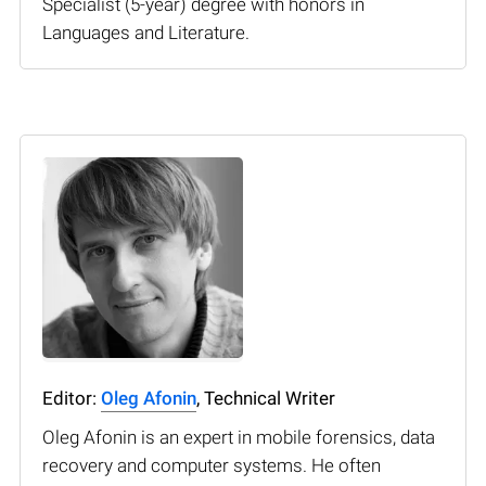
Specialist (5-year) degree with honors in
Languages and Literature.
Editor:
Oleg Afonin
, Technical Writer
Oleg Afonin is an expert in mobile forensics, data
recovery and computer systems. He often