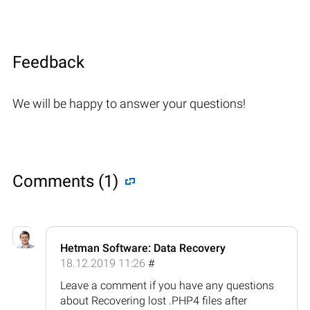
Feedback
We will be happy to answer your questions!
Comments (1)
Hetman Software: Data Recovery
18.12.2019 11:26
#
Leave a comment if you have any questions
about Recovering lost .PHP4 files after