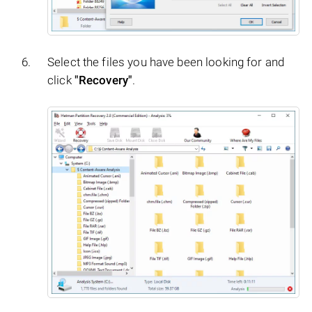
Select the files you have been looking for and
click
"Recovery"
.