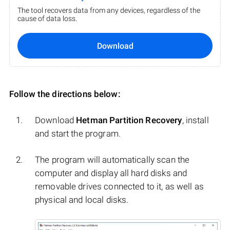
The tool recovers data from any devices, regardless of the
cause of data loss.
Download
Follow the directions below:
Download
Hetman Partition Recovery
, install
and start the program.
The program will automatically scan the
computer and display all hard disks and
removable drives connected to it, as well as
physical and local disks.