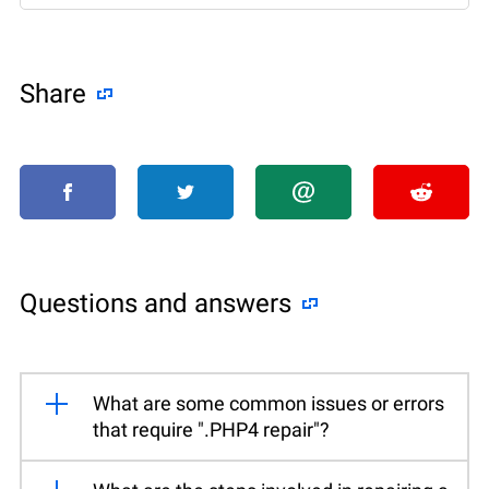
Share
Questions and answers
What are some common issues or errors
that require ".PHP4 repair"?