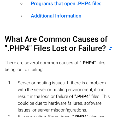
Programs that open .PHP4 files
Additional Information
What Are Common Causes of
".PHP4"
Files Lost or Failure?
There are several common causes of
".PHP4"
files
being lost or failing:
Server or hosting issues: If there is a problem
with the server or hosting environment, it can
result in the loss or failure of
".PHP4"
files. This
could be due to hardware failures, software
issues, or server misconfigurations.
File corruption: Sometimes,
".PHP4"
files can