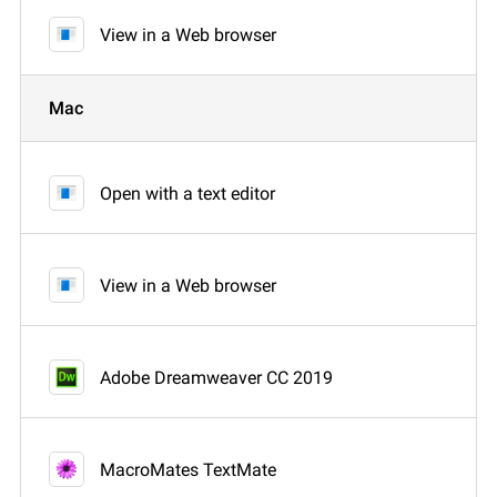
View in a Web browser
Mac
Open with a text editor
View in a Web browser
Adobe Dreamweaver CC 2019
MacroMates TextMate