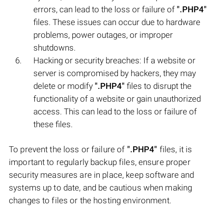
errors, can lead to the loss or failure of
".PHP4"
files. These issues can occur due to hardware
problems, power outages, or improper
shutdowns.
Hacking or security breaches: If a website or
server is compromised by hackers, they may
delete or modify
".PHP4"
files to disrupt the
functionality of a website or gain unauthorized
access. This can lead to the loss or failure of
these files.
To prevent the loss or failure of
".PHP4"
files, it is
important to regularly backup files, ensure proper
security measures are in place, keep software and
systems up to date, and be cautious when making
changes to files or the hosting environment.