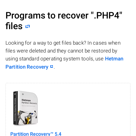
Programs to recover
".PHP4"
files
Looking for a way to get files back? In cases when
files were deleted and they cannot be restored by
using standard operating system tools, use
Hetman
Partition Recovery
.
Partition Recovery™ 5.4