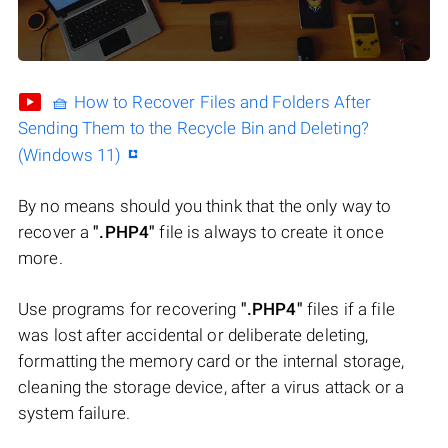
🧺 How to Recover Files and Folders After
Sending Them to the Recycle Bin and Deleting?
(Windows 11)
By no means should you think that the only way to
recover a
".PHP4"
file is always to create it once
more.
Use programs for recovering
".PHP4"
files if a file
was lost after accidental or deliberate deleting,
formatting the memory card or the internal storage,
cleaning the storage device, after a virus attack or a
system failure.