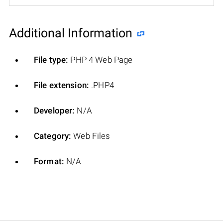
Additional Information
File type:
PHP 4 Web Page
File extension:
.PHP4
Developer:
N/A
Category:
Web Files
Format:
N/A