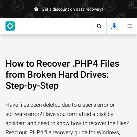
Get a discount on data recovery!
How to Recover .PHP4 Files
from Broken Hard Drives:
Step-by-Step
Have files been deleted due to a user’s error or
software error? Have you formatted a disk by
accident and need to know how to recover the files?
Read our .PHP4 file recovery guide for Windows,