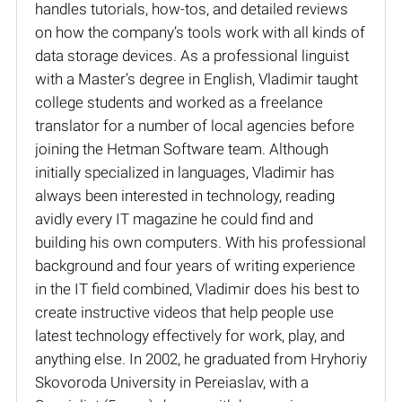
handles tutorials, how-tos, and detailed reviews
on how the company’s tools work with all kinds of
data storage devices. As a professional linguist
with a Master’s degree in English, Vladimir taught
college students and worked as a freelance
translator for a number of local agencies before
joining the Hetman Software team. Although
initially specialized in languages, Vladimir has
always been interested in technology, reading
avidly every IT magazine he could find and
building his own computers. With his professional
background and four years of writing experience
in the IT field combined, Vladimir does his best to
create instructive videos that help people use
latest technology effectively for work, play, and
anything else. In 2002, he graduated from Hryhoriy
Skovoroda University in Pereiaslav, with a