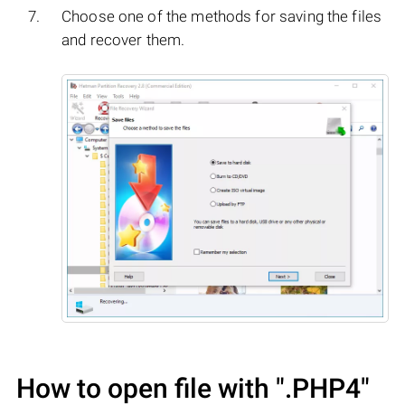
Choose one of the methods for saving the files
and recover them.
How to open file with
".PHP4"