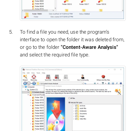
To find a file you need, use the program’s
interface to open the folder it was deleted from,
or go to the folder
"Content-Aware Analysis"
and select the required file type.