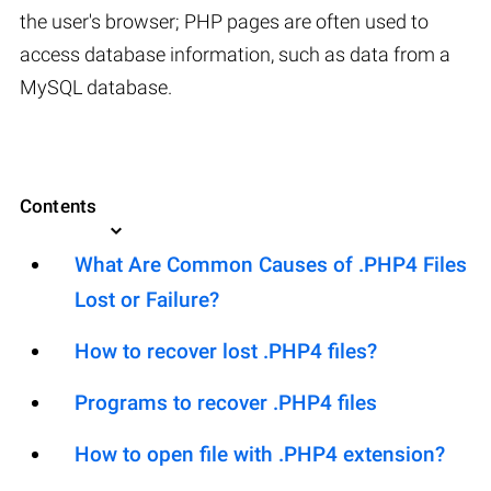
the user's browser; PHP pages are often used to
access database information, such as data from a
MySQL database.
Contents
What Are Common Causes of .PHP4 Files
Lost or Failure?
How to recover lost .PHP4 files?
Programs to recover .PHP4 files
How to open file with .PHP4 extension?