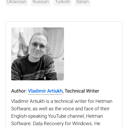
Ukrainian
Russian
Turkish
Italian
Author:
Vladimir Artiukh
, Technical Writer
Vladimir Artiukh is a technical writer for Hetman
Software, as well as the voice and face of their
English-speaking YouTube channel, Hetman
Software: Data Recovery for Windows. He