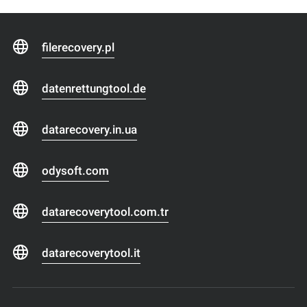
filerecovery.pl
datenrettungtool.de
datarecovery.in.ua
odysoft.com
datarecoverytool.com.tr
datarecoverytool.it