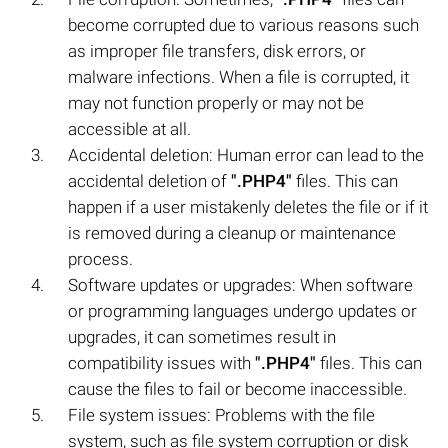
become corrupted due to various reasons such
as improper file transfers, disk errors, or
malware infections. When a file is corrupted, it
may not function properly or may not be
accessible at all.
Accidental deletion: Human error can lead to the
accidental deletion of
".PHP4"
files. This can
happen if a user mistakenly deletes the file or if it
is removed during a cleanup or maintenance
process.
Software updates or upgrades: When software
or programming languages undergo updates or
upgrades, it can sometimes result in
compatibility issues with
".PHP4"
files. This can
cause the files to fail or become inaccessible.
File system issues: Problems with the file
system, such as file system corruption or disk