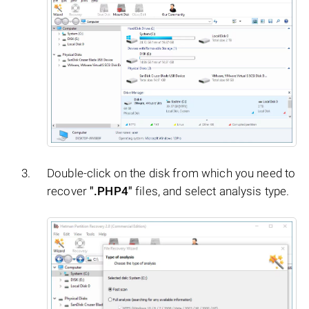
Double-click on the disk from which you need to
recover
".PHP4"
files, and select analysis type.