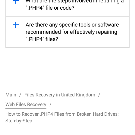
What are the steps involved in repairing a
".PHP4" file or code?
Are there any specific tools or software
recommended for effectively repairing
".PHP4" files?
Main
Files Recovery in United Kingdom
Web Files Recovery
How to Recover .PHP4 Files from Broken Hard Drives:
Step-by-Step