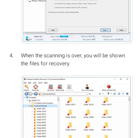
When the scanning is over, you will be shown
the files for recovery.