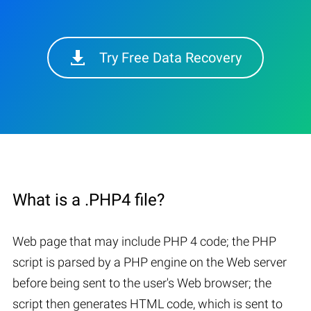
Try Free Data Recovery
What is a .PHP4 file?
Web page that may include PHP 4 code; the PHP
script is parsed by a PHP engine on the Web server
before being sent to the user's Web browser; the
script then generates HTML code, which is sent to