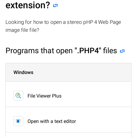
extension?
Looking for how to open a stereo pHP 4 Web Page
image file file?
Programs that open
".PHP4"
files
Windows
File Viewer Plus
Open with a text editor