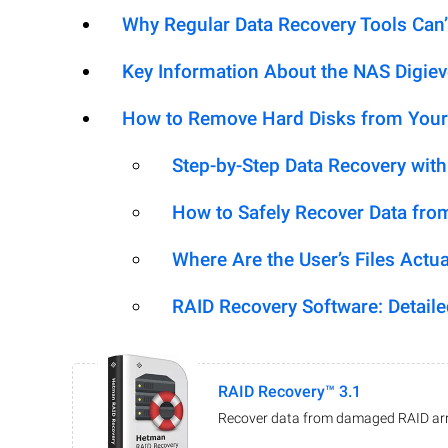
Why Regular Data Recovery Tools Can’
Key Information About the NAS Digie
How to Remove Hard Disks from Your
Step-by-Step Data Recovery wit
How to Safely Recover Data fro
Where Are the User’s Files Actua
RAID Recovery Software: Detail
RAID Recovery™ 3.1
Recover data from damaged RAID arr