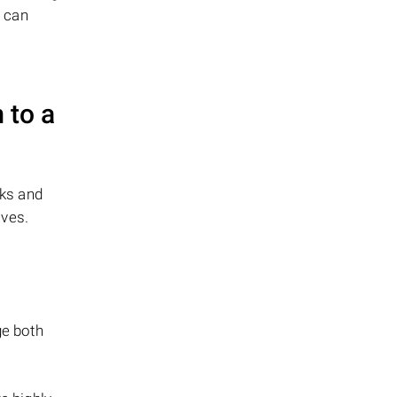
s can
 to a
sks and
ives.
ge both