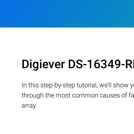
Digiever DS-16349-R
In this step-by-step tutorial, we’ll sho
through the most common causes of fail
array.