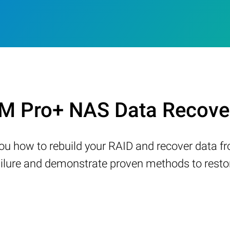
M Pro+ NAS Data Recover
w you how to rebuild your RAID and recover data 
ure and demonstrate proven methods to restore