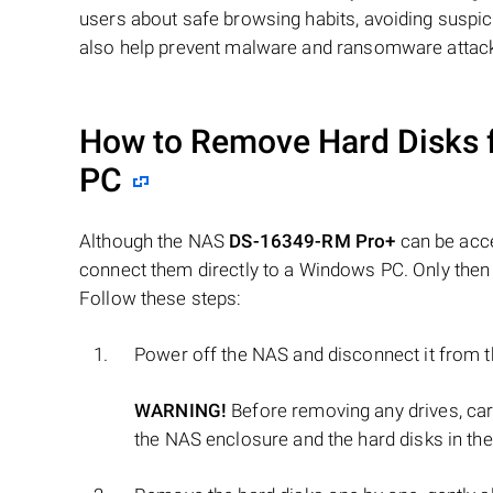
users about safe browsing habits, avoiding suspi
also help prevent malware and ransomware attac
How to Remove Hard Disks 
PC
Although the NAS
DS-16349-RM Pro+
can be acce
connect them directly to a Windows PC. Only then 
Follow these steps:
Power off the NAS and disconnect it from 
WARNING!
Before removing any drives, ca
the NAS enclosure and the hard disks in the