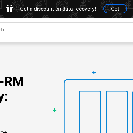
Get a discount on data recovery!
Get
9-RM
y:
ro+