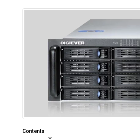
Contents