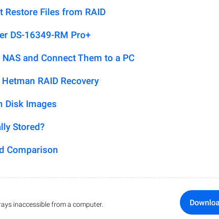
t Restore Files from RAID
ver DS-16349-RM Pro+
 NAS and Connect Them to a PC
h Hetman RAID Recovery
m Disk Images
lly Stored?
ed Comparison
Downlo
ays inaccessible from a computer.