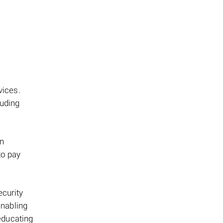
ices.
luding
an
to pay
ecurity
enabling
 educating