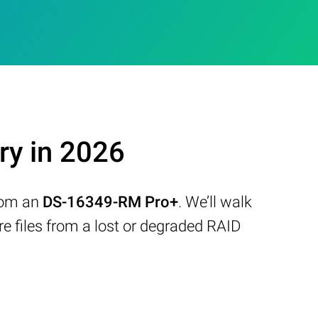
y in 2026
from an
DS-16349-RM Pro+
. We’ll walk
 files from a lost or degraded RAID