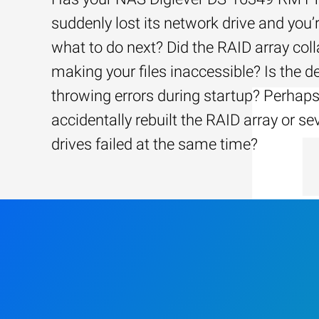
suddenly lost its network drive and you’
what to do next? Did the RAID array coll
making your files inaccessible? Is the d
throwing errors during startup? Perhap
accidentally rebuilt the RAID array or se
drives failed at the same time?