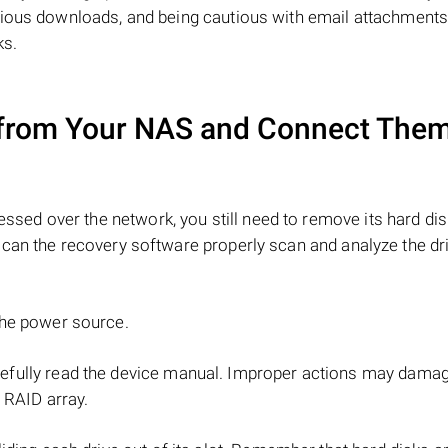
cious downloads, and being cautious with email attachment
ks.
from Your NAS and Connect Them
ssed over the network, you still need to remove its hard di
can the recovery software properly scan and analyze the dr
the power source.
refully read the device manual. Improper actions may dama
 RAID array.