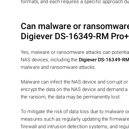
formats, and each requires a specific approach du
Can malware or ransomware 
Digiever DS-16349-RM Pro+
Yes, malware or ransomware attacks can potential
NAS devices, including the
Digiever DS-16349-RM
malware and ransomware attacks.
Malware can infect the NAS device and corrupt or 
encrypt the data on the NAS device and demand a r
the ransom, the data may be permanently lost.
To mitigate the risk of data loss due to malware o
measures such as regularly updating the firmware
firewall and intrusion detection systems, and regul