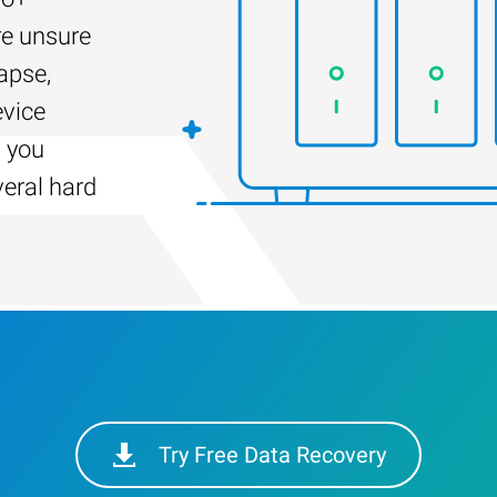
re unsure
apse,
evice
s you
veral hard
Try Free Data Recovery