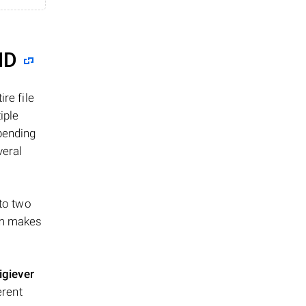
ID
re file
iple
epending
veral
 to two
ism makes
igiever
erent