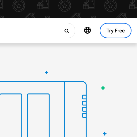
Try Free