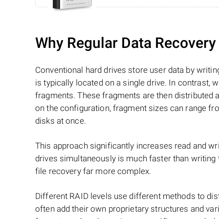
Why Regular Data Recovery T
Conventional hard drives store user data by writing
is typically located on a single drive. In contrast, w
fragments. These fragments are then distributed an
on the configuration, fragment sizes can range fro
disks at once.
This approach significantly increases read and writ
drives simultaneously is much faster than writing
file recovery far more complex.
Different RAID levels use different methods to dis
often add their own proprietary structures and vari