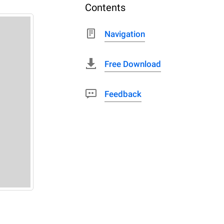
Contents
Navigation
Free Download
Feedback