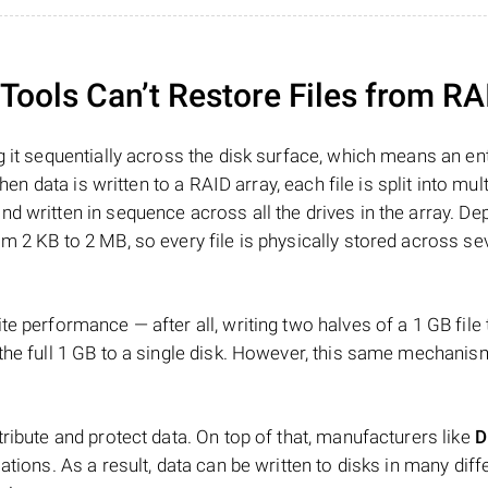
ools Can’t Restore Files from RA
 it sequentially across the disk surface, which means an enti
hen data is written to a RAID array, each file is split into mult
d written in sequence across all the drives in the array. D
m 2 KB to 2 MB, so every file is physically stored across se
e performance — after all, writing two halves of a 1 GB file
 the full 1 GB to a single disk. However, this same mechan
tribute and protect data. On top of that, manufacturers like
D
ations. As a result, data can be written to disks in many diff