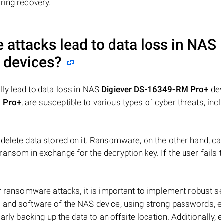
ring recovery.
attacks lead to data loss in NAS
devices?
ly lead to data loss in NAS
Digiever DS-16349-RM Pro+
dev
 Pro+
, are susceptible to various types of cyber threats, inc
delete data stored on it. Ransomware, on the other hand, c
ansom in exchange for the decryption key. If the user fails 
r ransomware attacks, it is important to implement robust s
 and software of the NAS device, using strong passwords, 
arly backing up the data to an offsite location. Additionally,