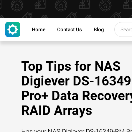
Home
Contact Us
Blog
Top Tips for NAS
Digiever DS-1634
Pro+ Data Recover
RAID Arrays
Has your NAS Digiever DS-16349-RM P