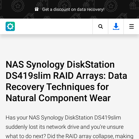
Get a discount on data recovery!
NAS Synology DiskStation
DS419slim RAID Arrays: Data
Recovery Techniques for
Natural Component Wear
Has your NAS Synology DiskStation DS419slim
suddenly lost its network drive and you’re unsure
what to do next? Did the RAID array collapse, making