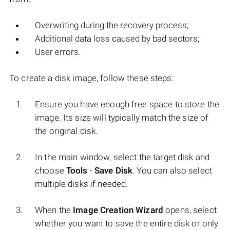
Overwriting during the recovery process;
Additional data loss caused by bad sectors;
User errors.
To create a disk image, follow these steps:
Ensure you have enough free space to store the
image. Its size will typically match the size of
the original disk.
In the main window, select the target disk and
choose
Tools
-
Save Disk
. You can also select
multiple disks if needed.
When the
Image Creation Wizard
opens, select
whether you want to save the entire disk or only