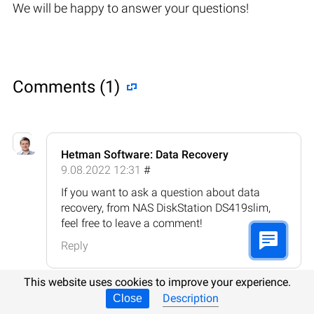
We will be happy to answer your questions!
Comments (1)
Hetman Software: Data Recovery
9.08.2022 12:31
#
If you want to ask a question about data
recovery, from NAS DiskStation DS419slim,
feel free to leave a comment!
Reply
This website uses cookies to improve your experience.
Description
Close