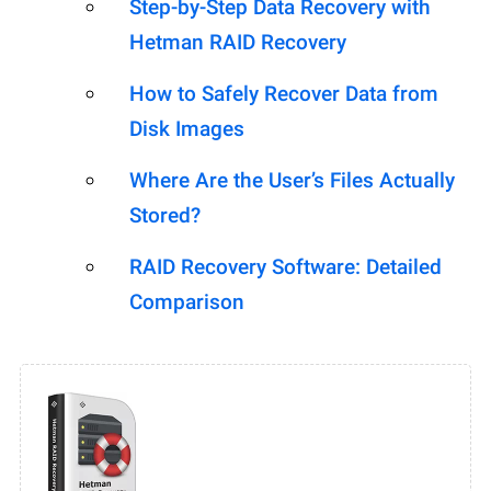
Step-by-Step Data Recovery with
Hetman RAID Recovery
How to Safely Recover Data from
Disk Images
Where Are the User’s Files Actually
Stored?
RAID Recovery Software: Detailed
Comparison