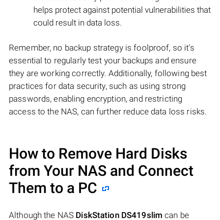
helps protect against potential vulnerabilities that
could result in data loss.
Remember, no backup strategy is foolproof, so it's
essential to regularly test your backups and ensure
they are working correctly. Additionally, following best
practices for data security, such as using strong
passwords, enabling encryption, and restricting
access to the NAS, can further reduce data loss risks.
How to Remove Hard Disks
from Your NAS and Connect
Them to a PC
Although the NAS
DiskStation DS419slim
can be