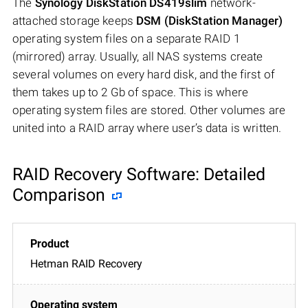
The
Synology DiskStation DS419slim
network-
attached storage keeps
DSM (DiskStation Manager)
operating system files on a separate RAID 1
(mirrored) array. Usually, all NAS systems create
several volumes on every hard disk, and the first of
them takes up to 2 Gb of space. This is where
operating system files are stored. Other volumes are
united into a RAID array where user’s data is written.
RAID Recovery Software: Detailed
Comparison
Hetman RAID Recovery