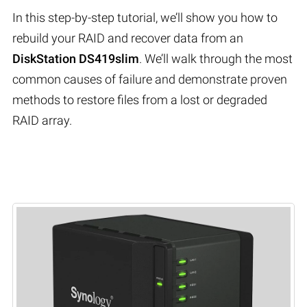
In this step-by-step tutorial, we’ll show you how to
rebuild your RAID and recover data from an
DiskStation DS419slim
. We’ll walk through the most
common causes of failure and demonstrate proven
methods to restore files from a lost or degraded
RAID array.