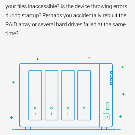
your files inaccessible? Is the device throwing errors
during startup? Perhaps you accidentally rebuilt the
RAID array or several hard drives failed at the same
time?