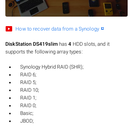
How to recover data from a Synology
DiskStation DS419slim
has
4
HDD slots, and it
supports the following array types:
Synology Hybrid RAID (SHR);
RAID 6;
RAID 5;
RAID 10;
RAID 1;
RAID 0;
Basic;
JBOD;