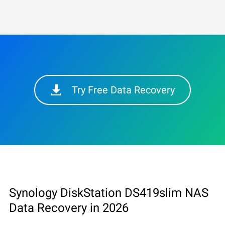
Try Free Data Recovery
Synology DiskStation DS419slim NAS
Data Recovery in 2026