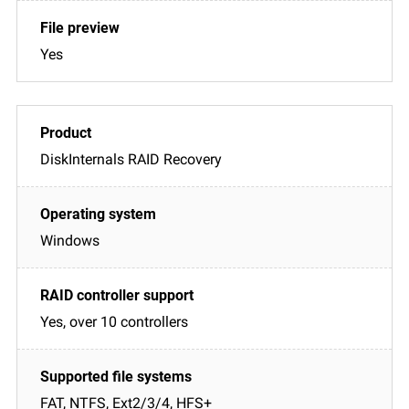
Yes
DiskInternals RAID Recovery
Windows
Yes, over 10 controllers
FAT, NTFS, Ext2/3/4, HFS+