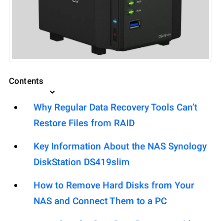
Contents
Why Regular Data Recovery Tools Can’t
Restore Files from RAID
Key Information About the NAS Synology
DiskStation DS419slim
How to Remove Hard Disks from Your
NAS and Connect Them to a PC