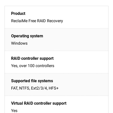
ReclaiMe Free RAID Recovery
Windows
Yes, over 100 controllers
FAT, NTFS, Ext2/3/4, HFS+
Yes