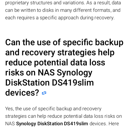
proprietary structures and variations. As a result, data
can be written to disks in many different formats, and
each requires a specific approach during recovery.
Can the use of specific backup
and recovery strategies help
reduce potential data loss
risks on NAS
Synology
DiskStation DS419slim
devices?
Yes, the use of specific backup and recovery
strategies can help reduce potential data loss risks on
NAS
Synology DiskStation DS419slim
devices. Here