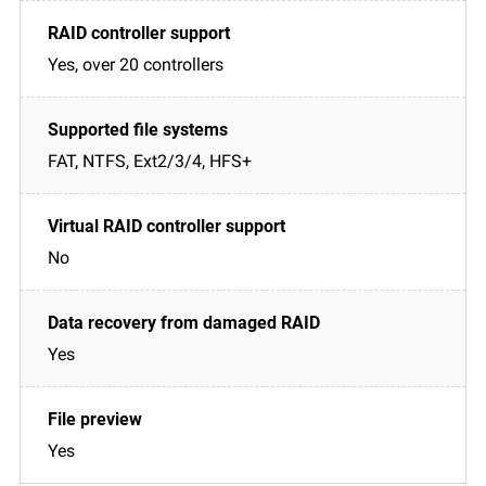
Yes, over 20 controllers
FAT, NTFS, Ext2/3/4, HFS+
No
Yes
Yes