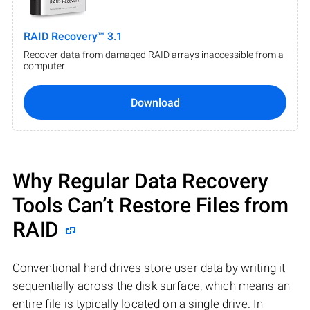
RAID Recovery™ 3.1
Recover data from damaged RAID arrays inaccessible from a
computer.
Download
Why Regular Data Recovery
Tools Can’t Restore Files from
RAID
Conventional hard drives store user data by writing it
sequentially across the disk surface, which means an
entire file is typically located on a single drive. In