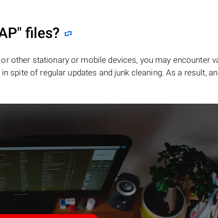
AP"
files?
or other stationary or mobile devices, you may encounter v
in spite of regular updates and junk cleaning. As a result, an