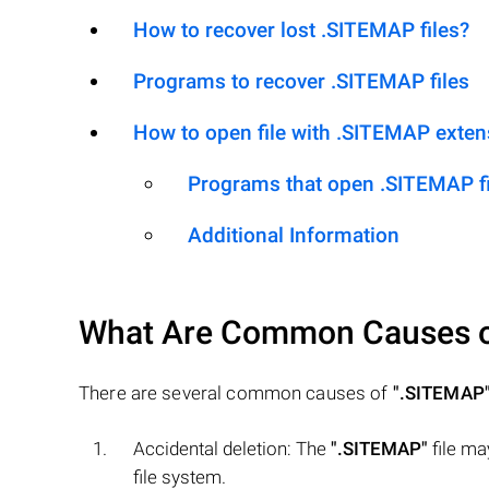
How to recover lost .SITEMAP files?
Programs to recover .SITEMAP files
How to open file with .SITEMAP exten
Programs that open .SITEMAP fi
Additional Information
What Are Common Causes 
There are several common causes of
".SITEMAP
Accidental deletion: The
".SITEMAP"
file ma
file system.