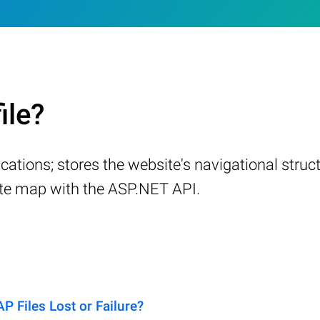
ile?
tions; stores the website's navigational structu
ite map with the ASP.NET API.
Files Lost or Failure?