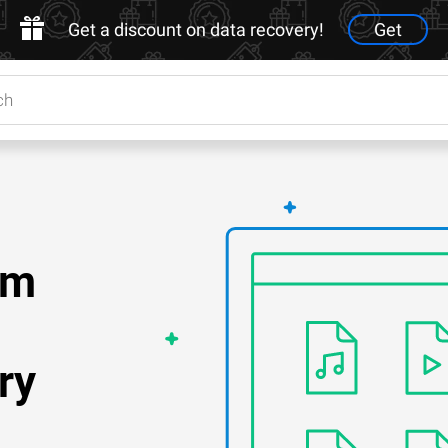
Get a discount on data recovery!
Get
om
ry