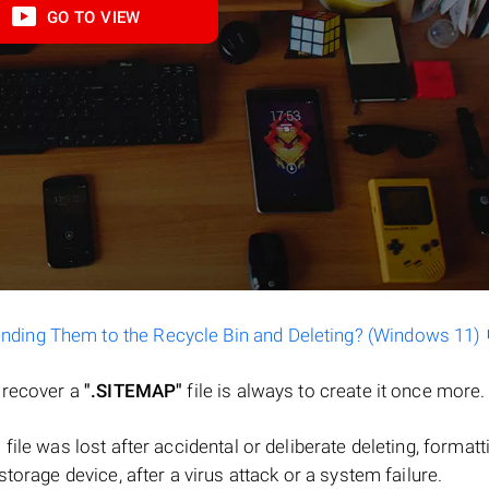
GO TO VIEW
ending Them to the Recycle Bin and Deleting? (Windows 11)
o recover a
".SITEMAP"
file is always to create it once more.
a file was lost after accidental or deliberate deleting, formatt
torage device, after a virus attack or a system failure.