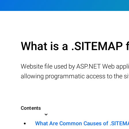
What is a .SITEMAP f
Website file used by ASP.NET Web applica
allowing programmatic access to the s
Contents
What Are Common Causes of .SITEMAP 