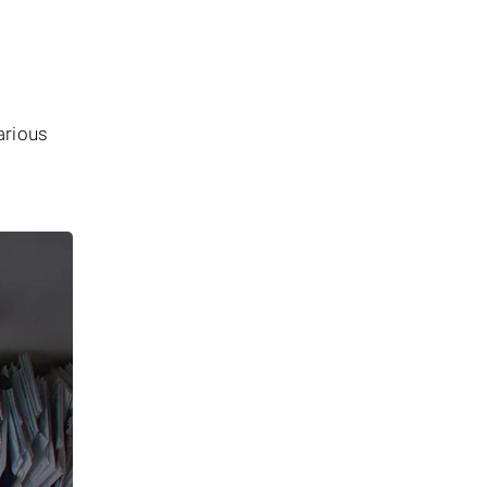
arious