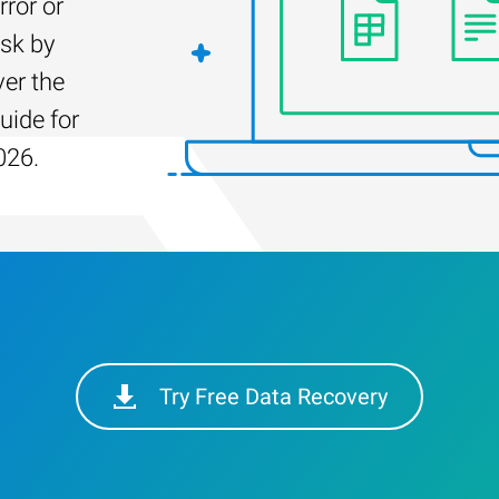
rror or
isk by
er the
uide for
026.
Try Free Data Recovery