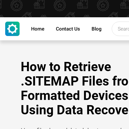
Home
Contact Us
Blog
How to Retrieve
.SITEMAP Files fr
Formatted Devices
Using Data Recove