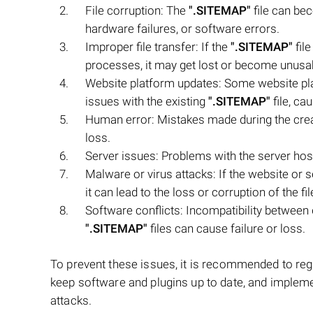
File corruption: The
".SITEMAP"
file can be
hardware failures, or software errors.
Improper file transfer: If the
".SITEMAP"
file
processes, it may get lost or become unusa
Website platform updates: Some website pla
issues with the existing
".SITEMAP"
file, ca
Human error: Mistakes made during the crea
loss.
Server issues: Problems with the server hos
Malware or virus attacks: If the website or 
it can lead to the loss or corruption of the fil
Software conflicts: Incompatibility between
".SITEMAP"
files can cause failure or loss.
To prevent these issues, it is recommended to re
keep software and plugins up to date, and implem
attacks.