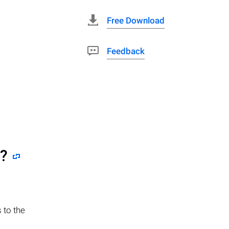
Free Download
Feedback
e?
 to the