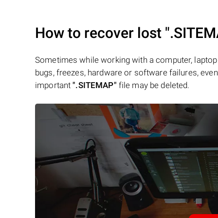
How to recover lost
".SITEM
Sometimes while working with a computer, laptop 
bugs, freezes, hardware or software failures, even 
important
".SITEMAP"
file may be deleted.