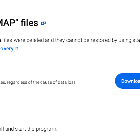
MAP"
files
n files were deleted and they cannot be restored by using st
covery
.
Downlo
es, regardless of the cause of data loss.
tall and start the program.