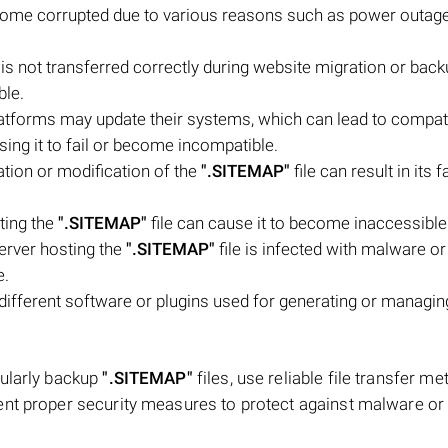
come corrupted due to various reasons such as power outage
 is not transferred correctly during website migration or bac
ble.
tforms may update their systems, which can lead to compatib
using it to fail or become incompatible.
tion or modification of the
".SITEMAP"
file can result in its f
ting the
".SITEMAP"
file can cause it to become inaccessible 
server hosting the
".SITEMAP"
file is infected with malware or
e.
 different software or plugins used for generating or managin
gularly backup
".SITEMAP"
files, use reliable file transfer me
ent proper security measures to protect against malware or 