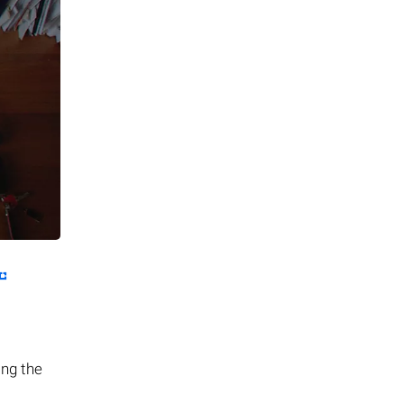
ing the