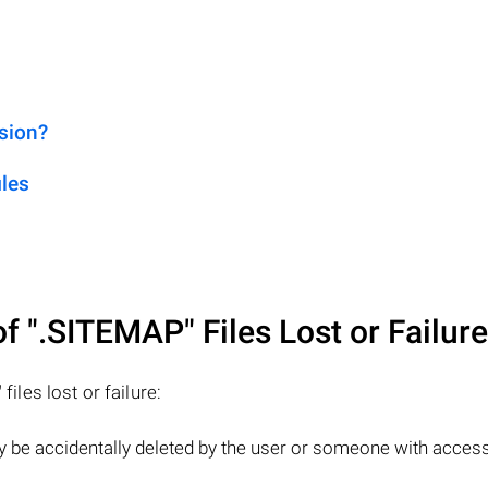
sion?
les
of
".SITEMAP"
Files Lost or Failur
"
files lost or failure:
y be accidentally deleted by the user or someone with access