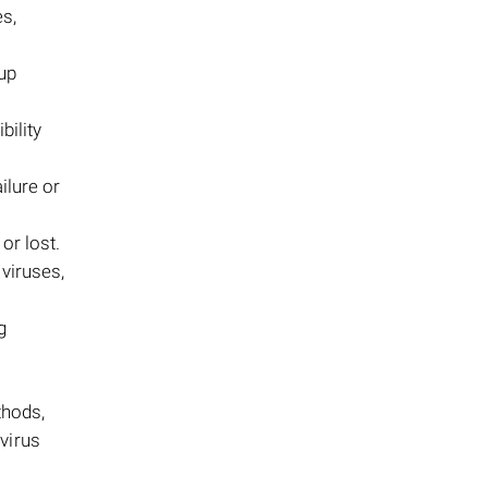
s,
kup
ility
ailure or
or lost.
 viruses,
g
thods,
virus