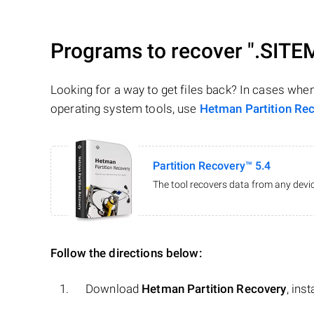
Programs to recover
".SITE
Looking for a way to get files back? In cases whe
operating system tools, use
Hetman Partition Re
Partition Recovery™ 5.4
The tool recovers data from any devic
Follow the directions below:
Download
Hetman Partition Recovery
, ins