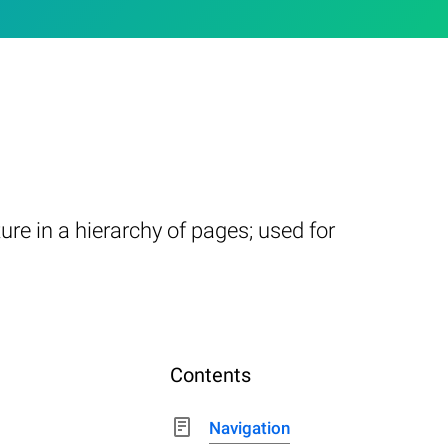
re in a hierarchy of pages; used for
Contents
Navigation