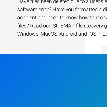
Have files been deleted due to a user’s e
software error? Have you formatted a d
accident and need to know how to recov
files? Read our .SITEMAP file recovery g
Windows, MacOS, Android and IOS in 2