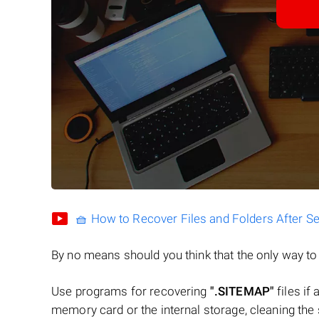
🧺 How to Recover Files and Folders After S
By no means should you think that the only way t
Use programs for recovering
".SITEMAP"
files if 
memory card or the internal storage, cleaning the s