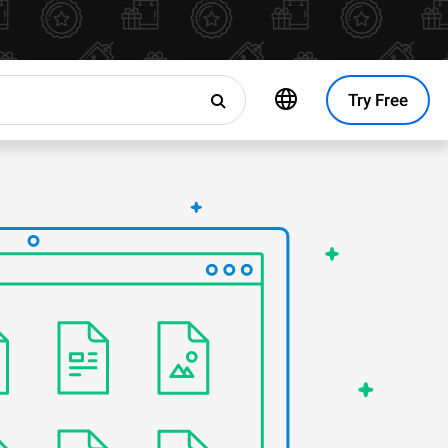
Try Free