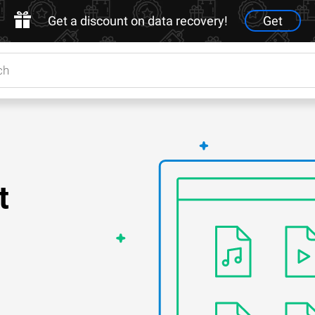
Get a discount on data recovery!
Get
t