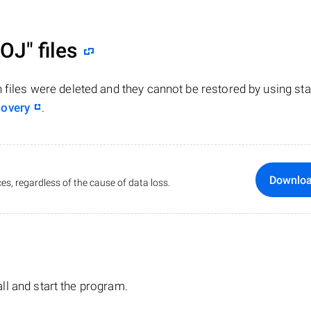
ROJ"
files
n files were deleted and they cannot be restored by using st
covery
.
Downlo
es, regardless of the cause of data loss.
tall and start the program.