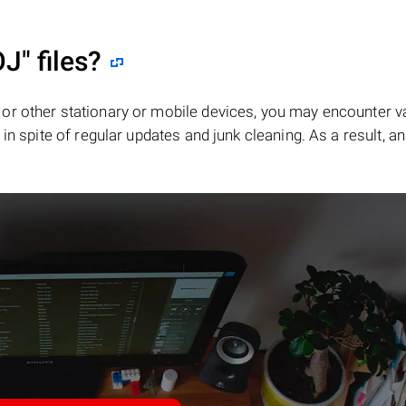
OJ"
files?
or other stationary or mobile devices, you may encounter v
in spite of regular updates and junk cleaning. As a result, an