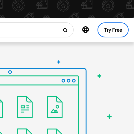
Try Free