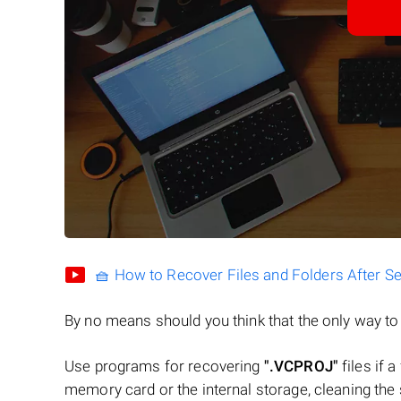
🧺 How to Recover Files and Folders After S
By no means should you think that the only way t
Use programs for recovering
".VCPROJ"
files if a
memory card or the internal storage, cleaning the s