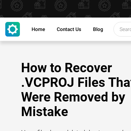
Home
Contact Us
Blog
How to Recover
.VCPROJ Files Tha
Were Removed by
Mistake