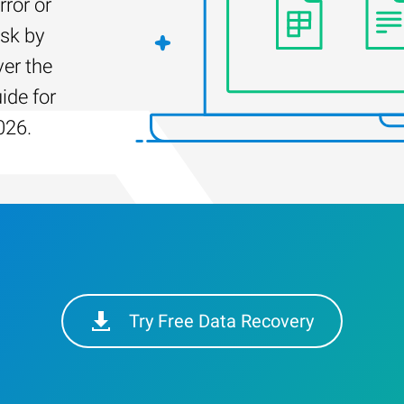
rror or
isk by
er the
ide for
026.
Try Free Data Recovery