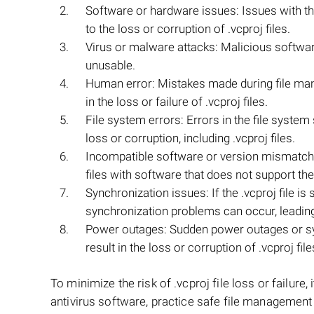
Software or hardware issues: Issues with th
to the loss or corruption of .vcproj files.
Virus or malware attacks: Malicious software 
unusable.
Human error: Mistakes made during file mani
in the loss or failure of .vcproj files.
File system errors: Errors in the file syste
loss or corruption, including .vcproj files.
Incompatible software or version mismatch:
files with software that does not support the 
Synchronization issues: If the .vcproj file is
synchronization problems can occur, leading t
Power outages: Sudden power outages or s
result in the loss or corruption of .vcproj file
To minimize the risk of .vcproj file loss or failure
antivirus software, practice safe file management