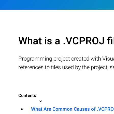
What is a .VCPROJ fi
Programming project created with Visual
references to files used by the project; s
Contents
What Are Common Causes of .VCPROJ F