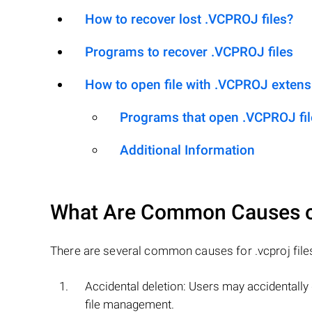
How to recover lost .VCPROJ files?
Programs to recover .VCPROJ files
How to open file with .VCPROJ extens
Programs that open .VCPROJ fil
Additional Information
What Are Common Causes 
There are several common causes for .vcproj files t
Accidental deletion: Users may accidentally de
file management.