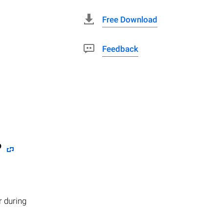
Free Download
Feedback
?
r during