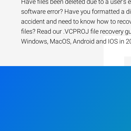
Have files been deleted due to a user’s e
software error? Have you formatted a d
accident and need to know how to recov
files? Read our .VCPROJ file recovery gu
Windows, MacOS, Android and IOS in 2