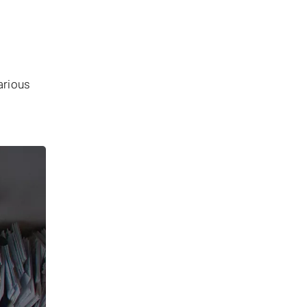
arious