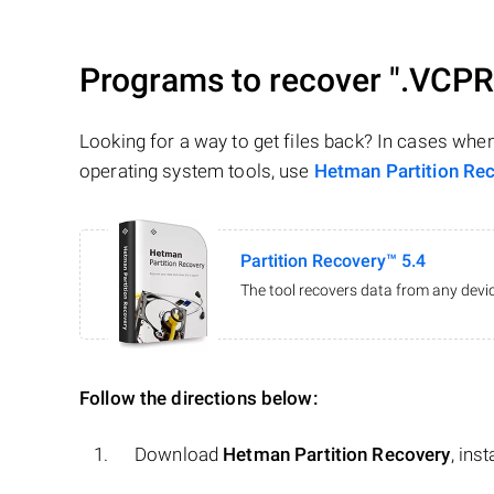
Programs to recover
".VCP
Looking for a way to get files back? In cases whe
operating system tools, use
Hetman Partition Re
Partition Recovery™ 5.4
The tool recovers data from any devic
Follow the directions below:
Download
Hetman Partition Recovery
, ins