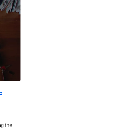
ng the