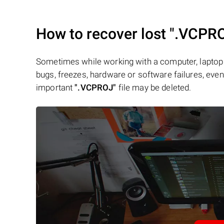
How to recover lost
".VCPR
Sometimes while working with a computer, laptop 
bugs, freezes, hardware or software failures, even 
important
".VCPROJ"
file may be deleted.