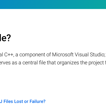
le?
 C++, a component of Microsoft Visual Studio; 
erves as a central file that organizes the project
iles Lost or Failure?