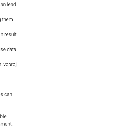
can lead
ng them
n result
use data
 .vcproj
es can
able
nment.