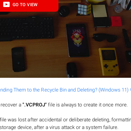
GO TO VIEW
ending Them to the Recycle Bin and Deleting? (Windows 11)
o recover a
".VCPROJ"
file is always to create it once more.
 file was lost after accidental or deliberate deleting, formatti
torage device, after a virus attack or a system failure.