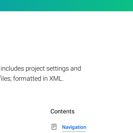
includes project settings and
 files; formatted in XML.
Contents
Navigation