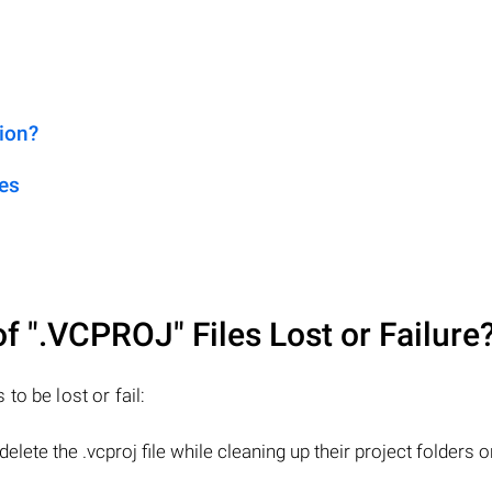
ion?
es
of
".VCPROJ"
Files Lost or Failure
o be lost or fail:
lete the .vcproj file while cleaning up their project folders o