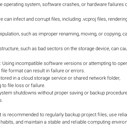
e operating system, software crashes, or hardware failures 
can infect and corrupt files, including .vcproj files, renderi
pulation, such as improper renaming, moving, or copying, ca
m structure, such as bad sectors on the storage device, can ca
 Using incompatible software versions or attempting to open
file format can result in failure or errors.
 stored in a cloud storage service or shared network folder,
o file loss or failure.
ystem shutdowns without proper saving or backup procedur
s.
, it is recommended to regularly backup project files, use reli
 habits, and maintain a stable and reliable computing enviro