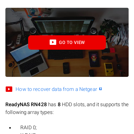
GO TO VIEW
How to recover data from a Netgear
ReadyNAS RN428
has
8
HDD slots, and it supports the
following array types:
RAID 0;