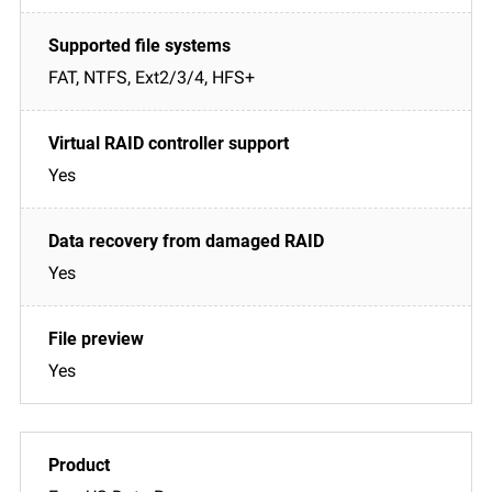
FAT, NTFS, Ext2/3/4, HFS+
Yes
Yes
Yes