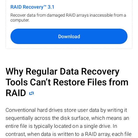
RAID Recovery™ 3.1
Recover data from damaged RAID arrays inaccessible from a
computer.
Download
Why Regular Data Recovery
Tools Can’t Restore Files from
RAID
Conventional hard drives store user data by writing it
sequentially across the disk surface, which means an
entire file is typically located on a single drive. In
contrast, when data is written to a RAID array, each file