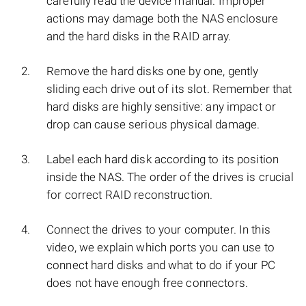
carefully read the device manual. Improper
actions may damage both the NAS enclosure
and the hard disks in the RAID array.
Remove the hard disks one by one, gently
sliding each drive out of its slot. Remember that
hard disks are highly sensitive: any impact or
drop can cause serious physical damage.
Label each hard disk according to its position
inside the NAS. The order of the drives is crucial
for correct RAID reconstruction.
Connect the drives to your computer. In this
video, we explain which ports you can use to
connect hard disks and what to do if your PC
does not have enough free connectors.