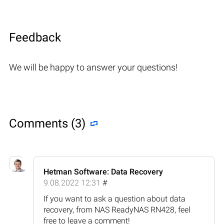
Feedback
We will be happy to answer your questions!
Comments (3)
Hetman Software: Data Recovery
9.08.2022 12:31
#
If you want to ask a question about data
recovery, from NAS ReadyNAS RN428, feel
free to leave a comment!