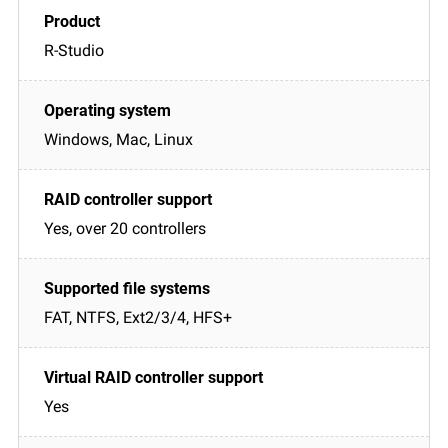
R-Studio
Windows, Mac, Linux
Yes, over 20 controllers
FAT, NTFS, Ext2/3/4, HFS+
Yes