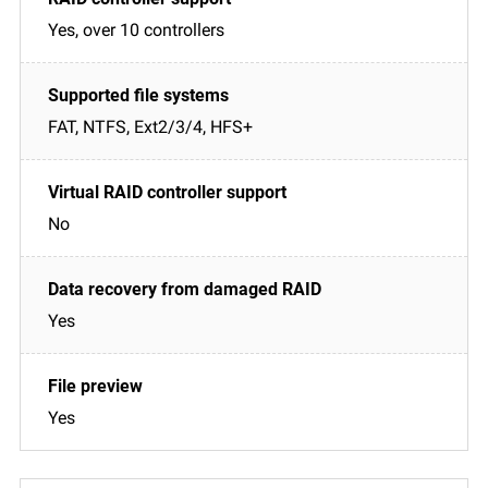
Yes, over 10 controllers
FAT, NTFS, Ext2/3/4, HFS+
No
Yes
Yes