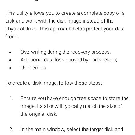
This utility allows you to create a complete copy of a
disk and work with the disk image instead of the
physical drive. This approach helps protect your data
from:
Overwriting during the recovery process;
Additional data loss caused by bad sectors;
User errors.
To create a disk image, follow these steps:
Ensure you have enough free space to store the
image. Its size will typically match the size of
the original disk.
In the main window, select the target disk and