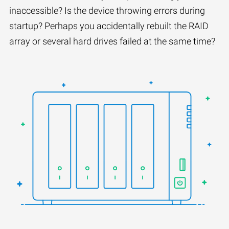
inaccessible? Is the device throwing errors during
startup? Perhaps you accidentally rebuilt the RAID
array or several hard drives failed at the same time?