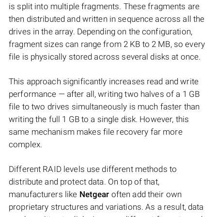
is split into multiple fragments. These fragments are
then distributed and written in sequence across all the
drives in the array. Depending on the configuration,
fragment sizes can range from 2 KB to 2 MB, so every
file is physically stored across several disks at once.
This approach significantly increases read and write
performance — after all, writing two halves of a 1 GB
file to two drives simultaneously is much faster than
writing the full 1 GB to a single disk. However, this
same mechanism makes file recovery far more
complex.
Different RAID levels use different methods to
distribute and protect data. On top of that,
manufacturers like
Netgear
often add their own
proprietary structures and variations. As a result, data