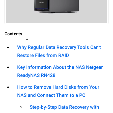
Contents
Why Regular Data Recovery Tools Can’t
Restore Files from RAID
Key Information About the NAS Netgear
ReadyNAS RN428
How to Remove Hard Disks from Your
NAS and Connect Them to a PC
Step-by-Step Data Recovery with