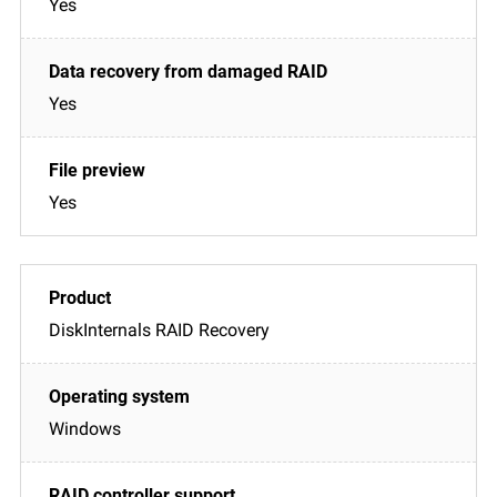
Yes
Yes
Yes
DiskInternals RAID Recovery
Windows