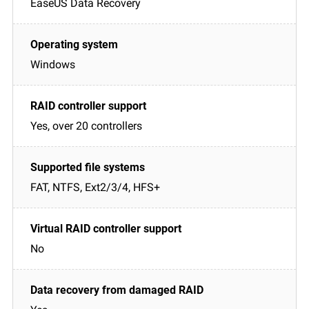
EaseUS Data Recovery
Windows
Yes, over 20 controllers
FAT, NTFS, Ext2/3/4, HFS+
No