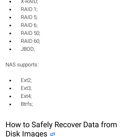
X-RAID;
RAID 1;
RAID 5;
RAID 6;
RAID 50;
RAID 60;
JBOD;
NAS supports:
Ext2;
Ext3;
Ext4;
Btrfs;
How to Safely Recover Data from
Disk Images