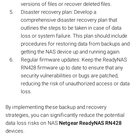
versions of files or recover deleted files.
Disaster recovery plan: Develop a
comprehensive disaster recovery plan that
outlines the steps to be taken in case of data
loss or system failure. This plan should include
procedures for restoring data from backups and
getting the NAS device up and running again.
Regular firmware updates: Keep the ReadyNAS
RN428 firmware up to date to ensure that any
security vulnerabilities or bugs are patched,
reducing the risk of unauthorized access or data
loss.
By implementing these backup and recovery
strategies, you can significantly reduce the potential
data loss risks on NAS
Netgear ReadyNAS RN428
devices.