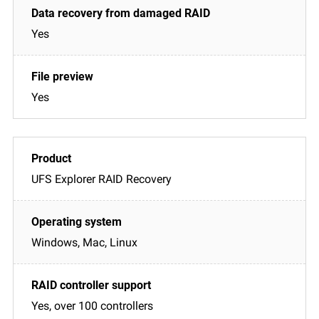
Yes
Yes
UFS Explorer RAID Recovery
Windows, Mac, Linux
Yes, over 100 controllers