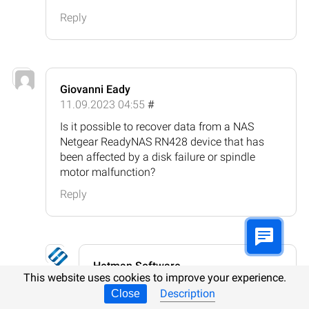
Reply
Giovanni Eady
11.09.2023 04:55
#
Is it possible to recover data from a NAS
Netgear ReadyNAS RN428 device that has
been affected by a disk failure or spindle
motor malfunction?
Reply
Hetman Software
This website uses cookies to improve your experience.
11.09.2023 06:00
#
Description
Close
It is possible to recover data from a