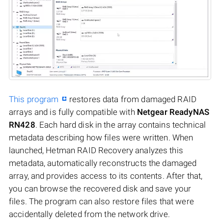
This program
restores data from damaged RAID
arrays and is fully compatible with
Netgear ReadyNAS
RN428
. Each hard disk in the array contains technical
metadata describing how files were written. When
launched, Hetman RAID Recovery analyzes this
metadata, automatically reconstructs the damaged
array, and provides access to its contents. After that,
you can browse the recovered disk and save your
files. The program can also restore files that were
accidentally deleted from the network drive.