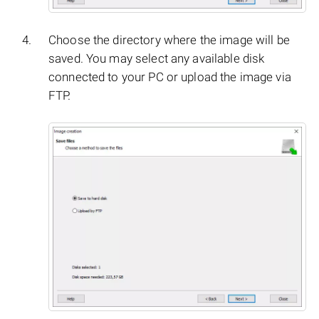
Choose the directory where the image will be
saved. You may select any available disk
connected to your PC or upload the image via
FTP.