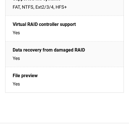
FAT, NTFS, Ext2/3/4, HFS+
Yes
Yes
Yes