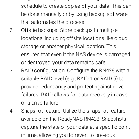
schedule to create copies of your data. This can
be done manually or by using backup software
that automates the process.
Offsite backups: Store backups in multiple
locations, including offsite locations like cloud
storage or another physical location. This
ensures that even if the NAS device is damaged
or destroyed, your data remains safe.
RAID configuration: Configure the RN428 with a
suitable RAID level (e.g., RAID 1 or RAID 5) to
provide redundancy and protect against drive
failures. RAID allows for data recovery in case
of a drive failure.
Snapshot feature: Utilize the snapshot feature
available on the ReadyNAS RN428. Snapshots
capture the state of your data at a specific point
in time, allowing you to revert to previous