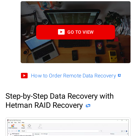
GO TO VIEW
How to Order Remote Data Recovery
Step-by-Step Data Recovery with
Hetman RAID Recovery