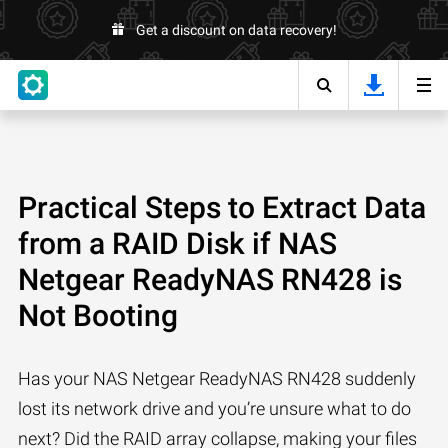
Get a discount on data recovery!
Practical Steps to Extract Data
from a RAID Disk if NAS
Netgear ReadyNAS RN428 is
Not Booting
Has your NAS Netgear ReadyNAS RN428 suddenly
lost its network drive and you’re unsure what to do
next? Did the RAID array collapse, making your files