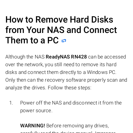
How to Remove Hard Disks
from Your NAS and Connect
Them to a PC
Although the NAS
ReadyNAS RN428
can be accessed
over the network, you still need to remove its hard
disks and connect them directly to a Windows PC.
Only then can the recovery software properly scan and
analyze the drives. Follow these steps:
Power off the NAS and disconnect it from the
power source.
WARNING!
Before removing any drives,