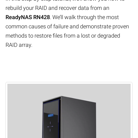
rebuild your RAID and recover data from an
ReadyNAS RN428
. We’ll walk through the most
common causes of failure and demonstrate proven
methods to restore files from a lost or degraded
RAID array.