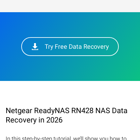
Try Free Data Recovery
Netgear ReadyNAS RN428 NAS Data
Recovery in 2026
In this step-by-step tutorial, we’ll show you how to