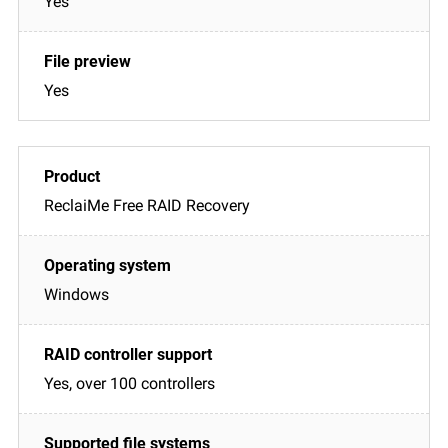
Yes
Yes
ReclaiMe Free RAID Recovery
Windows
Yes, over 100 controllers