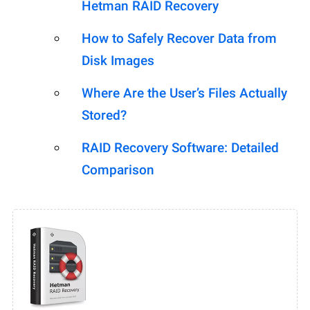
Hetman RAID Recovery
How to Safely Recover Data from
Disk Images
Where Are the User’s Files Actually
Stored?
RAID Recovery Software: Detailed
Comparison