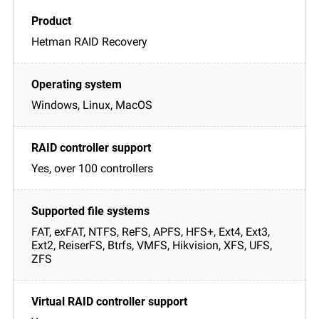
Hetman RAID Recovery
Windows, Linux, MacOS
Yes, over 100 controllers
FAT, exFAT, NTFS, ReFS, APFS, HFS+, Ext4, Ext3,
Ext2, ReiserFS, Btrfs, VMFS, Hikvision, XFS, UFS,
ZFS