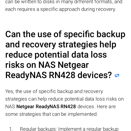
can be written to disks in many different formats, and
each requires a specific approach during recovery.
Can the use of specific backup
and recovery strategies help
reduce potential data loss
risks on NAS
Netgear
ReadyNAS RN428
devices?
Yes, the use of specific backup and recovery
strategies can help reduce potential data loss risks on
NAS
Netgear ReadyNAS RN428
devices. Here are
some strategies that can be implemented:
Regular backups: Implement a regular backup