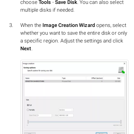
choose
Tools
-
Save Disk
. You can also select
multiple disks if needed.
When the
Image Creation Wizard
opens, select
whether you want to save the entire disk or only
a specific region. Adjust the settings and click
Next
.