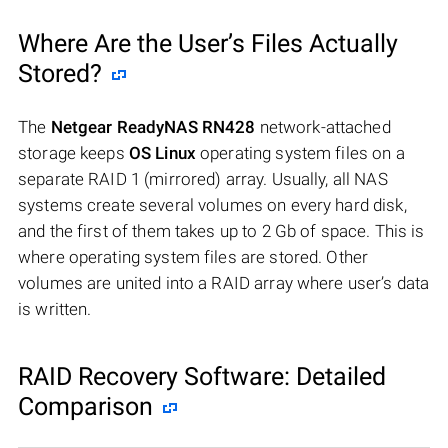
Where Are the User’s Files Actually
Stored?
The
Netgear ReadyNAS RN428
network-attached
storage keeps
OS Linux
operating system files on a
separate RAID 1 (mirrored) array. Usually, all NAS
systems create several volumes on every hard disk,
and the first of them takes up to 2 Gb of space. This is
where operating system files are stored. Other
volumes are united into a RAID array where user’s data
is written.
RAID Recovery Software: Detailed
Comparison